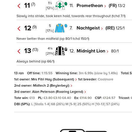
1½
11
(7)
11.
Promethean
(FR)
13/2
[12½]
Slowly into stride, took keen hold, towards rear throughout (tchd 7/1)
5
12
(9)
7.
Nachtgeist
(IRE)
125/1
[17½]
Never better than midfield (op 80/1 tchd 150/1)
4¼
13
(13)
12.
Midnight Lion
80/1
[21¾]
Always behind (op 66/1)
13 ran
Off time:
1:15:55
Winning time:
3m 6.99s (slow by 1.49s)
Total 
1st owner:
Mrs Fitri Hay (Subsequent)
1st breeder:
Coolmore
2nd owner:
Midtech 2 (Beylerbeyi)
3rd owner:
Alan Peterson (Roaring Legend)
Tote win:
£13
PL:
£3.80 £3.10 £4.40
Ex:
£114.90
CSF:
£124.57
Tricast:
DBI (SP%):
L [Stalls 1-4] 68 (26%) M [5-9] 25 (50%) H [10-13] 57 (24%)