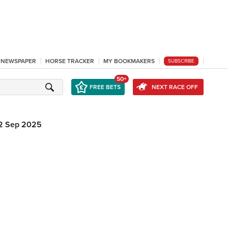
L NEWSPAPER
HORSE TRACKER
MY BOOKMAKERS
SUBSCRIBE
50+
FREE BETS
NEXT RACE OFF
2 Sep 2025