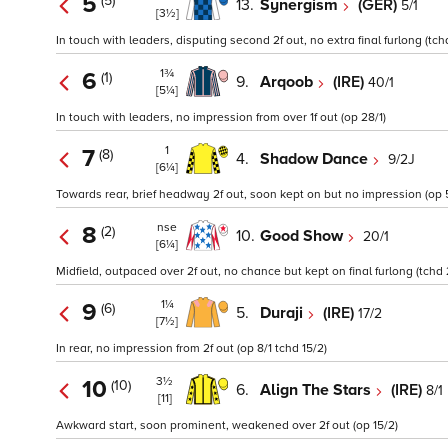
5
(5)
13.
Synergism
(GER)
5/1
[3½]
In touch with leaders, disputing second 2f out, no extra final furlong (tch
1¾
6
(1)
9.
Arqoob
(IRE)
40/1
[5¼]
In touch with leaders, no impression from over 1f out (op 28/1)
1
7
(8)
4.
Shadow Dance
9/2J
[6¼]
Towards rear, brief headway 2f out, soon kept on but no impression (op 5
nse
8
(2)
10.
Good Show
20/1
[6¼]
Midfield, outpaced over 2f out, no chance but kept on final furlong (tchd 
1¼
9
(6)
5.
Duraji
(IRE)
17/2
[7½]
In rear, no impression from 2f out (op 8/1 tchd 15/2)
3½
10
(10)
6.
Align The Stars
(IRE)
8/1
[11]
Awkward start, soon prominent, weakened over 2f out (op 15/2)