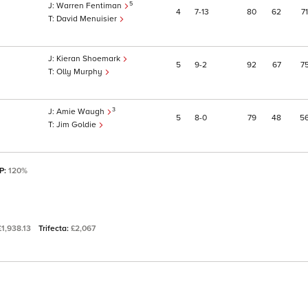
5
Warren Fentiman
4
7
13
80
62
71
David Menuisier
Kieran Shoemark
5
9
2
92
67
7
Olly Murphy
3
Amie Waugh
5
8
0
79
48
5
Jim Goldie
SP:
120%
£1,938.13
Trifecta:
£2,067