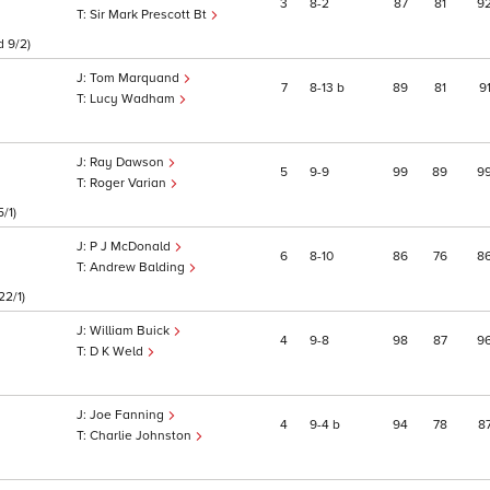
3
8
2
87
81
9
Sir Mark Prescott Bt
d 9/2)
Tom Marquand
7
8
13
b
89
81
9
Lucy Wadham
Ray Dawson
5
9
9
99
89
9
Roger Varian
/1)
P J McDonald
6
8
10
86
76
8
Andrew Balding
22/1)
William Buick
4
9
8
98
87
9
D K Weld
Joe Fanning
4
9
4
b
94
78
8
Charlie Johnston