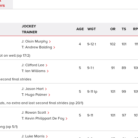
t
ers
JOCKEY
AGE
WGT
OR
TS
RP
TRAINER
Oisin Murphy
4
9
12
t
102
101
11
Andrew Balding
t on well (op 17/2)
Clifford Lee
5
9
1
t
91
89
10
Ian Williams
econd final strides
Jason Hart
5
9
11
tp
101
99
10
Hugo Palmer
yds, no extra and lost second final strides (op 20/1)
Rowan Scott
5
9
11
101
97
10
Kevin Philippart De Foy
ng (op 5/1)
Luke Morris