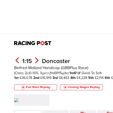
1:15
Doncaster
Betfred Mallard Handicap (GBBPlus Race)
(Class 2)
(0-105, 3yo+)
(1m6f115yds)
1m6½f
Good To Soft
1st
£36,078
2nd
£16,919
3rd
£8,463
4th
£4,228
5th
£2,114
6th
£
Full Race Replay
Closing Stages
Replay