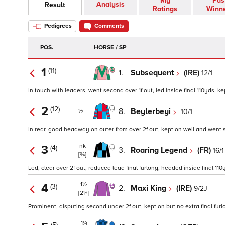
My
Pas
Analysis
Result
Ratings
Winn
Pedigrees
Comments
POS.
HORSE / SP
1
(11)
1.
Subsequent
(IRE)
12/1
In touch with leaders, went second over 1f out, led inside final 110yds, kep
2
(12)
8.
Beylerbeyi
10/1
½
In rear, good headway on outer from over 2f out, kept on well and went s
nk
3
(4)
3.
Roaring Legend
(FR)
16/1
[¾]
Led, clear over 2f out, reduced lead final furlong, headed inside final 110
1½
4
(3)
2.
Maxi King
(IRE)
9/2J
[2¼]
Prominent, disputing second under 2f out, kept on but no extra final furlo
1¼