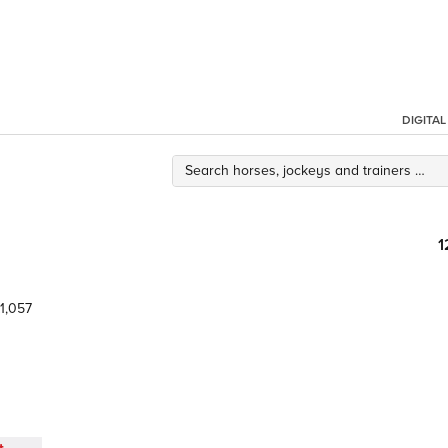
DIGITA
1
1,057