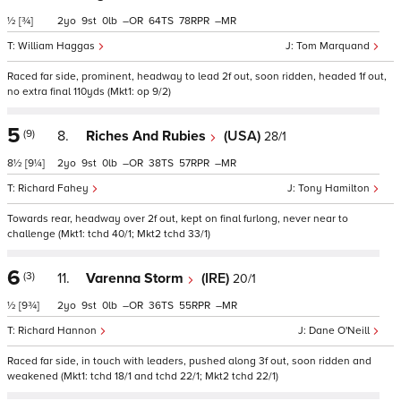
½
[¾]
2
9
0
–
64
78
–
William Haggas
Tom Marquand
Raced far side, prominent, headway to lead 2f out, soon ridden, headed 1f out,
no extra final 110yds (Mkt1: op 9/2)
5
(9)
8.
Riches And Rubies
(USA)
28/1
8½
[9¼]
2
9
0
–
38
57
–
Richard Fahey
Tony Hamilton
Towards rear, headway over 2f out, kept on final furlong, never near to
challenge (Mkt1: tchd 40/1; Mkt2 tchd 33/1)
6
(3)
11.
Varenna Storm
(IRE)
20/1
½
[9¾]
2
9
0
–
36
55
–
Richard Hannon
Dane O'Neill
Raced far side, in touch with leaders, pushed along 3f out, soon ridden and
weakened (Mkt1: tchd 18/1 and tchd 22/1; Mkt2 tchd 22/1)