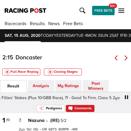
50+
FREE BETS
Racecards
Results
News
Free Bets
SAT, 15 AUG, 2020
TODAY
YESTERDAY
TUE 4
MON 3
SUN 2
SAT 1
FRI 3
2:15
Doncaster
Full Race Replay
Closing Stages
Past
Analysis
My Ratings
Result
Winners
ies' Stakes (Plus 10/GBB Race), 7f - Good To Firm, Class 5 2yo
Pedigrees
Comments
1
(6)
7.
Nazuna
(IRE)
5/2
2
9
0
–
68
80
–