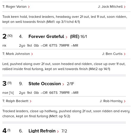
Roger Varian
Jack Mitchell
Took keen hold, tracked leaders, headway over 2f out, led 1f out, soon ridden,
kept on well towards finish (Mkt1: op 3/1 tchd 4/1)
2
(10)
4.
Forever Grateful
(IRE)
16/1
nk
2
9
0
–
67
79
–
Mark Johnston
Ben Curtis
Led, pushed along over 2f out, soon headed and ridden, close up over 1f out,
rallied inside final furlong, kept on well towards finish (Mkt2 op 14/1)
3
(11)
9.
State Occasion
2/1F
nse
[¼]
2
9
0
–
66
79
–
Ralph Beckett
Rob Hornby
Tracked leaders, close up halfway, pushed along 2f out, soon ridden and every
chance, kept on final furlong (Mkt1: op 5/2)
4
(1)
6.
Light Refrain
7/2