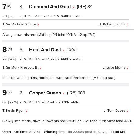
7
(8)
3.
Diamond And Gold
(IRE)
8/1
2¼
[12]
2
9
0
–
29
50
–
Sir Michael Stoute
Robert Havlin
Always towards rear (Mkt1: op 9/1 tchd 10/1; Mkt2 op 17/2)
8
(4)
5.
Heat And Dust
100/1
2¼
[14¼]
2
9
0
–
22
44
–
Sir Mark Prescott Bt
Luke Morris
In touch with leaders, ridden halfway, soon weakened (Mkt1: op 66/1)
9
(7)
2.
Copper Queen
(IRE)
28/1
8½
[22¾]
2
9
0
–
–
23
–
Kevin Ryan
Tom Eaves
Slowly into stride, always towards rear (Mkt1: op 25/1 tchd 40/1; Mkt2 tchd 33/1)
9 ran
Off time:
2:17:57
Winning time:
1m 22.98s (fast by 0.12s)
Total SP: