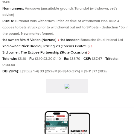
114%
Non-runners:
Amasova (unsuitable ground), Turandot (withdrawn, vet's
advice)
Rule 4:
Turandot was withdrawn. Price at time of withdrawal 11/2. Rule 4
applies to bets struck prior to withdrawal but not to SP bets - deduction 15p in
the pound. New market formed.
1st owner:
Mrs H Varian (Nazuna)
1st breeder:
Barouche Stud Ireland Ltd
2nd owner:
Nick Bradley Racing 23 (Forever Grateful)
3rd owner:
The Eclipse Partnership (State Occasion)
Tote win:
£3.10
PL:
£1.10 £3.20 £1.10
Ex:
£33.70
CSF:
£37.47
Trifecta:
£100.40
DBI (SP%):
L [Stalls 1-4] 33 (25%) M [6-8] 40 (37%) H [9-11] 77 (38%)