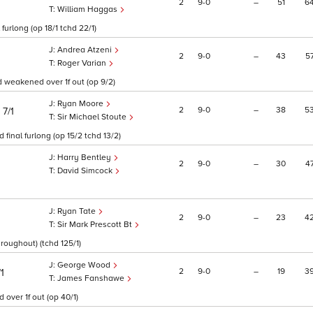
2
9
0
–
51
6
William Haggas
furlong (op 18/1 tchd 22/1)
Andrea Atzeni
2
9
0
–
43
5
Roger Varian
 weakened over 1f out (op 9/2)
Ryan Moore
)
2
9
0
–
38
5
7/1
Sir Michael Stoute
final furlong (op 15/2 tchd 13/2)
Harry Bentley
2
9
0
–
30
4
David Simcock
Ryan Tate
2
9
0
–
23
4
Sir Mark Prescott Bt
roughout) (tchd 125/1)
George Wood
2
9
0
–
19
3
1
James Fanshawe
over 1f out (op 40/1)