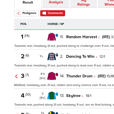
My
Pas
Analysis
Result
Ratings
Winn
Pedigrees
Comments
POS.
HORSE / SP
1
(14)
11.
Random Harvest
(IRE)
3
Towards rear, headway 2f out, pushed along to challenge over 1f out, ridd
2
(6)
2.
Dancing To Win
12/1
1½
Towards rear, headway 3f out, pushed along to lead over 1f out, ridden and
4¾
3
(7)
14.
Thunder Drum
(IRE)
15/8
[6¼]
Midfield, headway over 2f out, ridden and every chance over 1f out, no ext
2
4
(10)
13.
Skytree
18/1
[8¼]
Towards rear, pushed along 2f out, headway 1f out, ran on final furlong, w
1¼