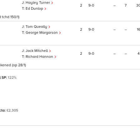
Hayley Turner
2
9
0
–
7
3
Ed Dunlop
 tchd 150/1)
Tom Queally
2
9
0
–
–
1
George Margarson
Jack Mitchell
2
9
0
–
–
4
Richard Hannon
akened (op 28/1)
l SP:
122%
ecta:
£2,305