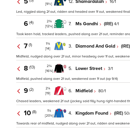
5
(5)
12.
Shamardalah
16/1
[9½]
Led, niggled along 2f out, ridden and headed over 1f out, weakened final 
2¾
6
(4)
7.
Ms Gandhi
(IRE)
4/1
[12¼]
Took keen hold, tracked leaders, pushed along over 2f out, reminder and
1¾
7
(1)
3.
Diamond And Gold
(IRE
[14]
Midfield, nudged along over 2f out, minor headway over 1f out, weakened 
2¾
8
(13)
5.
Lower Street
3/1
[16¾]
Midfield, pushed along over 2f out, weakened over 1f out (op 9/4)
2¼
9
(2)
6.
Midfield
80/1
[19]
Chased leaders, weakened 2f out (jockey said filly hung right-handed th
1¼
10
(8)
4.
Kingdom Found
(IRE)
50/
[20¼]
Towards rear of midfield, nudged along over 2f out, ridden and weakened 