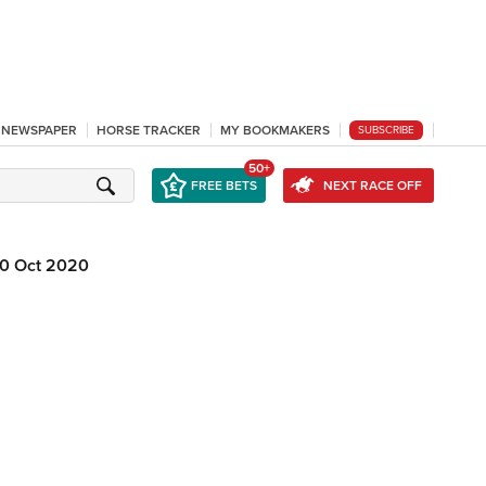
L NEWSPAPER
HORSE TRACKER
MY BOOKMAKERS
SUBSCRIBE
50+
FREE BETS
NEXT RACE OFF
0 Oct 2020