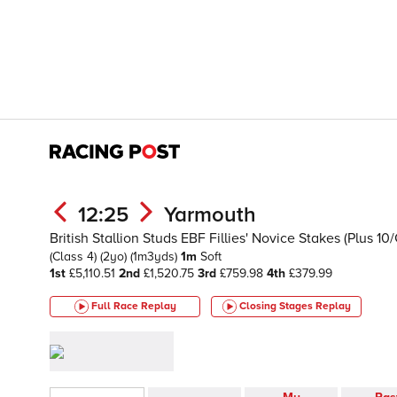
12:25
Yarmouth
British Stallion Studs EBF Fillies' Novice Stakes (Plus 1
(Class 4)
(2yo)
(1m3yds)
1m
Soft
1st
£5,110.51
2nd
£1,520.75
3rd
£759.98
4th
£379.99
Full Race Replay
Closing Stages
Replay