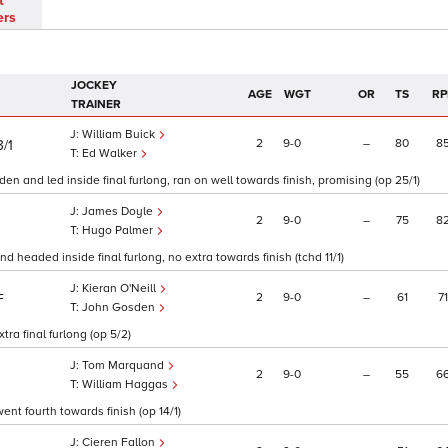
t
ers
JOCKEY
AGE
WGT
OR
TS
RP
TRAINER
William Buick
2
9
0
–
80
8
3/1
Ed Walker
en and led inside final furlong, ran on well towards finish, promising (op 25/1)
James Doyle
2
9
0
–
75
8
Hugo Palmer
 headed inside final furlong, no extra towards finish (tchd 11/1)
Kieran O'Neill
2
9
0
–
61
71
F
John Gosden
ra final furlong (op 5/2)
Tom Marquand
2
9
0
–
55
6
William Haggas
ent fourth towards finish (op 14/1)
Cieren Fallon