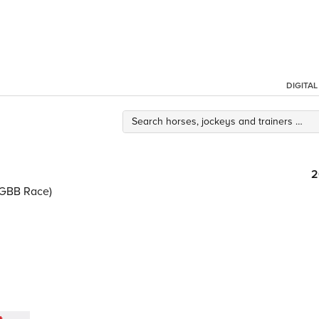
DIGITA
2
0/GBB Race)