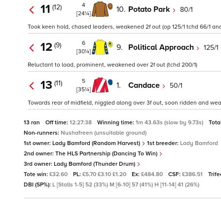
4
11
(12)
10.
Potato Park
80/1
[24¼]
Took keen hold, chased leaders, weakened 2f out (op 125/1 tchd 66/1 and
6
12
(9)
9.
Political Approach
125/1
[30¼]
Reluctant to load, prominent, weakened over 2f out (tchd 200/1)
5
13
(11)
1.
Candace
50/1
[35¼]
Towards rear of midfield, niggled along over 3f out, soon ridden and we
13 ran
Off time:
12:27:38
Winning time:
1m 43.63s (slow by 9.73s)
Tota
Non-runners:
Nushafreen (unsuitable ground)
1st owner:
Lady Bamford (Random Harvest)
1st breeder:
Lady Bamford
2nd owner:
The HLS Partnership (Dancing To Win)
3rd owner:
Lady Bamford (Thunder Drum)
Tote win:
£32.60
PL:
£5.70 £3.10 £1.20
Ex:
£484.80
CSF:
£386.51
Trif
DBI (SP%):
L [Stalls 1-5] 52 (33%) M [6-10] 57 (41%) H [11-14] 41 (26%)