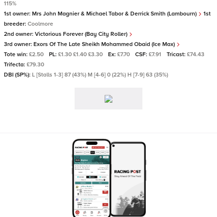
115%
1st owner:
Mrs John Magnier & Michael Tabor & Derrick Smith (Lambourn)
1st
breeder:
Coolmore
2nd owner:
Victorious Forever (Bay City Roller)
3rd owner:
Exors Of The Late Sheikh Mohammed Obaid (Ice Max)
Tote win:
£2.50
PL:
£1.30 £1.40 £3.30
Ex:
£7.70
CSF:
£7.91
Tricast:
£74.43
Trifecta:
£79.30
DBI (SP%):
L [Stalls 1-3] 87 (43%) M [4-6] 0 (22%) H [7-9] 63 (35%)