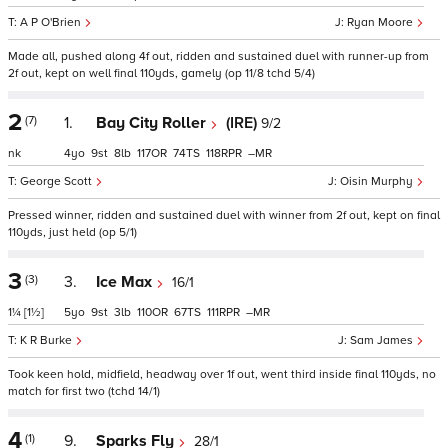
A P O'Brien
Ryan Moore
Made all, pushed along 4f out, ridden and sustained duel with runner-up from
2f out, kept on well final 110yds, gamely (op 11/8 tchd 5/4)
2
(7)
1.
Bay City Roller
(IRE)
9/2
nk
4
9
8
117
74
118
–
George Scott
Oisin Murphy
Pressed winner, ridden and sustained duel with winner from 2f out, kept on final
110yds, just held (op 5/1)
3
(3)
3.
Ice Max
16/1
1¼
[1½]
5
9
3
110
67
111
–
K R Burke
Sam James
Took keen hold, midfield, headway over 1f out, went third inside final 110yds, no
match for first two (tchd 14/1)
4
(1)
9.
Sparks Fly
28/1