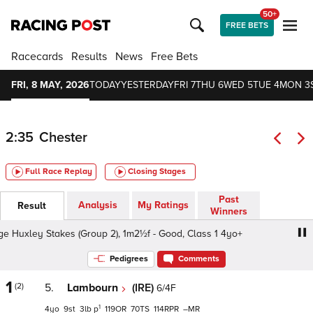
50+
FREE BETS
Racecards
Results
News
Free Bets
FRI, 8 MAY, 2026
TODAY
YESTERDAY
FRI 7
THU 6
WED 5
TUE 4
MON 3
2:35
Chester
Full Race Replay
Closing Stages
Past
Analysis
My Ratings
Result
Winners
uxley Stakes (Group 2), 1m2½f - Good, Class 1 4yo+
Dee
Pedigrees
Comments
1
(2)
5.
Lambourn
(IRE)
6/4F
1
4
9
3
p
119
70
114
–