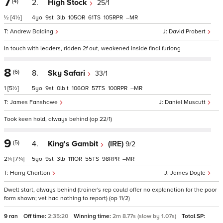
7
(4)
2.
High Stock
25/1
½
[4½]
4
9
3
105
61
105
–
Andrew Balding
David Probert
In touch with leaders, ridden 2f out, weakened inside final furlong
8
(6)
8.
Sky Safari
33/1
1
[5½]
5
9
0
t
106
57
100
–
James Fanshawe
Daniel Muscutt
Took keen hold, always behind (op 22/1)
9
(5)
4.
King's Gambit
(IRE)
9/2
2¼
[7¾]
5
9
3
111
55
98
–
Harry Charlton
James Doyle
Dwelt start, always behind (trainer's rep could offer no explanation for the poor
form shown; vet had nothing to report) (op 11/2)
9 ran
Off time:
2:35:20
Winning time:
2m 8.77s (slow by 1.07s)
Total SP: