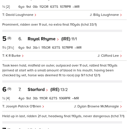
½
[2]
6
9
0
112
63
107
–
David Loughnane
Billy Loughnane
Prominent, ridden over 1f out, no extra final 110yds (tchd 33/1)
5
(8)
6.
Royal Rhyme
(IRE)
11/1
1½
[3½]
6
9
3
t
115
63
107
–
K R Burke
Clifford Lee
Took keen hold, midfield on outer, outpaced over 1f out, rallied final 110yds
(arrived at start with a small amount of blood in his mouth; having been
checked by vet, horse was deemed fit to race) (op 9/1 tchd 12/1)
6
(9)
7.
Starford
(IRE)
13/2
½
[4]
4
9
3
111
62
106
–
Joseph Patrick O'Brien
Dylan Browne McMonagle
Held up in last, ridden 2f out, headway final 110yds, never dangerous (tchd 7/1)