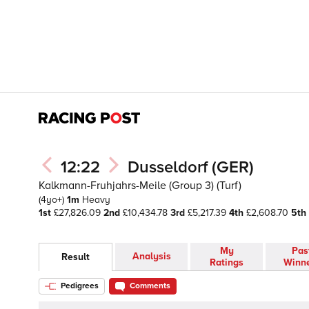
12:22
Dusseldorf (GER)
Kalkmann-Fruhjahrs-Meile (Group 3) (Turf)
(4yo+)
1m
Heavy
1st
£27,826.09
2nd
£10,434.78
3rd
£5,217.39
4th
£2,608.70
5th
My
Pas
Analysis
Result
Ratings
Winn
Pedigrees
Comments