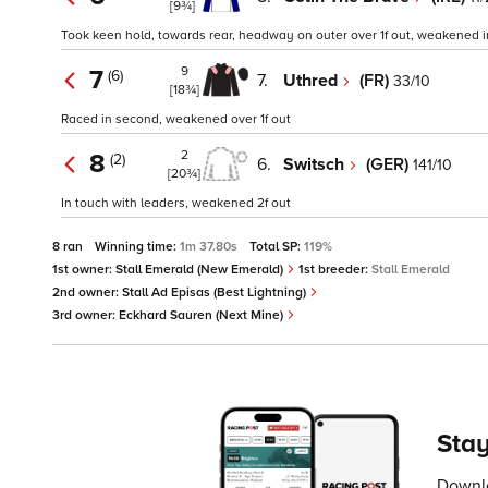
[9¾]
Took keen hold, towards rear, headway on outer over 1f out, weakened in
9
7
(6)
7.
Uthred
(FR)
33/10
[18¾]
Raced in second, weakened over 1f out
2
8
(2)
6.
Switsch
(GER)
141/10
[20¾]
In touch with leaders, weakened 2f out
8 ran
Winning time:
1m 37.80s
Total SP:
119%
1st owner:
Stall Emerald (New Emerald)
1st breeder:
Stall Emerald
2nd owner:
Stall Ad Episas (Best Lightning)
3rd owner:
Eckhard Sauren (Next Mine)
Stay
Downlo