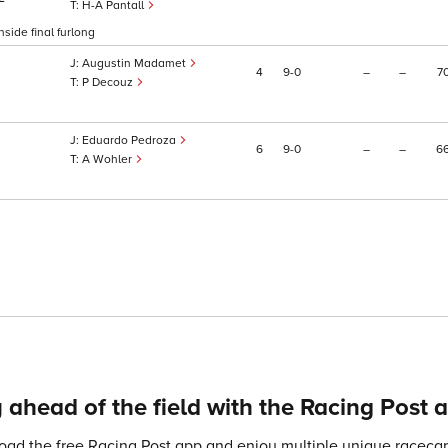
H-A Pantall
side final furlong
Augustin Madamet
4
9
0
–
–
7
P Decouz
Eduardo Pedroza
6
9
0
–
–
6
A Wohler
 ahead of the field with the Racing Post 
ad the free Racing Post app and enjoy multiple unique racecard