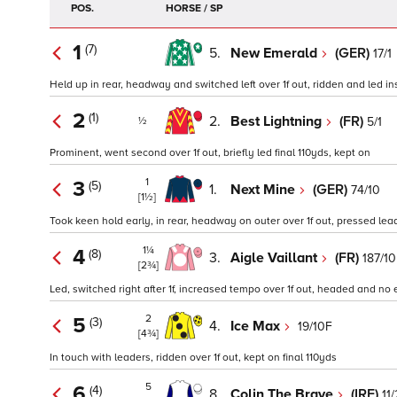
POS.
HORSE / SP
1
(7)
5.
New Emerald
(GER)
17/1
Held up in rear, headway and switched left over 1f out, ridden and led ins
2
(1)
2.
Best Lightning
(FR)
5/1
½
Prominent, went second over 1f out, briefly led final 110yds, kept on
1
3
(5)
1.
Next Mine
(GER)
74/10
[1½]
Took keen hold early, in rear, headway on outer over 1f out, pressed lead
1¼
4
(8)
3.
Aigle Vaillant
(FR)
187/10
[2¾]
Led, switched right after 1f, increased tempo over 1f out, headed and no e
2
5
(3)
4.
Ice Max
19/10F
[4¾]
In touch with leaders, ridden over 1f out, kept on final 110yds
5
6
(4)
8.
Colin The Brave
(IRE)
11/