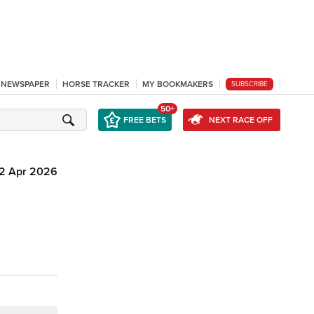
L NEWSPAPER
HORSE TRACKER
MY BOOKMAKERS
SUBSCRIBE
50+
FREE BETS
NEXT RACE OFF
12 Apr 2026