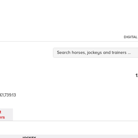
DIGITA
£1,739.13
t
ers