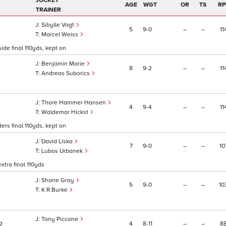
JOCKEY
AGE
WGT
OR
TS
RP
TRAINER
Sibylle Vogt
5
9
0
–
–
11
Marcel Weiss
ide final 110yds, kept on
Benjamin Marie
8
9
2
–
–
11
Andreas Suborics
Thore Hammer Hansen
4
9
4
–
–
11
Waldemar Hickst
ers final 110yds, kept on
David Liska
7
9
0
–
–
10
Lubos Urbanek
xtra final 110yds
Shane Gray
5
9
0
–
–
10
K R Burke
Tony Piccone
4
8
11
–
–
8
2