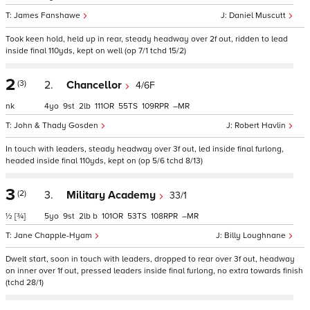
James Fanshawe
Daniel Muscutt
Took keen hold, held up in rear, steady headway over 2f out, ridden to lead
inside final 110yds, kept on well (op 7/1 tchd 15/2)
2
(3)
2.
Chancellor
4/6F
nk
4
9
2
111
55
109
–
John & Thady Gosden
Robert Havlin
In touch with leaders, steady headway over 3f out, led inside final furlong,
headed inside final 110yds, kept on (op 5/6 tchd 8/13)
3
(2)
3.
Military Academy
33/1
½
[¾]
5
9
2
b
101
53
108
–
Jane Chapple-Hyam
Billy Loughnane
Dwelt start, soon in touch with leaders, dropped to rear over 3f out, headway
on inner over 1f out, pressed leaders inside final furlong, no extra towards finish
(tchd 28/1)