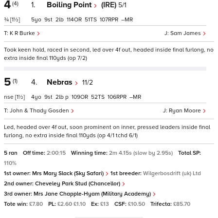
4
(4)
1.
Boiling Point
(IRE)
5/1
¾
[1½]
5
9
2
114
51
107
–
K R Burke
Sam James
Took keen hold, raced in second, led over 4f out, headed inside final furlong, no
extra inside final 110yds (op 7/2)
5
(1)
4.
Nebras
11/2
nse
[1½]
4
9
2
p
109
52
106
–
John & Thady Gosden
Ryan Moore
Led, headed over 4f out, soon prominent on inner, pressed leaders inside final
furlong, no extra inside final 110yds (op 4/1 tchd 6/1)
5 ran
Off time:
2:00:15
Winning time:
2m 4.15s (slow by 2.95s)
Total SP:
110%
1st owner:
Mrs Mary Slack (Sky Safari)
1st breeder:
Wilgerbosdrift (uk) Ltd
2nd owner:
Cheveley Park Stud (Chancellor)
3rd owner:
Mrs Jane Chapple-Hyam (Military Academy)
Tote win:
£7.80
PL:
£2.60 £1.10
Ex:
£13
CSF:
£10.50
Trifecta:
£85.70