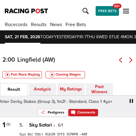
50+
FREE BETS
Racecards
Results
News
Free Bets
SAT, 21 FEB, 2026
TODAY
YESTERDAY
FRI 7
THU 6
WED 5
TUE 4
MON 
2:00
Lingfield (AW)
Full Race Replay
Closing Stages
Past
Analysis
My Ratings
Result
Winners
er Derby Stakes (Group 3), 1m2f - Standard, Class 1 4yo+
Pedigrees
Comments
1
(5)
5.
Sky Safari
6/1
5
8
13
t
102
51
107
–