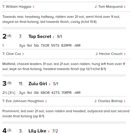
William Haggas
Tom Marquand
Towards rear, headway halfway, ridden over 2f out, went third over 1f out,
stayed on final furlong, led towards finish, cosily (tchd 11/4)
2
(4)
7.
Top Secret
9/1
1
3
9
5
73
55
82
–
Clive Cox
Hector Crouch
Midfield, chased leaders 3f out, led 2f out, soon ridden, hung left from over 1f
out, kept on final furlong, headed towards finish (op 12/1 tchd 8/1)
3
(9)
11.
Zulu Girl
5/1
2½
[3½]
3
9
0
68
42
70
–
Eve Johnson Houghton
Charles Bishop
Prominent, led over 2f out, soon ridden and headed, outpaced and lost second
inside final furlong (op 8/1)
4
(2)
3.
Lily Like
7/2