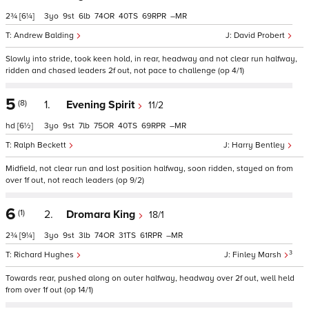
2¾
[6¼]
3
9
6
74
40
69
–
Andrew Balding
David Probert
Slowly into stride, took keen hold, in rear, headway and not clear run halfway,
ridden and chased leaders 2f out, not pace to challenge (op 4/1)
5
(8)
1.
Evening Spirit
11/2
hd
[6½]
3
9
7
75
40
69
–
Ralph Beckett
Harry Bentley
Midfield, not clear run and lost position halfway, soon ridden, stayed on from
over 1f out, not reach leaders (op 9/2)
6
(1)
2.
Dromara King
18/1
2¾
[9¼]
3
9
3
74
31
61
–
3
Richard Hughes
Finley Marsh
Towards rear, pushed along on outer halfway, headway over 2f out, well held
from over 1f out (op 14/1)