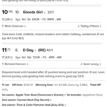
said gelding ran too freely to post) (op 6/1 tchd 11/2)
10
(10)
10.
Gleeds Girl
20/1
13
[26½]
3
9
1
69
–
9
–
Mick Channon
Tadhg O'Shea
Took keen hold, midfield, chased leaders and ridden halfway, weakened 2f out
(op 14/1 tchd 18/1)
11
(7)
6.
D Day
(IRE)
40/1
17
[43½]
3
9
5
73
–
–
–
Richard Hannon
Sean Levey
Disputed lead until headed after 2f, pushed along and lost position 3f out, soon
behind (jockey said gelding had nothing more to give) (op 33/1)
11 ran
Off time:
8:02:31
Winning time:
1m 23.48s (slow by 3.88s)
Total SP:
117%
1st owner:
Apple Tree Stud (Tomorrow's Dream)
1st breeder:
Appletree Stud
2nd owner:
Carmel Stud (Top Secret)
3rd owner:
Trish & Colin Fletcher-Hall (Zulu Girl)