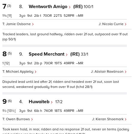
7
(3)
8.
Wentworth Amigo
(IRE)
100/1
1¾
[11]
3
9
2
t
70
22
52
–
Jamie Osborne
Nicola Currie
Tracked leaders, lost ground halfway, ridden over 2f out, outpaced over 1f out
(op 50/1)
8
(5)
9.
Speed Merchant
(IRE)
33/1
1
[12]
3
9
2
p
70
19
49
–
Michael Appleby
Alistair Rawlinson
Disputed lead until led after 2f, ridden and headed over 2f out, soon lost
second, weakened gradually from over 1f out (tchd 28/1)
9
(6)
4.
Huwaiteb
17/2
1½
[13½]
3
9
6
h
74
18
49
–
Owen Burrows
Kieran Shoemark
Took keen hold, in rear, ridden and no response 2f out, never on terms (jockey