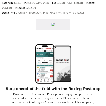
Tote win:
£3.50
PL:
£1.60 £3.10 £1.40
Ex:
£32.70
CSF:
£29.38
Tricast:
£133.39
Trifecta:
£202.80
DBI (SP%):
L [Stalls 1-4] 69 (33%) M [5-7] 12 (14%) H [8-11] 69 (53%)
Stay ahead of the field with the Racing Post app
Download the free Racing Post app and enjoy multiple unique
racecard views tailored for your needs.
Plus, compare the odds
and place bets with your favourite bookmakers all in one place,