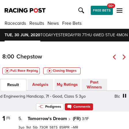
50+
FREE BETS
Racecards
Results
News
Free Bets
TUE, 30 JUN, 2020
TODAY
YESTERDAY
FRI 7
THU 6
WED 5
TUE 4
MON 
8:00
Chepstow
Full Race Replay
Closing Stages
Past
Analysis
My Ratings
Result
Winners
gineering Handicap, 7f - Good, Class 5 3yo
Blackwood 
Pedigrees
Comments
1
(11)
5.
Tomorrow's Dream
(FR)
3/1F
3
9
5
73
58
85
–