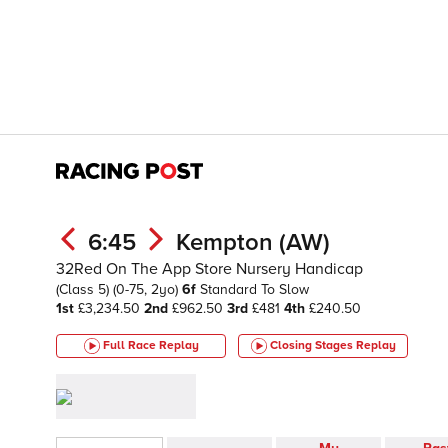
6:45
Kempton (AW)
32Red On The App Store Nursery Handicap
(Class 5)
(0-75, 2yo)
6f
Standard To Slow
1st
£3,234.50
2nd
£962.50
3rd
£481
4th
£240.50
Full Race Replay
Closing Stages
Replay