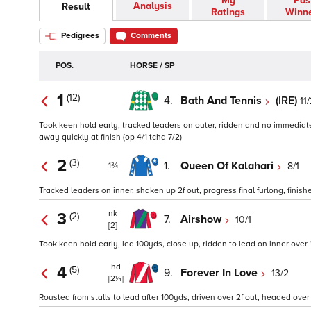
My
Pas
Analysis
Result
Ratings
Winn
Pedigrees
Comments
POS.
HORSE / SP
1
(12)
4.
Bath And Tennis
(IRE)
11
Took keen hold early, tracked leaders on outer, ridden and no immediate r
away quickly at finish (op 4/1 tchd 7/2)
2
(3)
1.
Queen Of Kalahari
8/1
1¾
Tracked leaders on inner, shaken up 2f out, progress final furlong, finishe
nk
3
(2)
7.
Airshow
10/1
[2]
Took keen hold early, led 100yds, close up, ridden to lead on inner over 1f 
hd
4
(5)
9.
Forever In Love
13/2
[2¼]
Rousted from stalls to lead after 100yds, driven over 2f out, headed over 