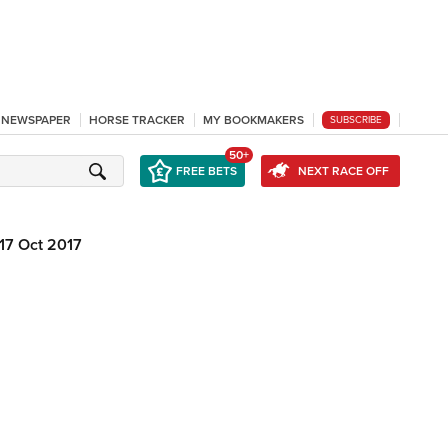
L NEWSPAPER
HORSE TRACKER
MY BOOKMAKERS
SUBSCRIBE
50+
FREE BETS
NEXT RACE OFF
17 Oct 2017