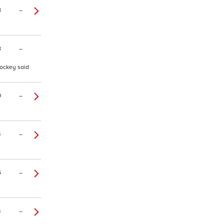
8
–
8
–
jockey said
0
–
4
–
6
–
4
–