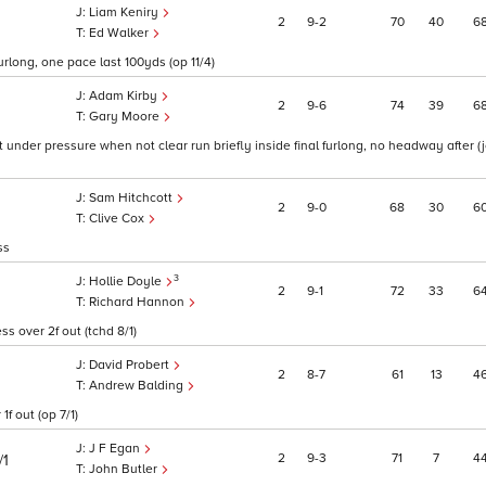
Liam Keniry
2
9
2
70
40
6
Ed Walker
furlong, one pace last 100yds (op 11/4)
Adam Kirby
2
9
6
74
39
6
Gary Moore
 under pressure when not clear run briefly inside final furlong, no headway after (
Sam Hitchcott
2
9
0
68
30
6
Clive Cox
ss
3
Hollie Doyle
2
9
1
72
33
6
Richard Hannon
s over 2f out (tchd 8/1)
David Probert
2
8
7
61
13
4
Andrew Balding
f out (op 7/1)
J F Egan
2
9
3
71
7
4
/1
John Butler