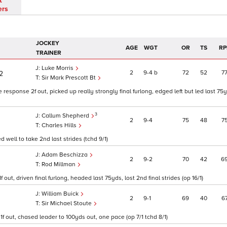
t
ers
JOCKEY
AGE
WGT
OR
TS
RP
TRAINER
Luke Morris
2
9
4
b
72
52
7
/2
Sir Mark Prescott Bt
esponse 2f out, picked up really strongly final furlong, edged left but led last 75
3
Callum Shepherd
2
9
4
75
48
7
Charles Hills
d well to take 2nd last strides (tchd 9/1)
Adam Beschizza
2
9
2
70
42
6
Rod Millman
out, driven final furlong, headed last 75yds, lost 2nd final strides (op 16/1)
William Buick
2
9
1
69
40
6
Sir Michael Stoute
1f out, chased leader to 100yds out, one pace (op 7/1 tchd 8/1)