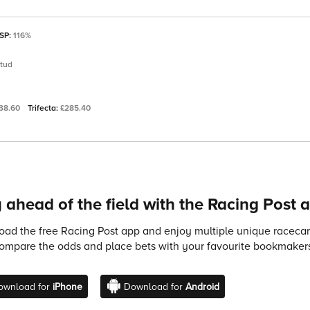
 SP:
116%
Stud
38.60
Trifecta:
£285.40
 ahead of the field with the Racing Post 
ad the free Racing Post app and enjoy multiple unique racecard
compare the odds and place bets with your favourite bookmakers
ownload for
iPhone
Download for
Android