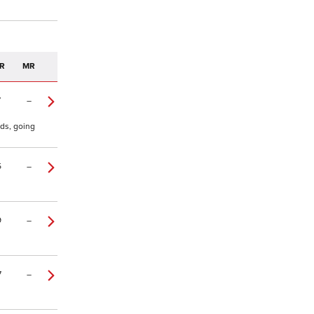
R
MR
7
–
yds, going
5
–
9
–
7
–