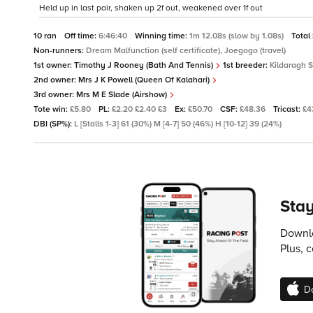
Held up in last pair, shaken up 2f out, weakened over 1f out
10 ran
Off time:
6:46:40
Winning time:
1m 12.08s (slow by 1.08s)
Total
Non-runners:
Dream Malfunction (self certificate), Joegogo (travel)
1st owner:
Timothy J Rooney (Bath And Tennis)
1st breeder:
Kildaragh 
2nd owner:
Mrs J K Powell (Queen Of Kalahari)
3rd owner:
Mrs M E Slade (Airshow)
Tote win:
£5.80
PL:
£2.20 £2.40 £3
Ex:
£50.70
CSF:
£48.36
Tricast:
£4
DBI (SP%):
L [Stalls 1-3] 61 (30%) M [4-7] 50 (46%) H [10-12] 39 (24%)
Stay
Downlo
Plus, 
D