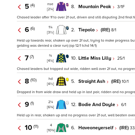
nse
5
(4)
8.
Mountain Peak
3/1F
[2¼]
Chased leader after 1f to over 2f out, driven and still disputing 2nd final 
1¼
6
(6)
2.
Tiepolo
(IRE)
8/1
[3½]
Held up towards rear, shaken up over 2f out, trying to make progress but
gelding was denied a clear run) (op 12/1 tchd 14/1)
¾
7
(7)
10.
Little Miss Lilly
25/1
[4¼]
Chased leaders but trapped out wide, ridden well over 2f out, no progre
hd
8
(10)
5.
Straight Ash
(IRE)
10/1
[4½]
Dropped in from wide draw and held up in last pair, ridden and no progres
2¼
9
(1)
12.
Bodie And Doyle
6/1
[6¾]
Held up in rear, shaken up and no progress over 2f out, well beaten over 1
4
10
(11)
6.
Haveoneyerself
(IRE)
33
[10¾]