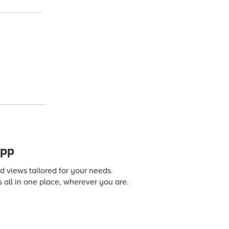
app
 views tailored for your needs.
 all in one place, wherever you are.