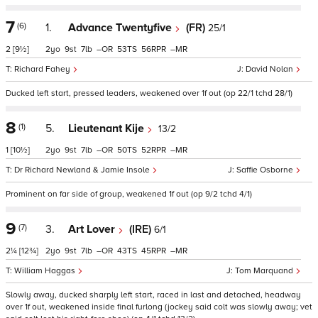
7
(6)
1.
Advance Twentyfive
(FR)
25/1
2
[9½]
2
9
7
–
53
56
–
Richard Fahey
David Nolan
Ducked left start, pressed leaders, weakened over 1f out (op 22/1 tchd 28/1)
8
(1)
5.
Lieutenant Kije
13/2
1
[10½]
2
9
7
–
50
52
–
Dr Richard Newland & Jamie Insole
Saffie Osborne
Prominent on far side of group, weakened 1f out (op 9/2 tchd 4/1)
9
(7)
3.
Art Lover
(IRE)
6/1
2¼
[12¾]
2
9
7
–
43
45
–
William Haggas
Tom Marquand
Slowly away, ducked sharply left start, raced in last and detached, headway
over 1f out, weakened inside final furlong (jockey said colt was slowly away; vet