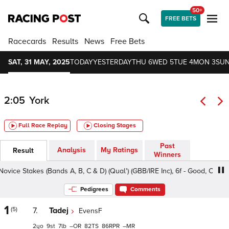
50+
FREE BETS
Racecards
Results
News
Free Bets
SAT, 31 MAY, 2025
TODAY
YESTERDAY
THU 6
WED 5
TUE 4
MON 3
SUN
2:05
York
Full Race Replay
Closing Stages
Past
Analysis
My Ratings
Result
Winners
 Stakes (Bands A, B, C & D) (Qual') (GBB/IRE Inc), 6f - Good, Class 3 2y
Pedigrees
Comments
1
(5)
7.
Tadej
EvensF
2
9
7
–
82
86
–