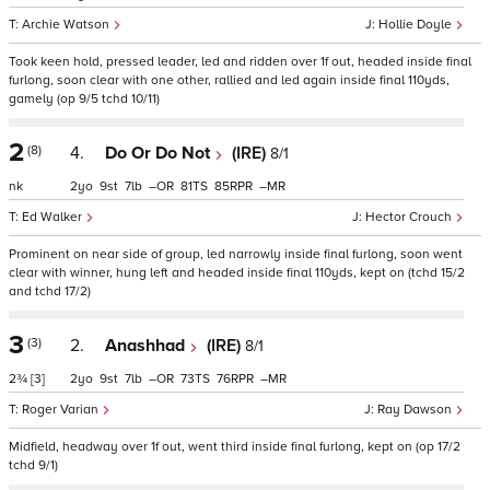
Archie Watson
Hollie Doyle
Took keen hold, pressed leader, led and ridden over 1f out, headed inside final
furlong, soon clear with one other, rallied and led again inside final 110yds,
gamely (op 9/5 tchd 10/11)
2
(8)
4.
Do Or Do Not
(IRE)
8/1
nk
2
9
7
–
81
85
–
Ed Walker
Hector Crouch
Prominent on near side of group, led narrowly inside final furlong, soon went
clear with winner, hung left and headed inside final 110yds, kept on (tchd 15/2
and tchd 17/2)
3
(3)
2.
Anashhad
(IRE)
8/1
2¾
[3]
2
9
7
–
73
76
–
Roger Varian
Ray Dawson
Midfield, headway over 1f out, went third inside final furlong, kept on (op 17/2
tchd 9/1)