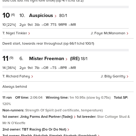
said colt lost his right-fore shoe) (op 4/1 tchd 13/2)
10
(4)
10.
Auspicious
80/1
10
[22¾]
2
9
3
–
7
9
–
Nigel Tinkler
Faye McManoman
Dwelt start, towards rear throughout (op 66/1 tchd 100/1)
11
(9)
6.
Mister Freeman
(IRE)
18/1
14
[36¾]
2
9
7
–
–
–
–
Richard Fahey
Billy Garritty
Always behind
11 ran
Off time:
2:06:04
Winning time:
1m 10.95s (slow by 0.75s)
Total SP:
120%
Non-runners:
Strength Of Spirit (self certificate, temperature)
1st owner:
Jinky Farms And Partner (Tadej)
1st breeder:
Star Cottage Stud &
Mr N O'Keeffe
2nd owner:
TBT Racing (Do Or Do Not)
3rd owner:
Sheikh Abdullah Almalek Alsabah (Anashhad)