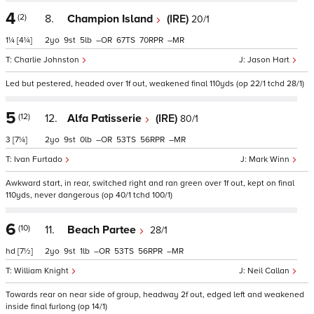
4
(2)
8.
Champion Island
(IRE)
20/1
1¼
[4¼]
2
9
5
–
67
70
–
Charlie Johnston
Jason Hart
Led but pestered, headed over 1f out, weakened final 110yds (op 22/1 tchd 28/1)
5
(12)
12.
Alfa Patisserie
(IRE)
80/1
3
[7¼]
2
9
0
–
53
56
–
Ivan Furtado
Mark Winn
Awkward start, in rear, switched right and ran green over 1f out, kept on final
110yds, never dangerous (op 40/1 tchd 100/1)
6
(10)
11.
Beach Partee
28/1
hd
[7½]
2
9
1
–
53
56
–
William Knight
Neil Callan
Towards rear on near side of group, headway 2f out, edged left and weakened
inside final furlong (op 14/1)