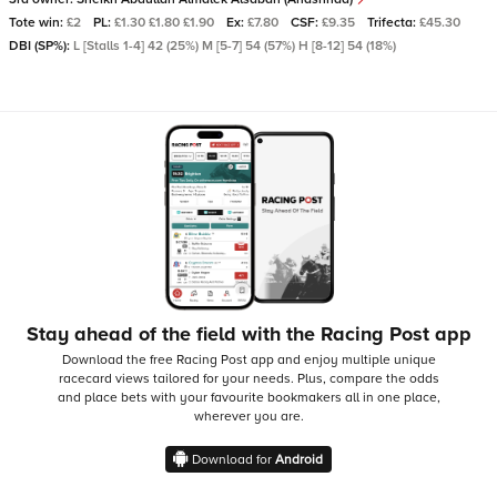
Tote win:
£2
PL:
£1.30 £1.80 £1.90
Ex:
£7.80
CSF:
£9.35
Trifecta:
£45.30
DBI (SP%):
L [Stalls 1-4] 42 (25%) M [5-7] 54 (57%) H [8-12] 54 (18%)
Stay ahead of the field with the Racing Post app
Download the free Racing Post app and enjoy multiple unique
racecard views tailored for your needs.
Plus, compare the odds
and place bets with your favourite bookmakers all in one place,
wherever you are.
Download for
Android