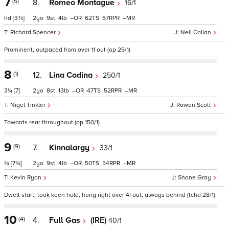
7
(5)
8.
Romeo Montague
16/1
hd
[3¾]
2
9
4
–
62
67
–
Richard Spencer
Neil Callan
Prominent, outpaced from over 1f out (op 25/1)
8
(1)
12.
Lina Codina
250/1
3¼
[7]
2
8
13
–
47
52
–
Nigel Tinkler
Rowan Scott
Towards rear throughout (op 150/1)
9
(9)
7.
Kinnalargy
33/1
¾
[7¾]
2
9
4
–
50
54
–
Kevin Ryan
Shane Gray
Dwelt start, took keen hold, hung right over 4f out, always behind (tchd 28/1)
10
(4)
4.
Full Gas
(IRE)
40/1