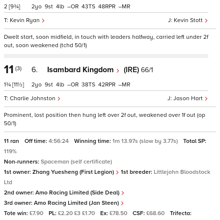
2
[9¾]
2
9
4
–
43
48
–
Kevin Ryan
Kevin Stott
Dwelt start, soon midfield, in touch with leaders halfway, carried left under 2f
out, soon weakened (tchd 50/1)
11
(3)
6.
Isambard Kingdom
(IRE)
66/1
1¾
[11½]
2
9
4
–
38
42
–
Charlie Johnston
Jason Hart
Prominent, lost position then hung left over 2f out, weakened over 1f out (op
50/1)
11 ran
Off time:
4:56:24
Winning time:
1m 13.97s (slow by 3.77s)
Total SP:
119%
Non-runners:
Spaceman (self certificate)
1st owner:
Zhang Yuesheng (First Legion)
1st breeder:
Littlejohn Bloodstock
Ltd
2nd owner:
Amo Racing Limited (Side Deal)
3rd owner:
Amo Racing Limited (Jan Steen)
Tote win:
£7.90
PL:
£2.20 £3 £1.70
Ex:
£78.50
CSF:
£68.60
Trifecta: