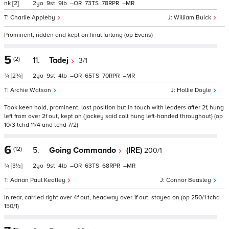
nk
[2]
2
9
9
–
73
78
–
Charlie Appleby
William Buick
Prominent, ridden and kept on final furlong (op Evens)
5
(2)
11.
Tadej
3/1
¾
[2¾]
2
9
4
–
65
70
–
Archie Watson
Hollie Doyle
Took keen hold, prominent, lost position but in touch with leaders after 2f, hung
left from over 2f out, kept on (jockey said colt hung left-handed throughout) (op
10/3 tchd 11/4 and tchd 7/2)
6
(12)
5.
Going Commando
(IRE)
200/1
¾
[3½]
2
9
4
–
63
68
–
Adrian Paul Keatley
Connor Beasley
In rear, carried right over 4f out, headway over 1f out, stayed on (op 250/1 tchd
150/1)