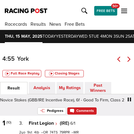
50+
FREE BETS
Racecards
Results
News
Free Bets
THU, 15 MAY, 2025
TODAY
YESTERDAY
WED 5
TUE 4
MON 3
SUN 2
SAT
4:55
York
Full Race Replay
Closing Stages
Past
Analysis
My Ratings
Result
Winners
ce Stakes (GBB/IRE Incentive Race), 6f - Good To Firm, Class 2 2yo
Pedigrees
Comments
1
(10)
3.
First Legion
(IRE)
6/1
2
9
4
–
74
79
–