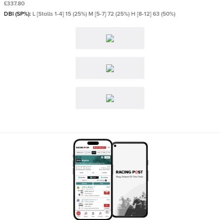
£337.80
DBI (SP%):
L [Stalls 1-4] 15 (25%) M [5-7] 72 (25%) H [8-12] 63 (50%)