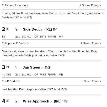
Richard Hannon
Shane Foley
In rear, ridden 2f out, headway over 1f out, ran on well final furlong, led towards
finish (op 13/2 tchd 11/2)
2
(6)
9.
Side Deal
(IRE)
11/1
1½
2
9
4
–
69
74
–
Raphael E Freire
Rossa Ryan
Dwelt start, towards rear, headway 3f out, hung left under 2f out, led 1f out,
headed towards finish, just held second (op 10/1)
3
(7)
1.
Jan Steen
11/2
hd
[1¾]
2
9
9
–
74
79
–
K R Burke
David Egan
Led, headed 1f out, kept on well (op 13/2 tchd 15/2)
4
(8)
2.
Wise Approach
(IRE)
11/8F