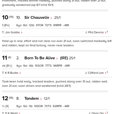
Prominent, tracked winner halfway, pushed along 3f out, ridden over 2f out,
gradually weakened (op 8/1 tchd 10/1)
10
(14)
10.
Sir Chauvelin
25/1
1
[8¼]
6
8
12
97
72
91
–
3
Jim Goldie
Phil Dennis
Held up in rear, effort and not clear run over 2f out, soon switched markedly left
and ridden, kept on final furlong, never near leaders
11
(4)
2.
Born To Be Alive
(IRE)
25/1
nk
[8½]
4
9
4
103
77
96
–
3
K R Burke
Clifford Lee
Took keen hold early, tracked leaders, pushed along over 3f out, ridden well
over 2f out, soon driven and weakened (tchd 28/1)
12
(16)
8.
Tandem
12/1
½
[9]
9
9
1
100
73
92
–
3
D K Weld
Oisin Orr