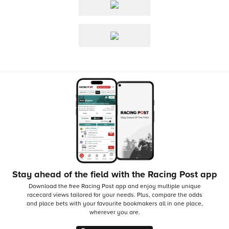
Stay ahead of the field with the Racing Post app
Download the free Racing Post app and enjoy multiple unique
racecard views tailored for your needs.
Plus, compare the odds
and place bets with your favourite bookmakers all in one place,
wherever you are.