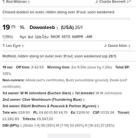
3
Rod Millman
Charlie Bennett
Chased leaders on outer, ridden along over 3f out, soon weakened
19
(11)
16.
Dawaaleeb
(USA)
25/1
1
[19¼]
4
94
45
66
–
8
12
5
v
Les Eyre
David Allan
Midfield, ridden along on outer over 3f out, soon weakened (op 28/1)
19 ran
Off time:
3:42:53
Winning time:
2m 9.50s (slow by 1.20s)
Total SP:
135%
Non-runners:
Afaak (vet's certificate), Buzz (unsuitable ground), Zaaki (self
certificate)
1st owner:
W M Johnstone (Euchen Glen)
1st breeder:
W M Johnstone
2nd owner:
Clive Washbourn (Thundering Blue)
3rd owner:
Elliott Brothers & Peacock & Partner (Kynren)
Tote win:
£29.50
PL:
£4.60 £1.80 £4.70
Ex:
£209.10
CSF:
£133.36
Tricast:
£2,282.83
Trifecta:
£5,567.20
DBI (SP%):
L [Stalls 1-6] 90 (35%) M [7-14] 33 (40%) H [16-22] 27 (25%)