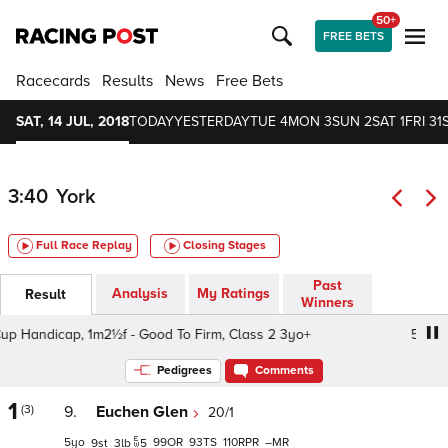
50+
FREE BETS
Racecards
Results
News
Free Bets
SAT, 14 JUL, 2018
TODAY
YESTERDAY
TUE 4
MON 3
SUN 2
SAT 1
FRI 31
3:40
York
Full Race Replay
Closing Stages
Past
Analysis
My Ratings
Result
Winners
andicap, 1m2½f - Good To Firm, Class 2 3yo+
59th John 
Pedigrees
Comments
1
(3)
9.
Euchen Glen
20/1
5
99
93
110
–
9
3
5