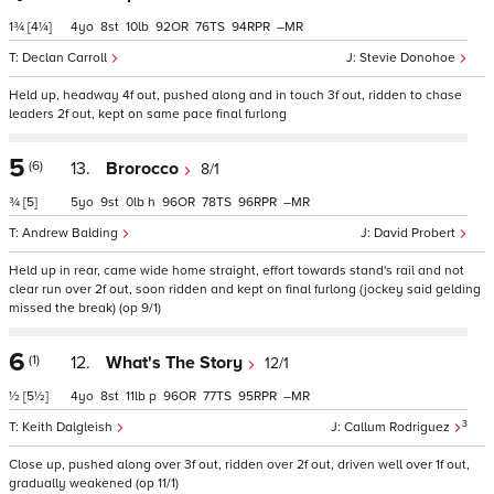
1¾
[4¼]
4
8
10
92
76
94
–
Declan Carroll
Stevie Donohoe
Held up, headway 4f out, pushed along and in touch 3f out, ridden to chase
leaders 2f out, kept on same pace final furlong
5
(6)
13.
Brorocco
8/1
¾
[5]
5
9
0
h
96
78
96
–
Andrew Balding
David Probert
Held up in rear, came wide home straight, effort towards stand's rail and not
clear run over 2f out, soon ridden and kept on final furlong (jockey said gelding
missed the break) (op 9/1)
6
(1)
12.
What's The Story
12/1
½
[5½]
4
8
11
p
96
77
95
–
3
Keith Dalgleish
Callum Rodriguez
Close up, pushed along over 3f out, ridden over 2f out, driven well over 1f out,
gradually weakened (op 11/1)