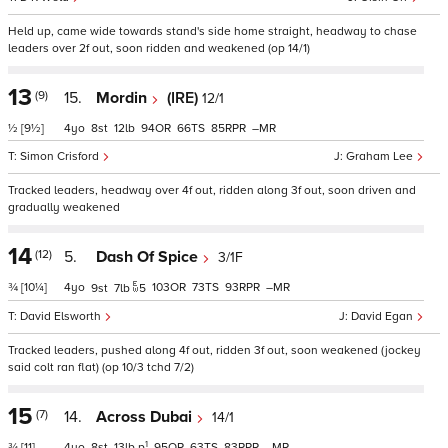
Held up, came wide towards stand's side home straight, headway to chase
leaders over 2f out, soon ridden and weakened (op 14/1)
13
(9)
15.
Mordin
(IRE)
12/1
½
[9½]
4
8
12
94
66
85
–
Simon Crisford
Graham Lee
Tracked leaders, headway over 4f out, ridden along 3f out, soon driven and
gradually weakened
14
(12)
5.
Dash Of Spice
3/1F
¾
[10¼]
4
103
73
93
–
9
7
5
David Elsworth
David Egan
Tracked leaders, pushed along 4f out, ridden 3f out, soon weakened (jockey
said colt ran flat) (op 10/3 tchd 7/2)
15
(7)
14.
Across Dubai
14/1
1
¾
[11]
4
8
13
p
95
63
83
–