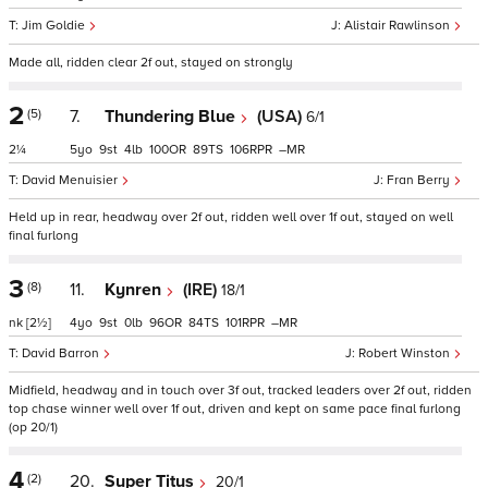
Jim Goldie
Alistair Rawlinson
Made all, ridden clear 2f out, stayed on strongly
2
(5)
7.
Thundering Blue
(USA)
6/1
2¼
5
9
4
100
89
106
–
David Menuisier
Fran Berry
Held up in rear, headway over 2f out, ridden well over 1f out, stayed on well
final furlong
3
(8)
11.
Kynren
(IRE)
18/1
nk
[2½]
4
9
0
96
84
101
–
David Barron
Robert Winston
Midfield, headway and in touch over 3f out, tracked leaders over 2f out, ridden
top chase winner well over 1f out, driven and kept on same pace final furlong
(op 20/1)
4
(2)
20.
Super Titus
20/1