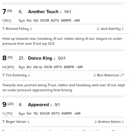
7
(19)
6.
Another Touch
14/1
1
[6½]
5
9
5
101
80
98
–
Richard Fahey
Jack Garritty
Held up towards rear, headway 3f out, ridden along 2f out, stayed on under
pressure from over 1f out (op 12/1)
8
(10)
21.
Dance King
50/1
hd
[6¾]
8
8
6
tp
91
69
88
–
3
Tim Easterby
Ben Robinson
Towards rear, pushed along 7f out, ridden and headway well over 2f out, kept
on under pressure approaching final furlong
9
(20)
4.
Appeared
9/1
½
[7¼]
6
9
7
103
80
99
–
Roger Varian
Andrea Atzeni