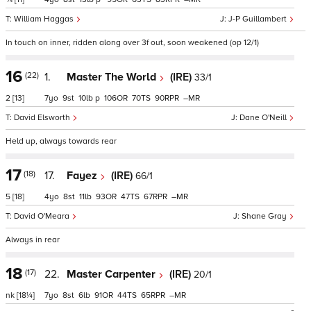
William Haggas
J-P Guillambert
In touch on inner, ridden along over 3f out, soon weakened (op 12/1)
16
(22)
1.
Master The World
(IRE)
33/1
2
[13]
7
9
10
p
106
70
90
–
David Elsworth
Dane O'Neill
Held up, always towards rear
17
(18)
17.
Fayez
(IRE)
66/1
5
[18]
4
8
11
93
47
67
–
David O'Meara
Shane Gray
Always in rear
18
(17)
22.
Master Carpenter
(IRE)
20/1
nk
[18¼]
7
8
6
91
44
65
–