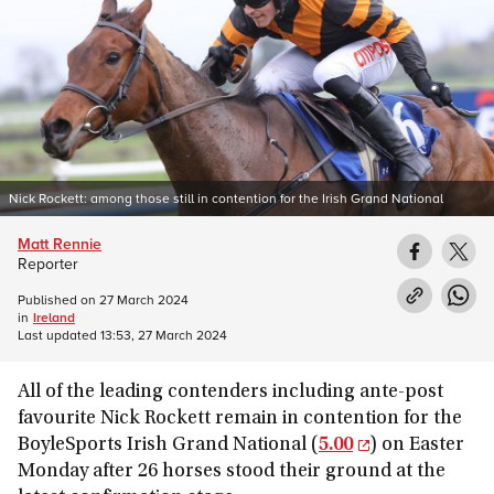
Nick Rockett: among those still in contention for the Irish Grand National
Matt Rennie
Reporter
Published on
27 March 2024
in
Ireland
Last updated
13:53, 27 March 2024
All of the leading contenders including ante-post
favourite Nick Rockett remain in contention for the
BoyleSports Irish Grand National (
5.00
) on Easter
Monday after 26 horses stood their ground at the