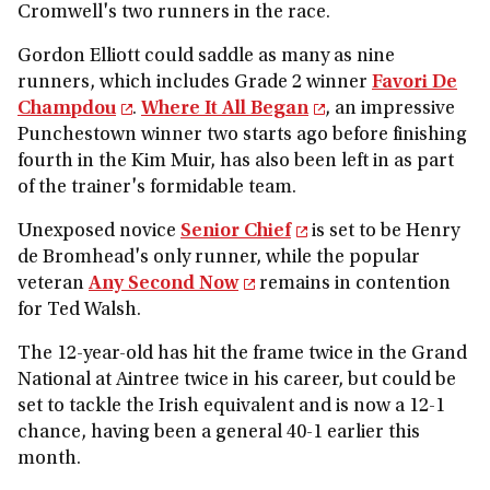
Cromwell's two runners in the race.
Gordon Elliott could saddle as many as nine
runners, which includes Grade 2 winner
Favori De
Champdou
.
Where It All Began
, an impressive
Punchestown winner two starts ago before finishing
fourth in the Kim Muir, has also been left in as part
of the trainer's formidable team.
Unexposed novice
Senior Chief
is set to be Henry
de Bromhead's only runner, while the popular
veteran
Any Second Now
remains in contention
for Ted Walsh.
The 12-year-old has hit the frame twice in the Grand
National at Aintree twice in his career, but could be
set to tackle the Irish equivalent and is now a 12-1
chance, having been a general 40-1 earlier this
month.