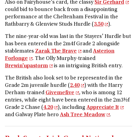
Also on Fairyhouse's card, the classy
Sir Gerhard
could bid to bounce back from a disappointing
performance at the Cheltenham Festival in the
Rathbarry & Glenview Studs Hurdle (
3.50
).
The nine-year-old was last in the Stayers' Hurdle but
has been entered in the 2m4f Grade 2 alongside
stablemates
Zarak The Brave
and
Asterion
Forlonge
. The Olly Murphy-trained
Brewin'upastorm
is an intriguing British entry.
The British also look set to be represented in the
Grade 2m juvenile hurdle (
2.40
) with the Harry
Derham-trained
Givemefive
, who is among 12
entries, while eight have been entered in the 2m3½f
Grade 2 Chase (
4.20
), including
Appreciate It
and Galway Plate hero
Ash Tree Meadow
.