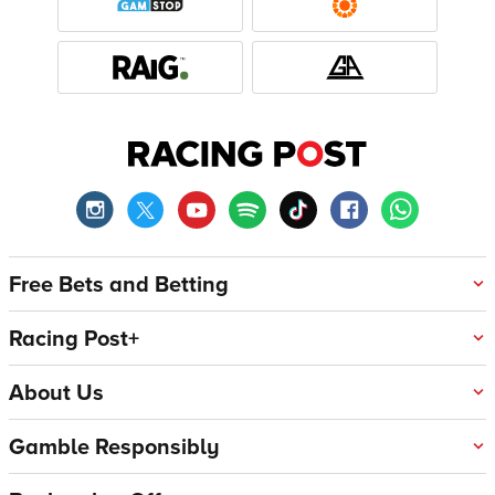
Free Bets and Betting
Racing Post+
About Us
Gamble Responsibly