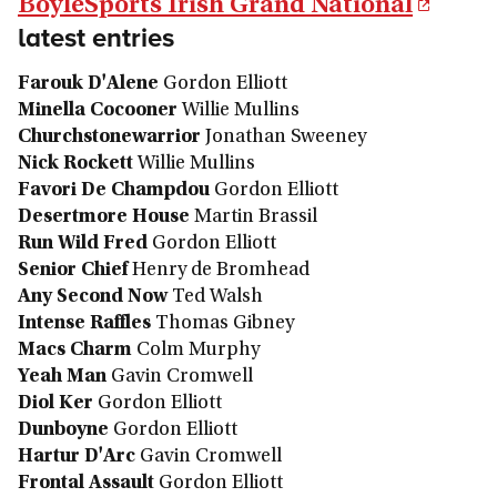
BoyleSports Irish Grand National
latest entries
Farouk D'Alene
Gordon Elliott
Minella Cocooner
Willie Mullins
Churchstonewarrior
Jonathan Sweeney
Nick Rockett
Willie Mullins
Favori De Champdou
Gordon Elliott
Desertmore House
Martin Brassil
Run Wild Fred
Gordon Elliott
Senior Chief
Henry de Bromhead
Any Second Now
Ted Walsh
Intense Raffles
Thomas Gibney
Macs Charm
Colm Murphy
Yeah Man
Gavin Cromwell
Diol Ker
Gordon Elliott
Dunboyne
Gordon Elliott
Hartur D'Arc
Gavin Cromwell
Frontal Assault
Gordon Elliott