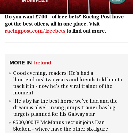
Do you want £700+ of free bets? Racing Post have
got the best offers, all in one place. Visit
racingpost.com/freebets
to find out more.
MORE IN
Ireland
Good evening, readers! He's had a
'horrendous' two years and friends told him to
pack it in - now he's the viral trainer of the
moment
'He's by far the best horse we've had and the
dream is alive' - rising jumps trainer has big
targets planned for his Galway star
€500,000 JP McManus recruit joins Dan
Skelton - where have the other six-figure