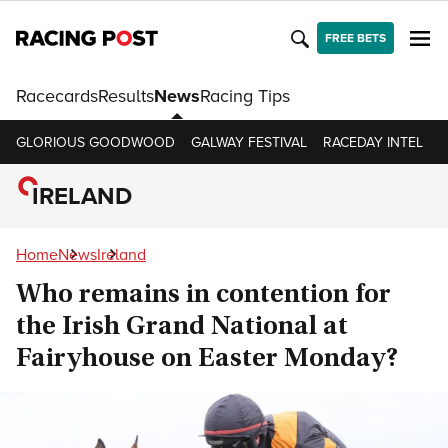
FREE BETS
Racecards
Results
News
Racing Tips
GLORIOUS GOODWOOD
GALWAY FESTIVAL
RACEDAY INTEL
R
IRELAND
Home
News
Ireland
Who remains in contention for
the Irish Grand National at
Fairyhouse on Easter Monday?