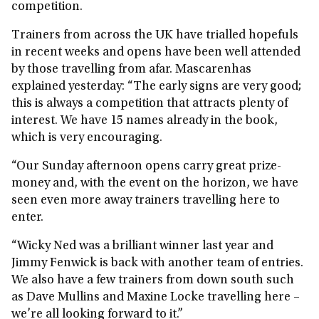
competition.
Trainers from across the UK have trialled hopefuls
in recent weeks and opens have been well attended
by those travelling from afar. Mascarenhas
explained yesterday: “The early signs are very good;
this is always a competition that attracts plenty of
interest. We have 15 names already in the book,
which is very encouraging.
“Our Sunday afternoon opens carry great prize-
money and, with the event on the horizon, we have
seen even more away trainers travelling here to
enter.
“Wicky Ned was a brilliant winner last year and
Jimmy Fenwick is back with another team of entries.
We also have a few trainers from down south such
as Dave Mullins and Maxine Locke travelling here –
we’re all looking forward to it.”