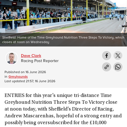
Sheffield: Home of the Time Greyhound Nutrition Three Steps To Victory, which
closes at noon on Wednesday
Dave Clark
Racing Post Reporter
Published on
16 June 2026
in
Greyhounds
Last updated
21:57, 16 June 2026
ENTRIES for this year’s unique tri-distance Time
Greyhound Nutrition Three Steps To Victory close
at noon today, with Sheffield’s Director of Racing,
Andrew Mascarenhas, hopeful of a strong entry and
possibly being oversubscribed for the £10,000