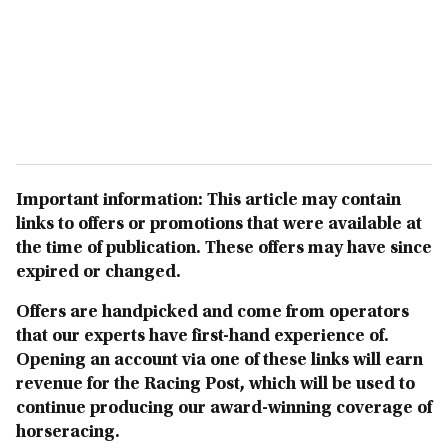
Important information: This article may contain
links to offers or promotions that were available at
the time of publication. These offers may have since
expired or changed.
Offers are handpicked and come from operators
that our experts have first-hand experience of.
Opening an account via one of these links will earn
revenue for the Racing Post, which will be used to
continue producing our award-winning coverage of
horseracing.