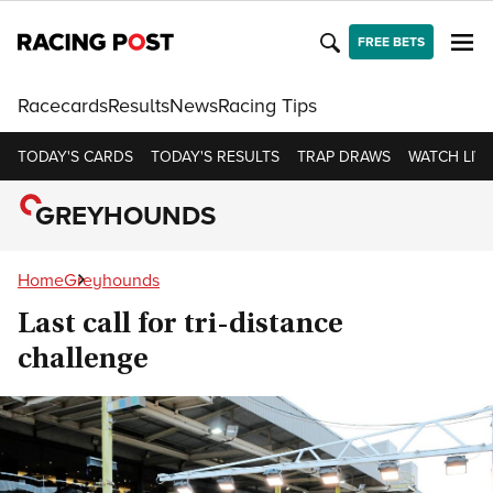
FREE BETS
Racecards
Results
News
Racing Tips
TODAY'S CARDS
TODAY'S RESULTS
TRAP DRAWS
WATCH LIVE
GREYHOUNDS
Home
Greyhounds
Last call for tri-distance
challenge