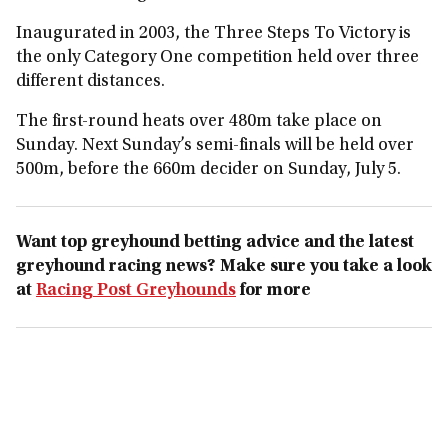
Inaugurated in 2003, the Three Steps To Victory is
the only Category One competition held over three
different distances.
The first-round heats over 480m take place on
Sunday. Next Sunday’s semi-finals will be held over
500m, before the 660m decider on Sunday, July 5.
Want top greyhound betting advice and the latest
greyhound racing news? Make sure you take a look
at
Racing Post Greyhounds
for more