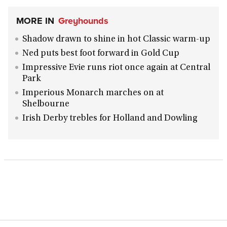
MORE IN
Greyhounds
Shadow drawn to shine in hot Classic warm-up
Ned puts best foot forward in Gold Cup
Impressive Evie runs riot once again at Central
Park
Imperious Monarch marches on at
Shelbourne
Irish Derby trebles for Holland and Dowling