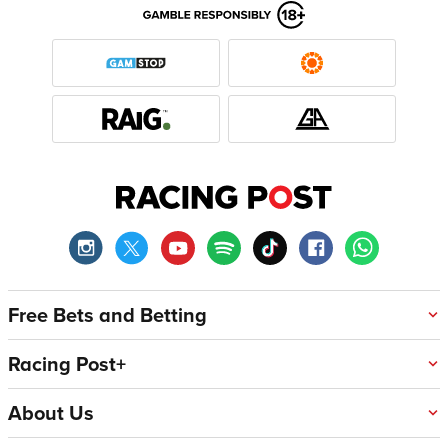
Free Bets and Betting
Racing Post+
About Us