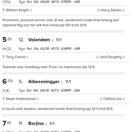
1
[1¾]
3
9
0
69
48
67
–
William Knight
Harry Davies
Prominent, pressed winner over 2f out, weakened inside final furlong (vet
reported filly lost her left-fore shoe) (op 10/1 tchd 12/1)
5
(5)
12.
Volendam
11/1
nk
[2]
4
9
3
62
45
63
–
Tony Carroll
Jack Doughty
Towards rear, headway over 1f out, no impression (op 12/1)
6
(12)
5.
Albeseeingyer
11/1
2
[4]
7
9
9
68
46
63
–
Steph Hollinshead
Clifford Lee
In touch with leaders, weakened inside final furlong (op 12/1 tchd 10/1)
7
(4)
11.
Borjina
4/1