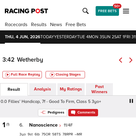
50+
FREE BETS
Racecards
Results
News
Free Bets
THU, 4 JUN, 2026
TODAY
YESTERDAY
TUE 4
MON 3
SUN 2
SAT 1
FRI 31
3:42
Wetherby
Full Race Replay
Closing Stages
Past
Analysis
My Ratings
Result
Winners
Fillies' Handicap, 7f - Good To Firm, Class 5 3yo+
Heine
Pedigrees
Comments
1
(1)
6.
Nanoscience
11/4F
3
9
6
75
58
78
–