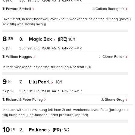
½
[4½]
3
9
3
72
43
62
–
Edward Bethell
Callum Rodriguez
Dwelt start, in rear, headway over 2f out, weakened inside final furlong (jockey
said filly was slowly away)
8
(13)
8.
Magic Box
(IRE)
10/1
½
[5]
3
9
6
75
45
64
–
William Haggas
Cieren Fallon
In rear, weakened inside final furlong (op 17/2 tchd 11/1)
9
(7)
7.
Lily Pearl
18/1
nk
[5½]
3
9
6
75
44
63
–
Richard & Peter Fahey
Shane Gray
In touch with leaders, hung left from 2f out, weakened over 1f out (jockey said
filly hung badly left-handed under pressure) (op 16/1)
10
(9)
2.
Folkene
(FR)
13/2