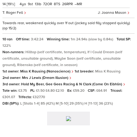
14
[19½]
4
9
13
72
8
26
–
Roger Fell
Joanna Mason
Towards rear, weakened quickly over 1f out (jockey said filly stopped quickly)
(op 15/2)
10 ran
Off time:
3:42:24
Winning time:
1m 24.94s (slow by 0.84s)
Total SP:
122%
Non-runners:
Hilltop (self certificate, temperature), If I Could Dream (self
certificate, unsuitable ground), Maybe Soon (self certificate, unsuitable
ground), Ribenska (self certificate, in season)
1st owner:
Miss K Rausing (Nanoscience)
1st breeder:
Miss K Rausing
2nd owner:
Mrs J Lewis (Dream Illusion)
3rd owner:
Hold My Beer, Gee Gees Racing & N Clark (Come On Eibhlin)
Tote win:
£3.75
PL:
£1.50 £4.80 £2.10
Ex:
£59.20
CSF:
£64.91
Tricast:
£301.07
Trifecta:
£327.70
DBI (SP%):
L [Stalls 1-4] 85 (42%) M [5-10] 29 (35%) H [11-13] 36 (23%)