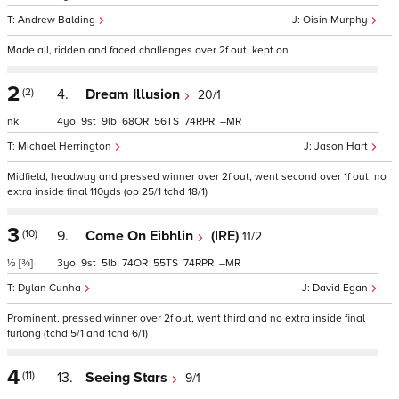
Andrew Balding
Oisin Murphy
Made all, ridden and faced challenges over 2f out, kept on
2
(2)
4.
Dream Illusion
20/1
nk
4
9
9
68
56
74
–
Michael Herrington
Jason Hart
Midfield, headway and pressed winner over 2f out, went second over 1f out, no
extra inside final 110yds (op 25/1 tchd 18/1)
3
(10)
9.
Come On Eibhlin
(IRE)
11/2
½
[¾]
3
9
5
74
55
74
–
Dylan Cunha
David Egan
Prominent, pressed winner over 2f out, went third and no extra inside final
furlong (tchd 5/1 and tchd 6/1)
4
(11)
13.
Seeing Stars
9/1