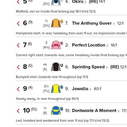
5
(6)
4.
Okiru
(IRE)
14/1
[2¼]
Midfield, ran on inside final furlong (op 18/1 tchd 12/1)
½
6
(9)
7.
The Anthony Gover
12/1
[2¾]
Hampered start, in rear, headway from over 1f out, no impression inside fi
2
7
(8)
2.
Perfect Location
16/1
[4¾]
Carried right start, towards rear, some headway inside final furlong (op 1
nk
8
(5)
6.
Sprinting Speed
(IRE)
12/1
[5]
Bumped start, towards rear throughout (op 11/1)
2½
9
(4)
9.
Jowalla
40/1
[7½]
Slowly away, in rear throughout (op 50/1)
½
10
(10)
10.
Dontwaste A Moment
17/
[8]
Led, headed and weakened from over 1f out (op 7/1 tchd 13/2)