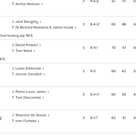
3
9
6
p
67
51
6
Archie Watson
Jack Doughty
1
3
9
4
b
65
48
6
Dr Richard Newland & Jamie Insole
nal furlong (op 18/1)
David Probert
3
9
9
t
70
47
6
Tom Ward
4/1)
Lewis Edmunds
3
9
5
66
42
5
Jennie Candlish
Pierre-Louis Jamin
1
3
9
4
h
65
35
4
Tom Dascombe
Silvestre De Sousa
1
3
9
1
t
62
31
4
2
Ivan Furtado