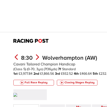
8:30
Wolverhampton (AW)
Cavani Tailored Champion Handicap
(Class 5)
(0-70, 3yo)
(7f36yds)
7f
Standard
1st
£3,977.84
2nd
£1,866.56
3rd
£932.52
4th
£466.64
5th
£232
Full Race Replay
Closing Stages
Replay