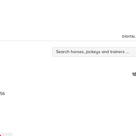
DIGITA
1
.56