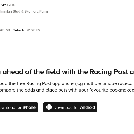
l SP:
120%
yhimikin Stud & Skymarc Farm
£61.03
Trifecta:
£102.30
 ahead of the field with the Racing Post 
ad the free Racing Post app and enjoy multiple unique racecard
compare the odds and place bets with your favourite bookmakers
ownload for
iPhone
Download for
Android