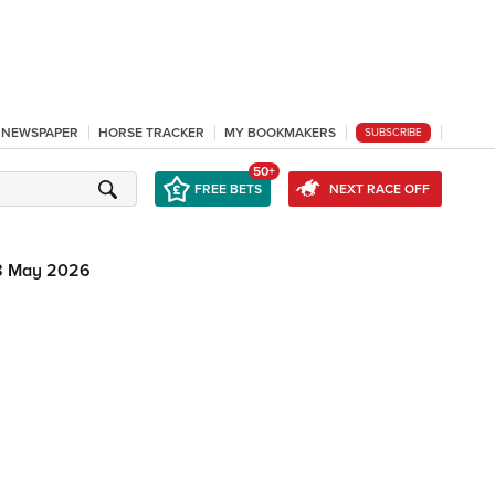
L NEWSPAPER
HORSE TRACKER
MY BOOKMAKERS
SUBSCRIBE
50+
FREE BETS
NEXT RACE OFF
8 May 2026