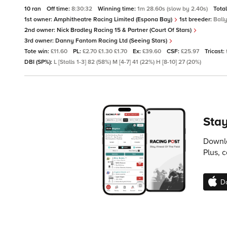
10 ran
Off time:
8:30:32
Winning time:
1m 28.60s (slow by 2.40s)
Tota
1st owner:
Amphitheatre Racing Limited (Espona Bay)
1st breeder:
Ball
2nd owner:
Nick Bradley Racing 15 & Partner (Court Of Stars)
3rd owner:
Danny Fantom Racing Ltd (Seeing Stars)
Tote win:
£11.60
PL:
£2.70 £1.30 £1.70
Ex:
£39.60
CSF:
£25.97
Tricast:
DBI (SP%):
L [Stalls 1-3] 82 (58%) M [4-7] 41 (22%) H [8-10] 27 (20%)
Stay
Downlo
Plus, 
D