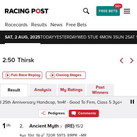
50+
FREE BETS
Racecards
Results
News
Free Bets
SAT, 2 AUG, 2025
TODAY
YESTERDAY
WED 5
TUE 4
MON 3
SUN 2
SAT 
2:50
Thirsk
Full Race Replay
Closing Stages
Past
Analysis
My Ratings
Result
Winners
25th Anniversary Handicap, 1m4f - Good To Firm, Class 5 3yo+
Pedigrees
Comments
1
(4)
2.
Ancient Myth
(IRE)
15/2
1
4
10
1
p
72
59
81
–