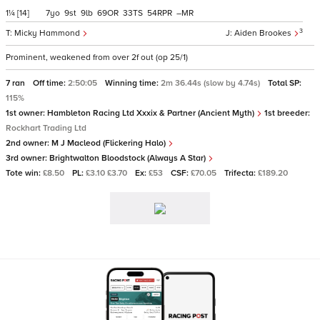
1¼
[14]
7
9
9
69
33
54
–
3
Micky Hammond
Aiden Brookes
Prominent, weakened from over 2f out (op 25/1)
7 ran
Off time:
2:50:05
Winning time:
2m 36.44s (slow by 4.74s)
Total SP:
115%
1st owner:
Hambleton Racing Ltd Xxxix & Partner (Ancient Myth)
1st breeder:
Rockhart Trading Ltd
2nd owner:
M J Macleod (Flickering Halo)
3rd owner:
Brightwalton Bloodstock (Always A Star)
Tote win:
£8.50
PL:
£3.10 £3.70
Ex:
£53
CSF:
£70.05
Trifecta:
£189.20