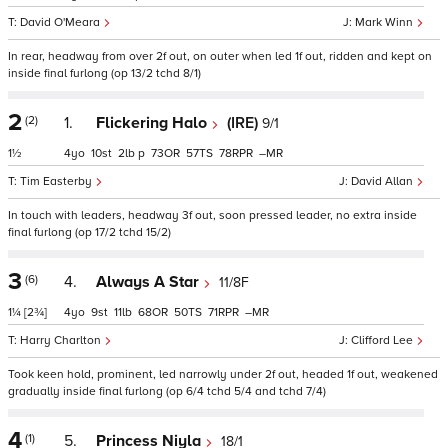
David O'Meara
Mark Winn
In rear, headway from over 2f out, on outer when led 1f out, ridden and kept on
inside final furlong (op 13/2 tchd 8/1)
2
(2)
1.
Flickering Halo
(IRE)
9/1
1½
4
10
2
p
73
57
78
–
Tim Easterby
David Allan
In touch with leaders, headway 3f out, soon pressed leader, no extra inside
final furlong (op 17/2 tchd 15/2)
3
(6)
4.
Always A Star
11/8F
1¼
[2¾]
4
9
11
68
50
71
–
Harry Charlton
Clifford Lee
Took keen hold, prominent, led narrowly under 2f out, headed 1f out, weakened
gradually inside final furlong (op 6/4 tchd 5/4 and tchd 7/4)
4
(1)
5.
Princess Niyla
18/1