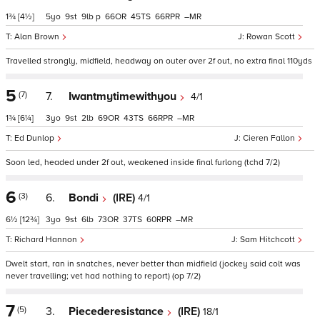
1¾
[4½]
5
9
9
p
66
45
66
–
Alan Brown
Rowan Scott
Travelled strongly, midfield, headway on outer over 2f out, no extra final 110yds
5
(7)
7.
Iwantmytimewithyou
4/1
1¾
[6¼]
3
9
2
69
43
66
–
Ed Dunlop
Cieren Fallon
Soon led, headed under 2f out, weakened inside final furlong (tchd 7/2)
6
(3)
6.
Bondi
(IRE)
4/1
6½
[12¾]
3
9
6
73
37
60
–
Richard Hannon
Sam Hitchcott
Dwelt start, ran in snatches, never better than midfield (jockey said colt was
never travelling; vet had nothing to report) (op 7/2)
7
(5)
3.
Piecederesistance
(IRE)
18/1