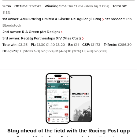
9 ran
Off time:
1:52:43
Winning time:
1m 11.76s (slow by 3.06s)
Total SP:
118%
1st owner:
AMO Racing Limited & Giselle De Aguiar (Li Ban)
1st breeder:
Trio
Bloodstock
2nd owner:
R A Green (Art Design)
3rd owner:
Reality Partnerships XIV (Miss Cast)
Tote win:
£3.25
PL:
£1.30 £1.40 £8.20
Ex:
£11
CSF:
£11.73
Trifecta:
£286.30
DBI (SP%):
L [Stalls 1-3] 67 (35%) M [4-6] 16 (36%) H [7-9] 67 (29%)
Stay ahead of the field with the Racing Post app