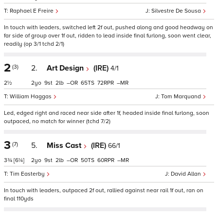
Raphael E Freire
Silvestre De Sousa
In touch with leaders, switched left 2f out, pushed along and good headway on
far side of group over 1f out, ridden to lead inside final furlong, soon went clear,
readily (op 3/1 tchd 2/1)
2
(3)
2.
Art Design
(IRE)
4/1
2½
2
9
2
–
65
72
–
William Haggas
Tom Marquand
Led, edged right and raced near side after 1f, headed inside final furlong, soon
outpaced, no match for winner (tchd 7/2)
3
(7)
5.
Miss Cast
(IRE)
66/1
3¾
[6¼]
2
9
2
–
50
60
–
Tim Easterby
David Allan
In touch with leaders, outpaced 2f out, rallied against near rail 1f out, ran on
final 110yds