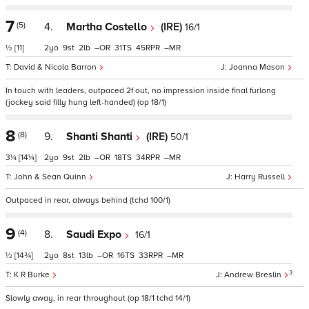
7
(5)
4.
Martha Costello
(IRE)
16/1
½
[11]
2
9
2
–
31
45
–
David & Nicola Barron
Joanna Mason
In touch with leaders, outpaced 2f out, no impression inside final furlong
(jockey said filly hung left-handed) (op 18/1)
8
(8)
9.
Shanti Shanti
(IRE)
50/1
3¼
[14¼]
2
9
2
–
18
34
–
John & Sean Quinn
Harry Russell
Outpaced in rear, always behind (tchd 100/1)
9
(4)
8.
Saudi Expo
16/1
½
[14¾]
2
8
13
–
16
33
–
3
K R Burke
Andrew Breslin
Slowly away, in rear throughout (op 18/1 tchd 14/1)