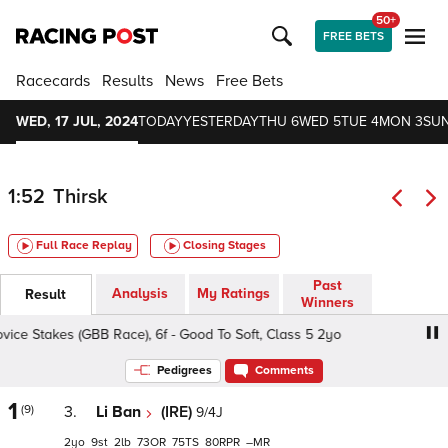
50+
FREE BETS
Racecards
Results
News
Free Bets
WED, 17 JUL, 2024
TODAY
YESTERDAY
THU 6
WED 5
TUE 4
MON 3
SUN
1:52
Thirsk
Full Race Replay
Closing Stages
Past
Analysis
My Ratings
Result
Winners
ice Stakes (GBB Race), 6f - Good To Soft, Class 5 2yo
Brit
Pedigrees
Comments
1
(9)
3.
Li Ban
(IRE)
9/4J
2
9
2
73
75
80
–