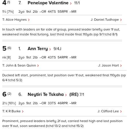
4
(1)
7.
Penelope Valentine
11/1
1½
[7¾]
2
9
2
–
44
55
–
Alice Haynes
Daniel Tudhope
In touch with leaders on far side of group, pressed leader briefly over 1f out,
weakened inside final furlong, lost third inside final 110yds (op 9/1 tchd 8/1)
5
(6)
1.
Ann Terry
9/4J
nk
[8]
2
9
2
–
43
54
–
John & Sean Quinn
Jason Hart
Ducked left start, prominent, lost position over 1f out, weakened final 110yds (op
6/4 tchd 5/2)
6
(2)
6.
Neytiri Te Tskaha
(IRE)
7/1
2½
[10½]
2
9
2
–
33
46
–
K R Burke
Clifford Lee
Prominent, pressed leaders briefly 2f out, carried head high and lost position
over 1f out, soon weakened (tchd 13/2 and tchd 15/2)