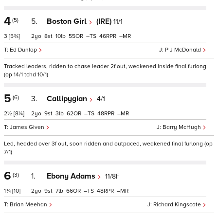
4
(5)
5.
Boston Girl
(IRE)
11/1
3
[5¾]
2
8
10
55
–
46
–
Ed Dunlop
P J McDonald
Tracked leaders, ridden to chase leader 2f out, weakened inside final furlong
(op 14/1 tchd 10/1)
5
(6)
3.
Callipygian
4/1
2½
[8¼]
2
9
3
62
–
48
–
James Given
Barry McHugh
Led, headed over 3f out, soon ridden and outpaced, weakened final furlong (op
7/1)
6
(3)
1.
Ebony Adams
11/8F
1¾
[10]
2
9
7
66
–
48
–
Brian Meehan
Richard Kingscote