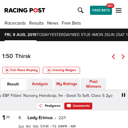
50+
FREE BETS
Racecards
Results
News
Free Bets
FRI, 9 AUG, 2019
TODAY
YESTERDAY
WED 5
TUE 4
MON 3
SUN 2
SAT 1
1:50
Thirsk
Full Race Replay
Closing Stages
Past
Analysis
My Ratings
Result
Winners
 EBF Fillies' Nursery Handicap, 1m - Good To Soft, Class 5 2yo
Pedigrees
Comments
1
(4)
4.
Lady Erimus
22/1
2
8
12
57
–
61
–