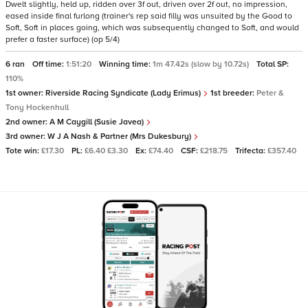
Dwelt slightly, held up, ridden over 3f out, driven over 2f out, no impression,
eased inside final furlong (trainer's rep said filly was unsuited by the Good to
Soft, Soft in places going, which was subsequently changed to Soft, and would
prefer a faster surface) (op 5/4)
6 ran
Off time:
1:51:20
Winning time:
1m 47.42s (slow by 10.72s)
Total SP:
110%
1st owner:
Riverside Racing Syndicate (Lady Erimus)
1st breeder:
Peter &
Tony Hockenhull
2nd owner:
A M Caygill (Susie Javea)
3rd owner:
W J A Nash & Partner (Mrs Dukesbury)
Tote win:
£17.30
PL:
£6.40 £3.30
Ex:
£74.40
CSF:
£218.75
Trifecta:
£357.40