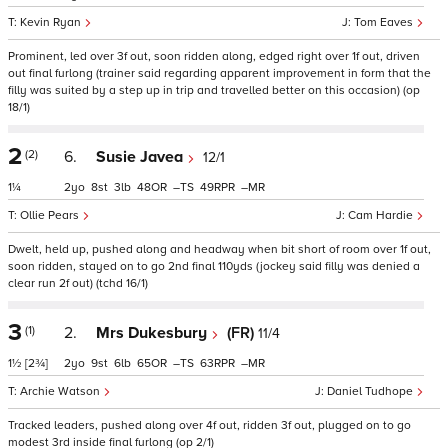
Kevin Ryan
Tom Eaves
Prominent, led over 3f out, soon ridden along, edged right over 1f out, driven
out final furlong (trainer said regarding apparent improvement in form that the
filly was suited by a step up in trip and travelled better on this occasion) (op
18/1)
2
(2)
6.
Susie Javea
12/1
1¼
2
8
3
48
–
49
–
Ollie Pears
Cam Hardie
Dwelt, held up, pushed along and headway when bit short of room over 1f out,
soon ridden, stayed on to go 2nd final 110yds (jockey said filly was denied a
clear run 2f out) (tchd 16/1)
3
(1)
2.
Mrs Dukesbury
(FR)
11/4
1½
[2¾]
2
9
6
65
–
63
–
Archie Watson
Daniel Tudhope
Tracked leaders, pushed along over 4f out, ridden 3f out, plugged on to go
modest 3rd inside final furlong (op 2/1)