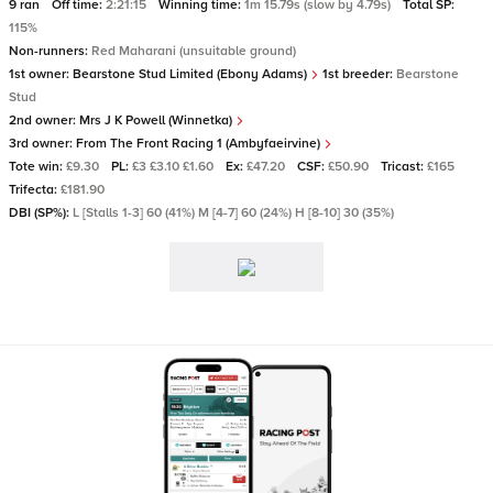
9 ran
Off time:
2:21:15
Winning time:
1m 15.79s (slow by 4.79s)
Total SP:
115%
Non-runners:
Red Maharani (unsuitable ground)
1st owner:
Bearstone Stud Limited (Ebony Adams)
1st breeder:
Bearstone
Stud
2nd owner:
Mrs J K Powell (Winnetka)
3rd owner:
From The Front Racing 1 (Ambyfaeirvine)
Tote win:
£9.30
PL:
£3 £3.10 £1.60
Ex:
£47.20
CSF:
£50.90
Tricast:
£165
Trifecta:
£181.90
DBI (SP%):
L [Stalls 1-3] 60 (41%) M [4-7] 60 (24%) H [8-10] 30 (35%)