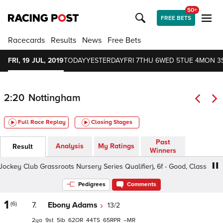
50+
FREE BETS
Racecards
Results
News
Free Bets
FRI, 19 JUL, 2019
TODAY
YESTERDAY
FRI 7
THU 6
WED 5
TUE 4
MON 3
2:20
Nottingham
Full Race Replay
Closing Stages
Past
Analysis
My Ratings
Result
Winners
y Club Grassroots Nursery Series Qualifier), 6f - Good, Class 6 2yo
Pedigrees
Comments
1
(6)
7.
Ebony Adams
13/2
2
9
5
62
44
65
–