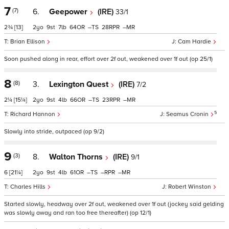
7
(7)
6.
Geepower
(IRE)
33/1
2¾
[13]
2
9
7
64
–
28
–
Brian Ellison
Cam Hardie
Soon pushed along in rear, effort over 2f out, weakened over 1f out (op 25/1)
8
(8)
3.
Lexington Quest
(IRE)
7/2
2¼
[15¼]
2
9
4
66
–
23
–
5
Richard Hannon
Seamus Cronin
Slowly into stride, outpaced (op 9/2)
9
(3)
8.
Walton Thorns
(IRE)
9/1
6
[21¼]
2
9
4
61
–
–
–
Charles Hills
Robert Winston
Started slowly, headway over 2f out, weakened over 1f out (jockey said gelding
was slowly away and ran too free thereafter) (op 12/1)