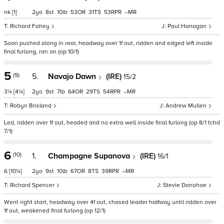
nk
[1]
2
8
10
53
31
53
–
Richard Fahey
Paul Hanagan
Soon pushed along in rear, headway over 1f out, ridden and edged left inside
final furlong, ran on (op 10/1)
5
(9)
5.
Navajo Dawn
(IRE)
15/2
3¼
[4¼]
2
9
7
64
29
54
–
Robyn Brisland
Andrew Mullen
Led, ridden over 1f out, headed and no extra well inside final furlong (op 8/1 tchd
7/1)
6
(10)
1.
Champagne Supanova
(IRE)
16/1
6
[10¼]
2
9
10
67
8
39
–
Richard Spencer
Stevie Donohoe
Went right start, headway over 4f out, chased leader halfway until ridden over
1f out, weakened final furlong (op 12/1)