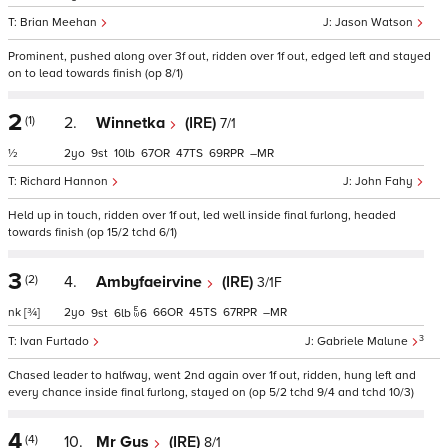
Brian Meehan
Jason Watson
Prominent, pushed along over 3f out, ridden over 1f out, edged left and stayed
on to lead towards finish (op 8/1)
2
(1)
2.
Winnetka
(IRE)
7/1
½
2
9
10
67
47
69
–
Richard Hannon
John Fahy
Held up in touch, ridden over 1f out, led well inside final furlong, headed
towards finish (op 15/2 tchd 6/1)
3
(2)
4.
Ambyfaeirvine
(IRE)
3/1F
nk
[¾]
2
66
45
67
–
9
6
6
3
Ivan Furtado
Gabriele Malune
Chased leader to halfway, went 2nd again over 1f out, ridden, hung left and
every chance inside final furlong, stayed on (op 5/2 tchd 9/4 and tchd 10/3)
4
(4)
10.
Mr Gus
(IRE)
8/1