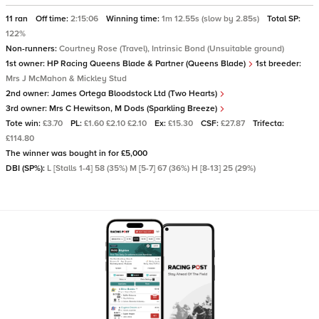
11 ran
Off time:
2:15:06
Winning time:
1m 12.55s (slow by 2.85s)
Total SP:
122%
Non-runners:
Courtney Rose (Travel), Intrinsic Bond (Unsuitable ground)
1st owner:
HP Racing Queens Blade & Partner (Queens Blade)
1st breeder:
Mrs J McMahon & Mickley Stud
2nd owner:
James Ortega Bloodstock Ltd (Two Hearts)
3rd owner:
Mrs C Hewitson, M Dods (Sparkling Breeze)
Tote win:
£3.70
PL:
£1.60 £2.10 £2.10
Ex:
£15.30
CSF:
£27.87
Trifecta:
£114.80
The winner was bought in for £5,000
DBI (SP%):
L [Stalls 1-4] 58 (35%) M [5-7] 67 (36%) H [8-13] 25 (29%)