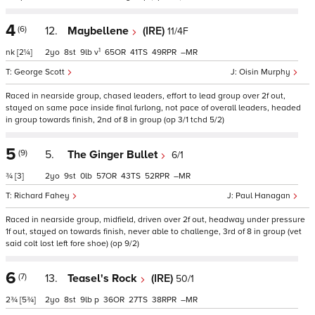
4
(6)
12.
Maybellene
(IRE)
11/4F
1
nk
[2¼]
2
8
9
v
65
41
49
–
George Scott
Oisin Murphy
Raced in nearside group, chased leaders, effort to lead group over 2f out,
stayed on same pace inside final furlong, not pace of overall leaders, headed
in group towards finish, 2nd of 8 in group (op 3/1 tchd 5/2)
5
(9)
5.
The Ginger Bullet
6/1
¾
[3]
2
9
0
57
43
52
–
Richard Fahey
Paul Hanagan
Raced in nearside group, midfield, driven over 2f out, headway under pressure
1f out, stayed on towards finish, never able to challenge, 3rd of 8 in group (vet
said colt lost left fore shoe) (op 9/2)
6
(7)
13.
Teasel's Rock
(IRE)
50/1
2¾
[5¾]
2
8
9
p
36
27
38
–