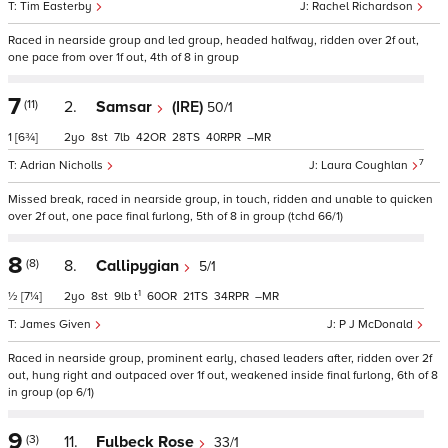
Tim Easterby
Rachel Richardson
Raced in nearside group and led group, headed halfway, ridden over 2f out,
one pace from over 1f out, 4th of 8 in group
7
(11)
2.
Samsar
(IRE)
50/1
1
[6¾]
2
8
7
42
28
40
–
7
Adrian Nicholls
Laura Coughlan
Missed break, raced in nearside group, in touch, ridden and unable to quicken
over 2f out, one pace final furlong, 5th of 8 in group (tchd 66/1)
8
(8)
8.
Callipygian
5/1
1
½
[7¼]
2
8
9
t
60
21
34
–
James Given
P J McDonald
Raced in nearside group, prominent early, chased leaders after, ridden over 2f
out, hung right and outpaced over 1f out, weakened inside final furlong, 6th of 8
in group (op 6/1)
9
(3)
11.
Fulbeck Rose
33/1