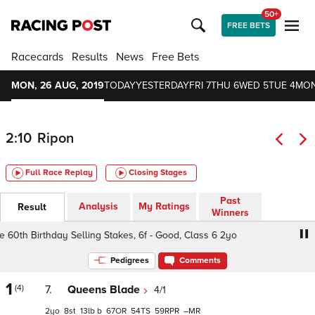
50+
FREE BETS
Racecards
Results
News
Free Bets
MON, 26 AUG, 2019
TODAY
YESTERDAY
FRI 7
THU 6
WED 5
TUE 4
MON
2:10
Ripon
Full Race Replay
Closing Stages
Past
Analysis
My Ratings
Result
Winners
th Birthday Selling Stakes, 6f - Good, Class 6 2yo
Tony 
Pedigrees
Comments
1
(4)
7.
Queens Blade
4/1
2
8
13
b
67
54
59
–