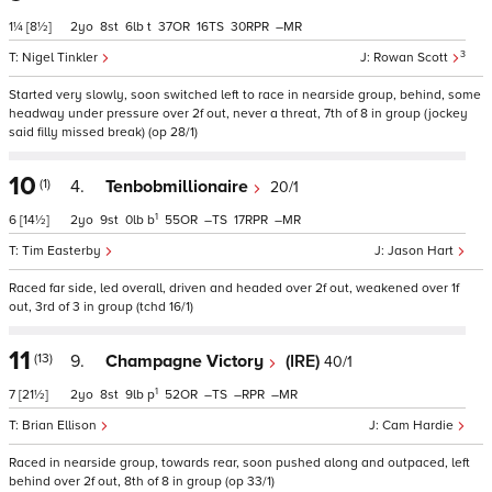
1¼
[8½]
2
8
6
t
37
16
30
–
3
Nigel Tinkler
Rowan Scott
Started very slowly, soon switched left to race in nearside group, behind, some
headway under pressure over 2f out, never a threat, 7th of 8 in group (jockey
said filly missed break) (op 28/1)
10
(1)
4.
Tenbobmillionaire
20/1
1
6
[14½]
2
9
0
b
55
–
17
–
Tim Easterby
Jason Hart
Raced far side, led overall, driven and headed over 2f out, weakened over 1f
out, 3rd of 3 in group (tchd 16/1)
11
(13)
9.
Champagne Victory
(IRE)
40/1
1
7
[21½]
2
8
9
p
52
–
–
–
Brian Ellison
Cam Hardie
Raced in nearside group, towards rear, soon pushed along and outpaced, left
behind over 2f out, 8th of 8 in group (op 33/1)