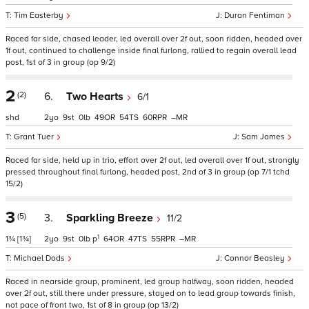
Tim Easterby
Duran Fentiman
Raced far side, chased leader, led overall over 2f out, soon ridden, headed over
1f out, continued to challenge inside final furlong, rallied to regain overall lead
post, 1st of 3 in group (op 9/2)
2
(2)
6.
Two Hearts
6/1
shd
2
9
0
49
54
60
–
Grant Tuer
Sam James
Raced far side, held up in trio, effort over 2f out, led overall over 1f out, strongly
pressed throughout final furlong, headed post, 2nd of 3 in group (op 7/1 tchd
15/2)
3
(5)
3.
Sparkling Breeze
11/2
1
1¾
[1¾]
2
9
0
p
64
47
55
–
Michael Dods
Connor Beasley
Raced in nearside group, prominent, led group halfway, soon ridden, headed
over 2f out, still there under pressure, stayed on to lead group towards finish,
not pace of front two, 1st of 8 in group (op 13/2)