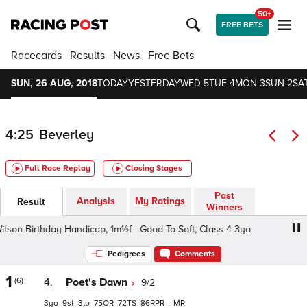
50+
FREE BETS
Racecards
Results
News
Free Bets
SUN, 26 AUG, 2018
TODAY
YESTERDAY
WED 5
TUE 4
MON 3
SUN 2
SAT
4:25
Beverley
Full Race Replay
Closing Stages
Past
Analysis
My Ratings
Result
Winners
irthday Handicap, 1m½f - Good To Soft, Class 4 3yo
Debb
Pedigrees
Comments
1
(6)
4.
Poet's Dawn
9/2
3
9
3
75
72
86
–