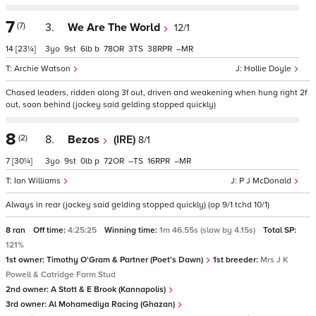
7
(7)
3.
We Are The World
12/1
14
[23¼]
3
9
6
b
78
3
38
–
Archie Watson
Hollie Doyle
Chased leaders, ridden along 3f out, driven and weakening when hung right 2f
out, soon behind (jockey said gelding stopped quickly)
8
(2)
8.
Bezos
(IRE)
8/1
7
[30¼]
3
9
0
p
72
–
16
–
Ian Williams
P J McDonald
Always in rear (jockey said gelding stopped quickly) (op 9/1 tchd 10/1)
8 ran
Off time:
4:25:25
Winning time:
1m 46.55s (slow by 4.15s)
Total SP:
121%
1st owner:
Timothy O'Gram & Partner (Poet's Dawn)
1st breeder:
Mrs J K
Powell & Catridge Farm Stud
2nd owner:
A Stott & E Brook (Kannapolis)
3rd owner:
Al Mohamediya Racing (Ghazan)