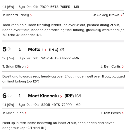
1½
[6¼]
3
9
0
79
56
76
–
7
Richard Fahey
Oakley Brown
Took keen hold, soon tracking leader, led over 4f out, pushed along 2f out,
ridden over 1f out, headed approaching final furlong, gradually weakened (op
7/2 tchd 3/1 and tchd 4/1)
5
(1)
5.
Moltoir
(IRE)
8/1
1½
[7¾]
3
9
2
74
46
68
–
Brian Ellison
Ben Curtis
Dwelt and towards rear, headway over 2f out, ridden well over 1f out, plugged
on final furlong (op 12/1)
6
(3)
1.
Mont Kinabalu
(IRE)
16/1
1½
[9¼]
3
9
10
82
49
72
–
Kevin Ryan
Tom Eaves
Held up in rear, some headway on inner 2f out, soon ridden and never
dangerous (op 12/1 tchd 11/1)