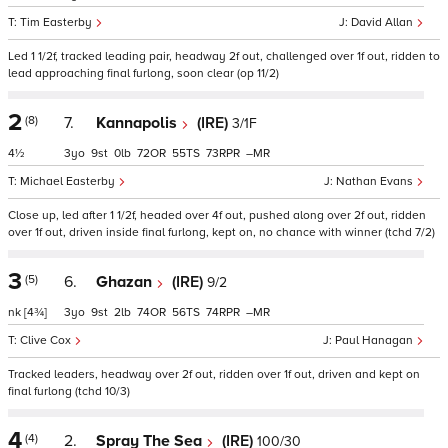
Tim Easterby
David Allan
Led 1 1/2f, tracked leading pair, headway 2f out, challenged over 1f out, ridden to
lead approaching final furlong, soon clear (op 11/2)
2
(8)
7.
Kannapolis
(IRE)
3/1F
4½
3
9
0
72
55
73
–
Michael Easterby
Nathan Evans
Close up, led after 1 1/2f, headed over 4f out, pushed along over 2f out, ridden
over 1f out, driven inside final furlong, kept on, no chance with winner (tchd 7/2)
3
(5)
6.
Ghazan
(IRE)
9/2
nk
[4¾]
3
9
2
74
56
74
–
Clive Cox
Paul Hanagan
Tracked leaders, headway over 2f out, ridden over 1f out, driven and kept on
final furlong (tchd 10/3)
4
(4)
2.
Spray The Sea
(IRE)
100/30