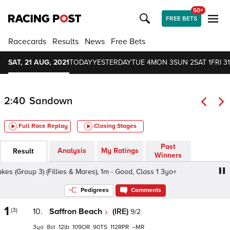
50+
FREE BETS
Racecards
Results
News
Free Bets
SAT, 21 AUG, 2021
TODAY
YESTERDAY
TUE 4
MON 3
SUN 2
SAT 1
FRI 31
2:40
Sandown
Full Race Replay
Closing Stages
Past
Analysis
My Ratings
Result
Winners
Group 3) (Fillies & Mares), 1m - Good, Class 1 3yo+
Betw
Pedigrees
Comments
1
(3)
10.
Saffron Beach
(IRE)
9/2
3
8
12
109
90
112
–