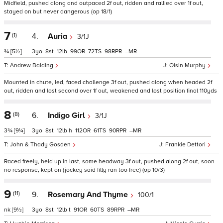
Midfield, pushed along and outpaced 2f out, ridden and rallied over 1f out,
stayed on but never dangerous (op 18/1)
7
(1)
4.
Auria
3/1J
¾
[5½]
3
8
12
99
72
98
–
Andrew Balding
Oisin Murphy
Mounted in chute, led, faced challenge 3f out, pushed along when headed 2f
out, ridden and lost second over 1f out, weakened and lost position final 110yds
8
(8)
6.
Indigo Girl
3/1J
3¾
[9¼]
3
8
12
h
112
61
90
–
John & Thady Gosden
Frankie Dettori
Raced freely, held up in last, some headway 3f out, pushed along 2f out, soon
no response, kept on (jockey said filly ran too free) (op 10/3)
9
(11)
9.
Rosemary And Thyme
100/1
nk
[9½]
3
8
12
t
91
60
89
–