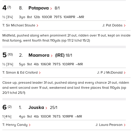
4
(7)
8.
Potapova
8/1
½
[3¼]
3
8
12
100
79
104
–
Sir Michael Stoute
Pat Dobbs
Midfield, pushed along when prominent 2f out, ridden over 1f out, kept on inside
final furlong, went fourth final 110yds (op 17/2 tchd 15/2)
5
(10)
2.
Maamora
(IRE)
18/1
½
[3¾]
5
9
4
106
79
103
–
Simon & Ed Crisford
P J McDonald
Close up, pressed leader 3f out, pushed along and every chance 2f out, ridden
and went second over 1f out, weakened and lost three places final 110yds (op
20/1 tchd 25/1)
6
(2)
1.
Jouska
25/1
1
[4¾]
4
9
4
100
76
101
–
Henry Candy
Laura Pearson