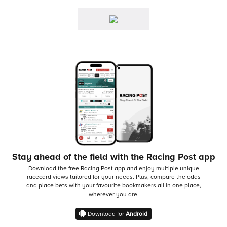
Stay ahead of the field with the Racing Post app
Download the free Racing Post app and enjoy multiple unique
racecard views tailored for your needs.
Plus, compare the odds
and place bets with your favourite bookmakers all in one place,
wherever you are.
Download for
Android