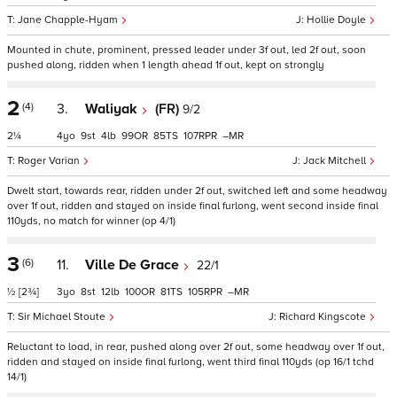
Jane Chapple-Hyam
Hollie Doyle
Mounted in chute, prominent, pressed leader under 3f out, led 2f out, soon
pushed along, ridden when 1 length ahead 1f out, kept on strongly
2
(4)
3.
Waliyak
(FR)
9/2
2¼
4
9
4
99
85
107
–
Roger Varian
Jack Mitchell
Dwelt start, towards rear, ridden under 2f out, switched left and some headway
over 1f out, ridden and stayed on inside final furlong, went second inside final
110yds, no match for winner (op 4/1)
3
(6)
11.
Ville De Grace
22/1
½
[2¾]
3
8
12
100
81
105
–
Sir Michael Stoute
Richard Kingscote
Reluctant to load, in rear, pushed along over 2f out, some headway over 1f out,
ridden and stayed on inside final furlong, went third final 110yds (op 16/1 tchd
14/1)