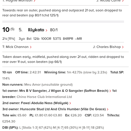
Hughie Morrison
Nicola Currie
Towards rear on outer, pushed along and outpaced 2f out, soon dropped to
rear and beaten (op 80/1 tchd 125/1)
10
(5)
5.
Illykato
80/1
2¼
[11¾]
3
8
12
100
53
84
–
Mick Channon
Charles Bishop
Taken down early, midfield, pushed along over 2f out, ridden and dropped to
rear over 1f out, soon beaten (op 66/1)
10 ran
Off time:
2:42:31
Winning time:
1m 42.73s (slow by 2.23s)
Total SP:
114%
Non-runners:
Meu Amor (unsuitable ground)
1st owner:
Mrs B V Sangster, J Wigan & O Sangster (Saffron Beach)
1st
breeder:
China Horse Club International Ltd
2nd owner:
Fawzi Abdulla Nass (Waliyak)
3rd owner:
Hunscote Stud Ltd And Chris Humber (Ville De Grace)
Tote win:
£5.60
PL:
£1.80 £1.60 £3.80
Ex:
£26.20
CSF:
£23.54
Trifecta:
£254.30
DBI (SP%):
L [Stalls 1-3] 67 (42%) M [4-7] 65 (30%) H [8-11] 18 (28%)