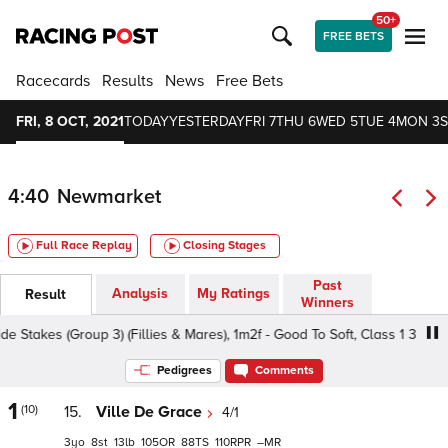
50+
FREE BETS
Racecards
Results
News
Free Bets
FRI, 8 OCT, 2021
TODAY
YESTERDAY
FRI 7
THU 6
WED 5
TUE 4
MON 3
S
4:40
Newmarket
Full Race Replay
Closing Stages
Past
Analysis
My Ratings
Result
Winners
 (Group 3) (Fillies & Mares), 1m2f - Good To Soft, Class 1 3yo+
Pedigrees
Comments
1
(10)
15.
Ville De Grace
4/1
3
8
13
105
88
110
–