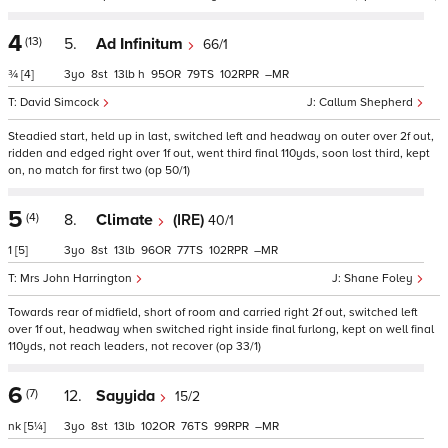
4
(13)
5.
Ad Infinitum
66/1
¾
[4]
3
8
13
h
95
79
102
–
David Simcock
Callum Shepherd
Steadied start, held up in last, switched left and headway on outer over 2f out,
ridden and edged right over 1f out, went third final 110yds, soon lost third, kept
on, no match for first two (op 50/1)
5
(4)
8.
Climate
(IRE)
40/1
1
[5]
3
8
13
96
77
102
–
Mrs John Harrington
Shane Foley
Towards rear of midfield, short of room and carried right 2f out, switched left
over 1f out, headway when switched right inside final furlong, kept on well final
110yds, not reach leaders, not recover (op 33/1)
6
(7)
12.
Sayyida
15/2
nk
[5¼]
3
8
13
102
76
99
–