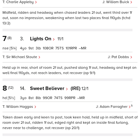
Charlie Appleby
William Buick
Midfield, ridden and headway when chased leaders 2f out, went third over 1f
out, soon no impression, weakening when lost two places final 110yds (tchd
13/2)
7
(8)
3.
Lights On
11/1
nse
[5¼]
4
9
3
108
75
101
–
Sir Michael Stoute
Pat Dobbs
Held up in rear, short of room 2f out, pushed along 1f out, headway and kept on
well final 110yds, not reach leaders, not recover (op 9/1)
8
(12)
14.
Sweet Believer
(IRE)
12/1
hd
[5½]
3
8
8
99
74
99
–
5
William Haggas
Adam Farragher
Taken down early and keen to post, took keen hold, held up in midfield, short of
room over 2f out, ridden 1f out, edged right and kept on inside final furlong,
never near to challenge, not recover (op 20/1)