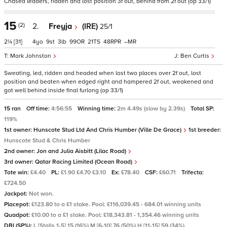
Chased leaders, ridden and lost position 3f out, behind from 2f out (op 33/1)
15
(2)
2.
Freyja
(IRE)
25/1
2¼
[31]
4
9
3
99
21
48
–
Mark Johnston
Ben Curtis
Sweating, led, ridden and headed when lost two places over 2f out, lost
position and beaten when edged right and hampered 2f out, weakened and
got well behind inside final furlong (op 33/1)
15 ran
Off time:
4:56:55
Winning time:
2m 4.49s (slow by 2.39s)
Total SP:
119%
1st owner:
Hunscote Stud Ltd And Chris Humber (Ville De Grace)
1st breeder:
Hunscote Stud & Chris Humber
2nd owner:
Jon and Julia Aisbitt (Lilac Road)
3rd owner:
Qatar Racing Limited (Ocean Road)
Tote win:
£4.40
PL:
£1.90 £4.70 £3.10
Ex:
£78.40
CSF:
£60.71
Trifecta:
£724.50
Jackpot:
Not won.
Placepot:
£123.80 to a £1 stake. Pool: £116,039.45 - 684.01 winning units
Quadpot:
£10.00 to a £1 stake. Pool: £18,343.81 - 1,354.46 winning units
DBI (SP%):
L [Stalls 1-5] 15 (16%) M [6-10] 76 (50%) H [11-15] 59 (34%)