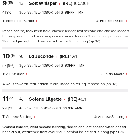
9
(15)
13.
Soft Whisper
(IRE)
100/30F
4
[9½]
3
8
13
108
66
91
–
Saeed bin Suroor
Frankie Dettori
Raced centre, took keen hold, chased leader, lost second and chased leaders
halfway, ridden and headway when chased leaders 2f out, no impression over
1f out, edged right and weakened inside final furlong (op 3/1)
10
(9)
9.
La Joconde
(IRE)
12/1
nk
[9¾]
3
8
13
109
65
90
–
A P O'Brien
Ryan Moore
Always towards rear, ridden 3f out, made no telling impression (op 8/1)
11
(14)
4.
Solene Lilyette
(IRE)
40/1
2¼
[12]
4
9
3
101
60
86
–
Andrew Slattery
Andrew Slattery
Chased leaders, went second halfway, ridden and lost second when edged
right 2f out, weakened from over 1f out, behind inside final furlong (op 50/1)