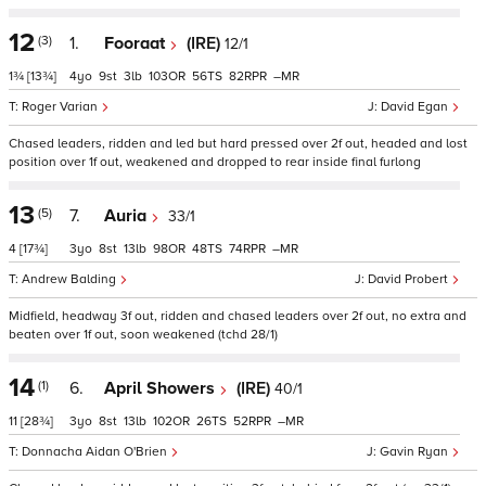
12
(3)
1.
Fooraat
(IRE)
12/1
1¾
[13¾]
4
9
3
103
56
82
–
Roger Varian
David Egan
Chased leaders, ridden and led but hard pressed over 2f out, headed and lost
position over 1f out, weakened and dropped to rear inside final furlong
13
(5)
7.
Auria
33/1
4
[17¾]
3
8
13
98
48
74
–
Andrew Balding
David Probert
Midfield, headway 3f out, ridden and chased leaders over 2f out, no extra and
beaten over 1f out, soon weakened (tchd 28/1)
14
(1)
6.
April Showers
(IRE)
40/1
11
[28¾]
3
8
13
102
26
52
–
Donnacha Aidan O'Brien
Gavin Ryan