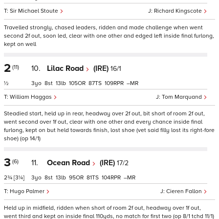
Sir Michael Stoute
Richard Kingscote
Travelled strongly, chased leaders, ridden and made challenge when went
second 2f out, soon led, clear with one other and edged left inside final furlong,
kept on well
2
(11)
10.
Lilac Road
(IRE)
16/1
½
3
8
13
105
87
109
–
William Haggas
Tom Marquand
Steadied start, held up in rear, headway over 2f out, bit short of room 2f out,
went second over 1f out, clear with one other and every chance inside final
furlong, kept on but held towards finish, lost shoe (vet said filly lost its right-fore
shoe) (op 14/1)
3
(6)
11.
Ocean Road
(IRE)
17/2
2¾
[3¼]
3
8
13
95
81
104
–
Hugo Palmer
Cieren Fallon
Held up in midfield, ridden when short of room 2f out, headway over 1f out,
went third and kept on inside final 110yds, no match for first two (op 8/1 tchd 11/1)