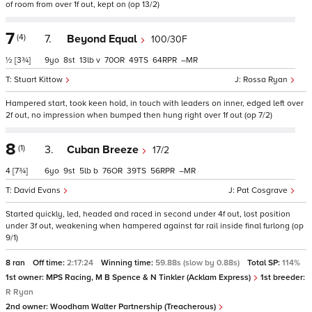
of room from over 1f out, kept on (op 13/2)
7
(4)
7.
Beyond Equal
100/30F
½
[3¾]
9
8
13
v
70
49
64
–
Stuart Kittow
Rossa Ryan
Hampered start, took keen hold, in touch with leaders on inner, edged left over
2f out, no impression when bumped then hung right over 1f out (op 7/2)
8
(1)
3.
Cuban Breeze
17/2
4
[7¾]
6
9
5
b
76
39
56
–
David Evans
Pat Cosgrave
Started quickly, led, headed and raced in second under 4f out, lost position
under 3f out, weakening when hampered against far rail inside final furlong (op
9/1)
8 ran
Off time:
2:17:24
Winning time:
59.88s (slow by 0.88s)
Total SP:
114%
1st owner:
MPS Racing, M B Spence & N Tinkler (Acklam Express)
1st breeder:
R Ryan
2nd owner:
Woodham Walter Partnership (Treacherous)