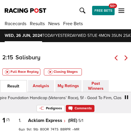
50+
FREE BETS
Racecards
Results
News
Free Bets
WED, 26 JUN, 2024
TODAY
YESTERDAY
WED 5
TUE 4
MON 3
SUN 2
SA
2:15
Salisbury
Full Race Replay
Closing Stages
Past
Analysis
My Ratings
Result
Winners
 Foundation Handicap (Veterans' Race), 5f - Good To Firm, Class 4 6yo+
Pedigrees
Comments
1
(7)
1.
Acklam Express
(IRE)
5/1
6
9
9
80
74
88
–