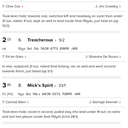
Clive Cox
Jim Crowley
Took keen hold, towards rear, switched left and headway on outer from under
2f out, ridden 1f out, kept on well to lead inside final 110yds, just held on (op
13/2)
2
(2)
6.
Treacherous
9/2
nk
10
9
3
74
67
81
–
Ed de Giles
Silvestre De Sousa
In rear, outpaced 2f out, rallied final furlong, ran on well and went second
towards finish, just failed (op 5/1)
3
(8)
8.
Mick's Spirit
33/1
1½
[1¾]
6
8
11
v
68
55
70
–
Conrad Allen
Darragh Keenan
Took keen hold, raced in second, pulled way into lead under 4f out, no extra
and lost two places inside final 110yds (tchd 28/1)