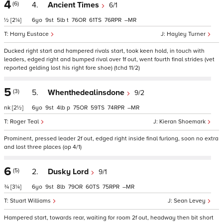
4
(6)
4.
Ancient Times
6/1
½
[2¼]
6
9
5
t
76
61
76
–
Harry Eustace
Hayley Turner
Ducked right start and hampered rivals start, took keen hold, in touch with
leaders, edged right and bumped rival over 1f out, went fourth final strides (vet
reported gelding lost his right fore shoe) (tchd 11/2)
5
(3)
5.
Whenthedealinsdone
9/2
nk
[2½]
6
9
4
p
75
59
74
–
Roger Teal
Kieran Shoemark
Prominent, pressed leader 2f out, edged right inside final furlong, soon no extra
and lost three places (op 4/1)
6
(5)
2.
Dusky Lord
9/1
¾
[3¼]
6
9
8
79
60
75
–
Stuart Williams
Sean Levey
Hampered start, towards rear, waiting for room 2f out, headway then bit short