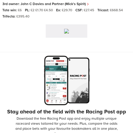
3rd owner:
John C Davies and Partner (Mick's Spirit)
Tote win:
£6
PL:
£2 £1.70 £4.50
Ex:
£29.70
CSF:
£27.45
Tricast:
£668.54
Trifecta:
£395.40
Stay ahead of the field with the Racing Post app
Download the free Racing Post app and enjoy multiple unique
racecard views tailored for your needs.
Plus, compare the odds
and place bets with your favourite bookmakers all in one place,