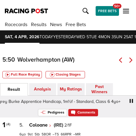
50+
FREE BETS
Racecards
Results
News
Free Bets
SAT, 4 APR, 2026
TODAY
YESTERDAY
WED 5
TUE 4
MON 3
SUN 2
SAT 1
5:50
Wolverhampton (AW)
Full Race Replay
Closing Stages
Past
Analysis
My Ratings
Result
Winners
urke Apprentice Handicap, 1m½f - Standard, Class 6 4yo+
Pedigrees
Comments
1
(4)
5.
Coloane
(IRE)
2/1F
6
9
5
58
–
66
–