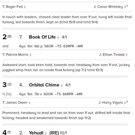
3
Roger Fell
Conor Whiteley
In touch with leaders, chased clear leader from over 1f out, hung left inside final
furlong, led towards finish, kept on (tchd 15/8 and tchd 9/4)
2
(8)
7.
Book Of Life
4/1
shd
6
9
6
p
56
–
63
–
Patrick Morris
Ethan Tindall
Awkward start, took keen hold, towards rear, headway from over 1f out, jockey
juggled whip then ran on inside final furlong (op 7/2 tchd 10/3)
3
(2)
4.
Orbital Chime
4/1
½
[½]
6
9
7
v
60
–
66
–
3
James Owen
Harry Vigors
Prominent, headway to lead and ran on from over 1f out, drifted left inside final
furlong, headed and weakened towards finish (op 11/2)
4
(1)
2.
Yehudi
(IRE)
10/1