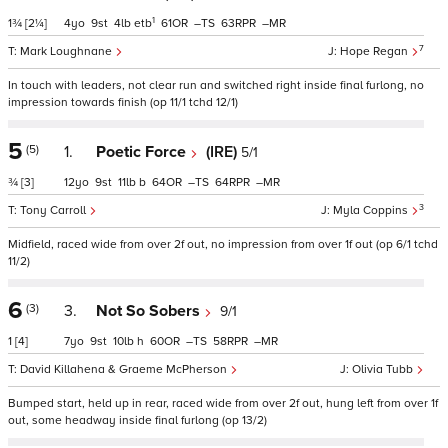
1
1¾
[2¼]
4
9
4
etb
61
–
63
–
7
Mark Loughnane
Hope Regan
In touch with leaders, not clear run and switched right inside final furlong, no
impression towards finish (op 11/1 tchd 12/1)
5
(5)
1.
Poetic Force
(IRE)
5/1
¾
[3]
12
9
11
b
64
–
64
–
3
Tony Carroll
Myla Coppins
Midfield, raced wide from over 2f out, no impression from over 1f out (op 6/1 tchd
11/2)
6
(3)
3.
Not So Sobers
9/1
1
[4]
7
9
10
h
60
–
58
–
David Killahena & Graeme McPherson
Olivia Tubb
Bumped start, held up in rear, raced wide from over 2f out, hung left from over 1f
out, some headway inside final furlong (op 13/2)