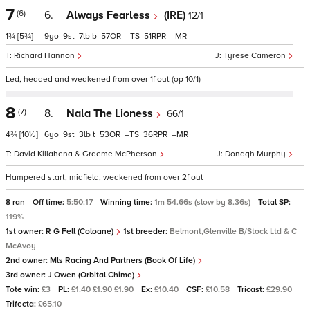
7
(6)
6.
Always Fearless
(IRE)
12/1
1¾
[5¾]
9
9
7
b
57
–
51
–
Richard Hannon
Tyrese Cameron
Led, headed and weakened from over 1f out (op 10/1)
8
(7)
8.
Nala The Lioness
66/1
4¾
[10½]
6
9
3
t
53
–
36
–
David Killahena & Graeme McPherson
Donagh Murphy
Hampered start, midfield, weakened from over 2f out
8 ran
Off time:
5:50:17
Winning time:
1m 54.66s (slow by 8.36s)
Total SP:
119%
1st owner:
R G Fell (Coloane)
1st breeder:
Belmont,Glenville B/Stock Ltd & C
McAvoy
2nd owner:
Mls Racing And Partners (Book Of Life)
3rd owner:
J Owen (Orbital Chime)
Tote win:
£3
PL:
£1.40 £1.90 £1.90
Ex:
£10.40
CSF:
£10.58
Tricast:
£29.90
Trifecta:
£65.10