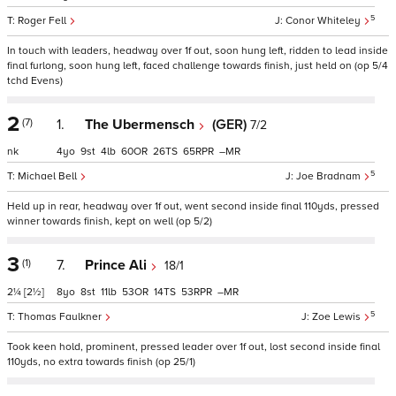
5
Roger Fell
Conor Whiteley
In touch with leaders, headway over 1f out, soon hung left, ridden to lead inside
final furlong, soon hung left, faced challenge towards finish, just held on (op 5/4
tchd Evens)
2
(7)
1.
The Ubermensch
(GER)
7/2
nk
4
9
4
60
26
65
–
5
Michael Bell
Joe Bradnam
Held up in rear, headway over 1f out, went second inside final 110yds, pressed
winner towards finish, kept on well (op 5/2)
3
(1)
7.
Prince Ali
18/1
2¼
[2½]
8
8
11
53
14
53
–
5
Thomas Faulkner
Zoe Lewis
Took keen hold, prominent, pressed leader over 1f out, lost second inside final
110yds, no extra towards finish (op 25/1)