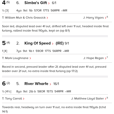
4
(5)
6.
Simba's Gift
6/1
½
[3]
4
9
1
57
17
56
–
5
William Muir & Chris Grassick
Harry Vigors
Soon led, disputed lead over 4f out, drifted left over 1f out, headed inside final
furlong, rallied inside final 110yds, kept on (op 8/1)
5
(4)
2.
King Of Speed
(IRE)
9/1
1
[4]
7
9
1
t
59
17
56
–
7
Mark Loughnane
Hope Regan
Raced in second, pressed leader after 2f, disputed lead over 4f out, pressed
leader over 2f out, no extra inside final furlong (op 17/2)
6
(2)
5.
River Wharfe
16/1
½
[4½]
8
9
2
b
58
15
54
–
5
Tony Carroll
Matthew Lloyd Slater
Towards rear, headway on turn over 1f out, no extra inside final 110yds (tchd
14/1)