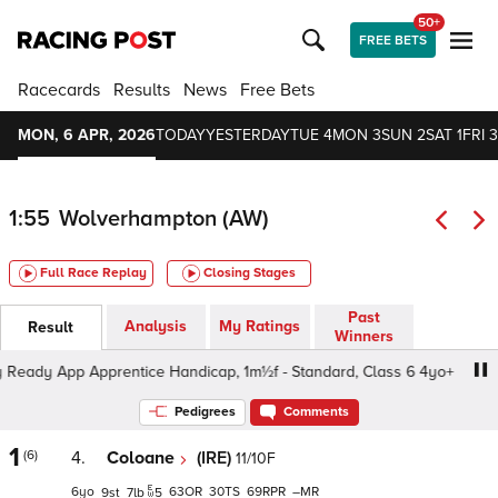
50+
FREE BETS
Racecards
Results
News
Free Bets
MON, 6 APR, 2026
TODAY
YESTERDAY
TUE 4
MON 3
SUN 2
SAT 1
FRI 3
1:55
Wolverhampton (AW)
Full Race Replay
Closing Stages
Past
Analysis
My Ratings
Result
Winners
ady App Apprentice Handicap, 1m½f - Standard, Class 6 4yo+
Pedigrees
Comments
1
(6)
4.
Coloane
(IRE)
11/10F
6
63
30
69
–
9
7
5