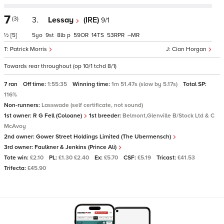
7
(3)
3.
Lessay
(IRE)
9/1
½
[5]
5
9
8
p
59
14
53
–
Patrick Morris
Cian Horgan
Towards rear throughout (op 10/1 tchd 8/1)
7 ran
Off time:
1:55:35
Winning time:
1m 51.47s (slow by 5.17s)
Total SP:
116%
Non-runners:
Lasswade (self certificate, not sound)
1st owner:
R G Fell (Coloane)
1st breeder:
Belmont,Glenville B/Stock Ltd & C
McAvoy
2nd owner:
Gower Street Holdings Limited (The Ubermensch)
3rd owner:
Faulkner & Jenkins (Prince Ali)
Tote win:
£2.10
PL:
£1.30 £2.40
Ex:
£5.70
CSF:
£5.19
Tricast:
£41.53
Trifecta:
£45.90