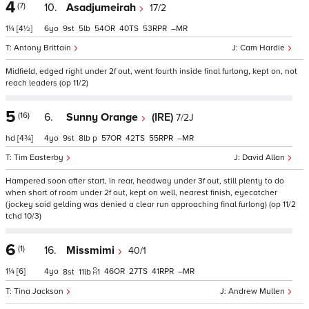
4
(7)
10.
Asadjumeirah
17/2
1¼
[4½]
6
9
5
54
40
53
–
Antony Brittain
Cam Hardie
Midfield, edged right under 2f out, went fourth inside final furlong, kept on, not
reach leaders (op 11/2)
5
(16)
6.
Sunny Orange
(IRE)
7/2J
hd
[4¾]
4
9
8
p
57
42
55
–
Tim Easterby
David Allan
Hampered soon after start, in rear, headway under 3f out, still plenty to do
when short of room under 2f out, kept on well, nearest finish, eyecatcher
(jockey said gelding was denied a clear run approaching final furlong) (op 11/2
tchd 10/3)
6
(1)
16.
Missmimi
40/1
1¼
[6]
4
46
27
41
–
8
11
1
Tina Jackson
Andrew Mullen