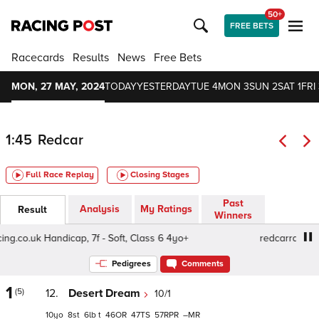
50+
FREE BETS
Racecards
Results
News
Free Bets
MON, 27 MAY, 2024
TODAY
YESTERDAY
TUE 4
MON 3
SUN 2
SAT 1
FRI 
1:45
Redcar
Full Race Replay
Closing Stages
Past
Analysis
My Ratings
Result
Winners
co.uk Handicap, 7f - Soft, Class 6 4yo+
redcarracing.co.u
Pedigrees
Comments
1
(5)
12.
Desert Dream
10/1
10
8
6
t
46
47
57
–