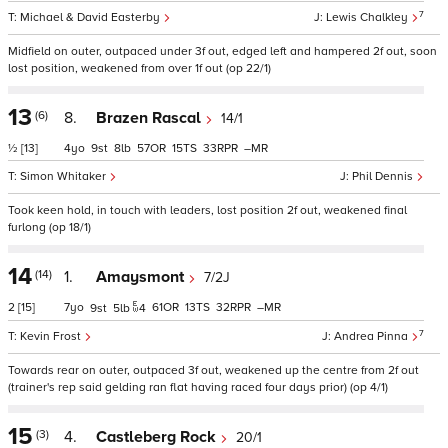
7
Michael & David Easterby
Lewis Chalkley
Midfield on outer, outpaced under 3f out, edged left and hampered 2f out, soon
lost position, weakened from over 1f out (op 22/1)
13
(6)
8.
Brazen Rascal
14/1
½
[13]
4
9
8
57
15
33
–
Simon Whitaker
Phil Dennis
Took keen hold, in touch with leaders, lost position 2f out, weakened final
furlong (op 18/1)
14
(14)
1.
Amaysmont
7/2J
2
[15]
7
61
13
32
–
9
5
4
7
Kevin Frost
Andrea Pinna
Towards rear on outer, outpaced 3f out, weakened up the centre from 2f out
(trainer's rep said gelding ran flat having raced four days prior) (op 4/1)
15
(3)
4.
Castleberg Rock
20/1