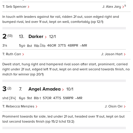
5
Seb Spencer
Alex Jary
In touch with leaders against far rail, ridden 2f out, soon edged right and
bumped rival, led over 1f out, kept on well, comfortably (op 12/1)
2
(13)
13.
Darker
12/1
3¼
5
46
37
48
–
8
11
1
b
Ruth Carr
Jason Hart
Dwelt start, hung right and hampered rival soon after start, prominent, carried
right under 2f out, edged left 1f out, kept on and went second towards finish, no
match for winner (op 20/1)
3
(2)
7.
Angel Amadea
10/1
shd
[3¼]
6
9
8
t
57
47
59
–
Rebecca Menzies
Oisin Orr
Prominent towards far side, led under 2f out, headed over 1f out, kept on but
lost second towards finish (op 15/2 tchd 13/2)