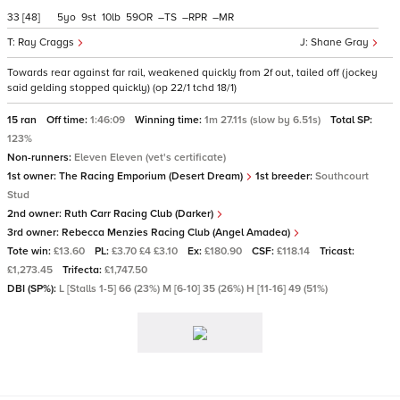
33
[48]
5
9
10
59
–
–
–
Ray Craggs
Shane Gray
Towards rear against far rail, weakened quickly from 2f out, tailed off (jockey
said gelding stopped quickly) (op 22/1 tchd 18/1)
15 ran
Off time:
1:46:09
Winning time:
1m 27.11s (slow by 6.51s)
Total SP:
123%
Non-runners:
Eleven Eleven (vet's certificate)
1st owner:
The Racing Emporium (Desert Dream)
1st breeder:
Southcourt
Stud
2nd owner:
Ruth Carr Racing Club (Darker)
3rd owner:
Rebecca Menzies Racing Club (Angel Amadea)
Tote win:
£13.60
PL:
£3.70 £4 £3.10
Ex:
£180.90
CSF:
£118.14
Tricast:
£1,273.45
Trifecta:
£1,747.50
DBI (SP%):
L [Stalls 1-5] 66 (23%) M [6-10] 35 (26%) H [11-16] 49 (51%)