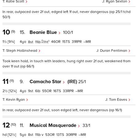
Katie Scott
Ryan Sexton
In rear, outpaced over 2f out, edged left 1f out, never dangerous (op 25/1 tchd
50/1)
10
(9)
15.
Beanie Blue
100/1
1
1½
[9¾]
4
46
15
31
–
8
11
1
ht
Steph Hollinshead
Duran Fentiman
Took keen hold, in touch with leaders, hung right over 2f out, weakened from
over 1f out (op 66/1)
11
(11)
9.
Camacho Star
(IRE)
25/1
2½
[12¼]
4
9
6
55
16
33
–
Kevin Ryan
Tom Eaves
In rear, outpaced over 2f out, soon edged left, never dangerous (op 16/1)
12
(10)
11.
Musical Masquerade
33/1
hd
[12½]
5
8
11
v
53
13
30
–