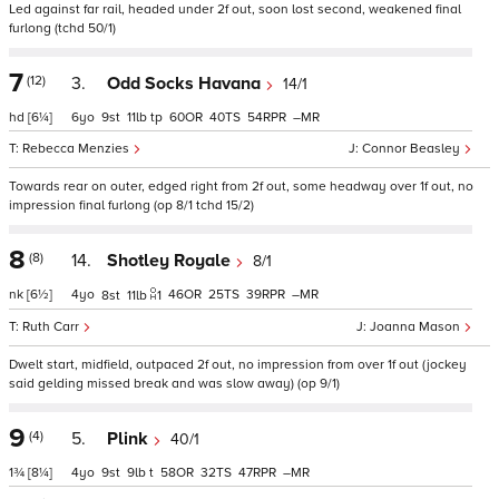
Led against far rail, headed under 2f out, soon lost second, weakened final
furlong (tchd 50/1)
7
(12)
3.
Odd Socks Havana
14/1
hd
[6¼]
6
9
11
tp
60
40
54
–
Rebecca Menzies
Connor Beasley
Towards rear on outer, edged right from 2f out, some headway over 1f out, no
impression final furlong (op 8/1 tchd 15/2)
8
(8)
14.
Shotley Royale
8/1
nk
[6½]
4
46
25
39
–
8
11
1
Ruth Carr
Joanna Mason
Dwelt start, midfield, outpaced 2f out, no impression from over 1f out (jockey
said gelding missed break and was slow away) (op 9/1)
9
(4)
5.
Plink
40/1
1¾
[8¼]
4
9
9
t
58
32
47
–