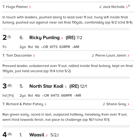
5
Hugo Palmer
Jack Nicholls
In touch with leaders, pushed along to lead over 1f out, hung left inside final
furlong, pushed out against near rail final 110yds, comfortably (op 9/2 tchd 9/4)
2
(1)
6.
Ricky Punting
(IRE)
7/2
1½
2
9
1
–
61
63
–
Tom Dascombe
Pierre-Louis Jamin
Pressed leader, unbalanced over 1f out, rallied inside final furlong, kept on final
110yds, just held second (op 11/4 tchd 5/2)
3
(6)
5.
North Star Kodi
(IRE)
12/1
hd
[1¾]
2
9
4
–
64
66
–
Richard & Peter Fahey
Shane Gray
Ran green early, raced in last, outpaced halfway, headway from over 1f out,
went third towards finish, not pace to challenge (op 16/1 tchd 11/1)
4
(4)
1.
Waasil
5/2J