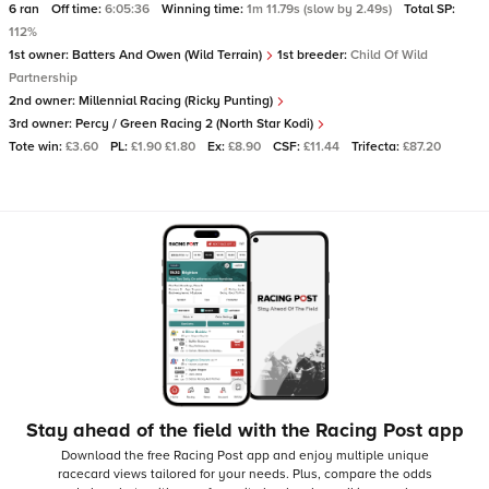
6 ran
Off time:
6:05:36
Winning time:
1m 11.79s (slow by 2.49s)
Total SP:
112%
1st owner:
Batters And Owen (Wild Terrain)
1st breeder:
Child Of Wild
Partnership
2nd owner:
Millennial Racing (Ricky Punting)
3rd owner:
Percy / Green Racing 2 (North Star Kodi)
Tote win:
£3.60
PL:
£1.90 £1.80
Ex:
£8.90
CSF:
£11.44
Trifecta:
£87.20
Stay ahead of the field with the Racing Post app
Download the free Racing Post app and enjoy multiple unique
racecard views tailored for your needs.
Plus, compare the odds