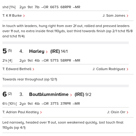
shd
[1¾]
2
9
7
–
66
68
–
K R Burke
Sam James
In touch with leaders, hung right from over 2f out, rallied and pressed leaders
over 1f out, no extra inside final 110yds, lost third towards finish (op 2/1 tchd 15/8
and tchd 11/4)
5
(5)
4.
Harley
(IRE)
14/1
2¼
[4]
2
9
4
–
57
58
–
Edward Bethell
Callum Rodriguez
Towards rear throughout (op 12/1)
6
(2)
3.
Boutblummintime
(IRE)
9/2
6½
[10½]
2
9
4
–
37
37
–
Adrian Paul Keatley
Oisin Orr
Led narrowly, headed over 1f out, soon weakened quickly, lost touch final
110yds (op 4/1)