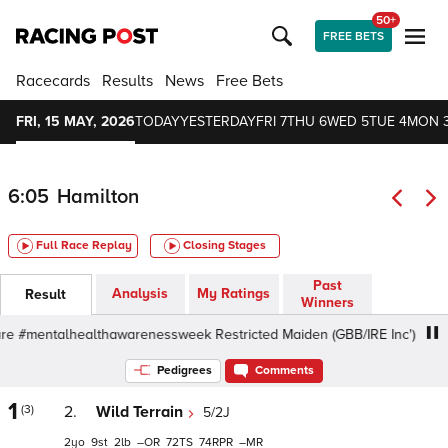
50+
FREE BETS
Racecards
Results
News
Free Bets
FRI, 15 MAY, 2026
TODAY
YESTERDAY
FRI 7
THU 6
WED 5
TUE 4
MON 
6:05
Hamilton
Full Race Replay
Closing Stages
Past
Analysis
My Ratings
Result
Winners
 #mentalhealthawarenessweek Restricted Maiden (GBB/IRE Inc'), 6f - Go
Pedigrees
Comments
1
(3)
2.
Wild Terrain
5/2J
2
9
2
–
72
74
–