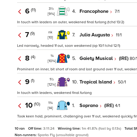
3½
6
(11)
4.
Francophone
7/1
[9¾]
In touch with leaders on outer, weakened final furlong (tchd 13/2)
nk
7
(9)
7.
Julia Augusta
11/1
[10]
Led narrowly, headed 1f out, soon weakened (op 10/1 tchd 12/1)
¾
8
(4)
5.
Gaiety Musical
(IRE)
80/
[10¾]
Prominent on inner, bit short of room and lost ground over 1f out, weakened
1½
9
(1)
10.
Tropical Island
50/1
[12¼]
In touch with leaders, weakened final furlong
1¾
10
(10)
1.
Soprano
(IRE)
4/1
[14]
Took keen hold, prominent, challenging over 1f out, weakened quickly fina
10 ran
Off time:
3:11:24
Winning time:
1m 41.87s (fast by 0.13s)
Total S
Non-runners:
Sparks Fly (unsuitable ground)