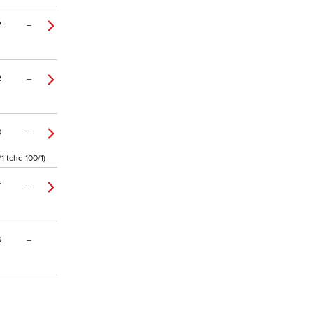
2
–
2
–
0
–
1 tchd 100/1)
7
–
6
–