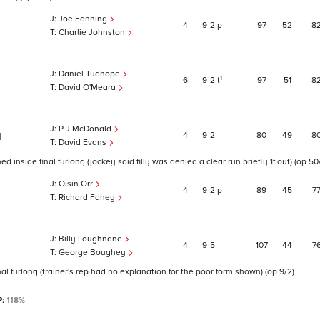
Joe Fanning
4
9
2
p
97
52
8
Charlie Johnston
Daniel Tudhope
1
6
9
2
t
97
51
8
David O'Meara
P J McDonald
4
9
2
80
49
8
1
David Evans
 inside final furlong (jockey said filly was denied a clear run briefly 1f out) (op 50/
Oisin Orr
4
9
2
p
89
45
7
Richard Fahey
Billy Loughnane
4
9
5
107
44
7
George Boughey
l furlong (trainer's rep had no explanation for the poor form shown) (op 9/2)
P:
118%