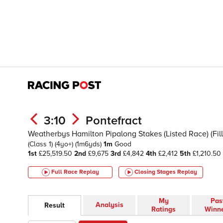
3:10
Pontefract
Weatherbys Hamilton Pipalong Stakes (Listed Race) (Fill
(Class 1)
(4yo+)
(1m6yds)
1m
Good
1st
£25,519.50
2nd
£9,675
3rd
£4,842
4th
£2,412
5th
£1,210.50
Full Race Replay
Closing Stages
Replay
My
Pas
Analysis
Result
Ratings
Winn