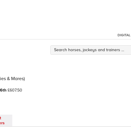
DIGITA
ies & Mares)
6th
£607.50
t
ers