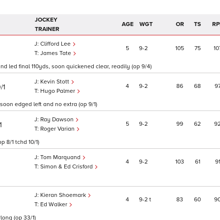
JOCKEY
AGE
WGT
OR
TS
RP
TRAINER
Clifford Lee
5
9
2
105
75
10
James Tate
 led final 110yds, soon quickened clear, readily (op 9/4)
Kevin Stott
4
9
2
86
68
9
/1
Hugo Palmer
 soon edged left and no extra (op 9/1)
Ray Dawson
5
9
2
99
62
9
1
Roger Varian
op 8/1 tchd 10/1)
Tom Marquand
4
9
2
103
61
9
Simon & Ed Crisford
Kieran Shoemark
4
9
2
t
83
60
9
Ed Walker
long (op 33/1)