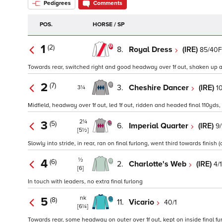
Pedigrees
Comments
POS.
HORSE / SP
1
(2)
8.
Royal Dress
(IRE)
85/40F
Towards rear, switched right and good headway over 1f out, shaken up and
2
(7)
3.
Cheshire Dancer
(IRE)
10
3¼
Midfield, headway over 1f out, led 1f out, ridden and headed final 110yds,
2¼
3
(5)
6.
Imperial Quarter
(IRE)
9/
[5½]
Slowly into stride, in rear, ran on final furlong, went third towards finish (
½
4
(6)
2.
Charlotte's Web
(IRE)
4/1
[6]
In touch with leaders, no extra final furlong
nk
5
(8)
11.
Vicario
40/1
[6¼]
Towards rear, some headway on outer over 1f out, kept on inside final fur