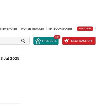
L NEWSPAPER
HORSE TRACKER
MY BOOKMAKERS
SUBSCRIBE
50+
FREE BETS
NEXT RACE OFF
8 Jul 2025