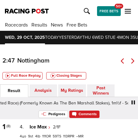
50+
FREE BETS
Racecards
Results
News
Free Bets
WED, 29 OCT, 2025
TODAY
YESTERDAY
THU 6
WED 5
TUE 4
MON 3
SU
2:47
Nottingham
Full Race Replay
Closing Stages
Past
Analysis
My Ratings
Result
Winners
Race) (Formerly Known As The Ben Marshall Stakes), 1m½f - Soft, Class
Pedigrees
Comments
1
(8)
4.
Ice Max
2/1F
4
9
4
111
59
113
–