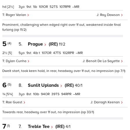
hd
[2½]
3
9
1
101
52
107
–
Roger Varian
Ray Dawson
Prominent, challenging when edged right over 1f out, weakened inside final
furlong (op 11/2)
5
(4)
5.
Prague
(IRE)
11/2
2½
[5]
5
9
4
t
107
47
102
–
Dylan Cunha
Benoit De La Sayette
Dwelt start, took keen hold, in rear, headway over 1f out, no impression (op 7/1)
6
(5)
8.
Sunlit Uplands
(IRE)
40/1
¾
[5¾]
3
8
10
94
39
94
–
Rae Guest
Darragh Keenan
Towards rear, headway over 1f out, no impression (op 33/1)
7
(1)
7.
Treble Tee
(IRE)
4/1