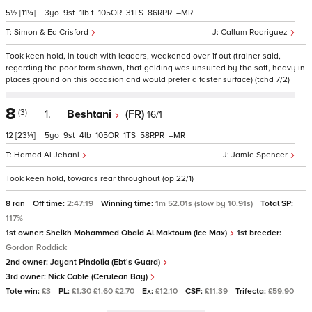
5½
[11¼]
3
9
1
t
105
31
86
–
Simon & Ed Crisford
Callum Rodriguez
Took keen hold, in touch with leaders, weakened over 1f out (trainer said,
regarding the poor form shown, that gelding was unsuited by the soft, heavy in
places ground on this occasion and would prefer a faster surface) (tchd 7/2)
8
(3)
1.
Beshtani
(FR)
16/1
12
[23¼]
5
9
4
105
1
58
–
Hamad Al Jehani
Jamie Spencer
Took keen hold, towards rear throughout (op 22/1)
8 ran
Off time:
2:47:19
Winning time:
1m 52.01s (slow by 10.91s)
Total SP:
117%
1st owner:
Sheikh Mohammed Obaid Al Maktoum (Ice Max)
1st breeder:
Gordon Roddick
2nd owner:
Jayant Pindolia (Ebt's Guard)
3rd owner:
Nick Cable (Cerulean Bay)
Tote win:
£3
PL:
£1.30 £1.60 £2.70
Ex:
£12.10
CSF:
£11.39
Trifecta:
£59.90