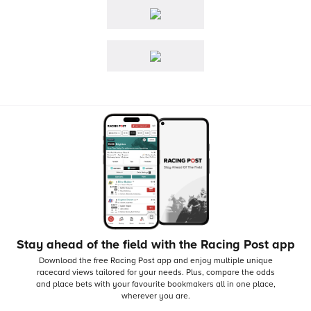
Stay ahead of the field with the Racing Post app
Download the free Racing Post app and enjoy multiple unique
racecard views tailored for your needs.
Plus, compare the odds
and place bets with your favourite bookmakers all in one place,
wherever you are.