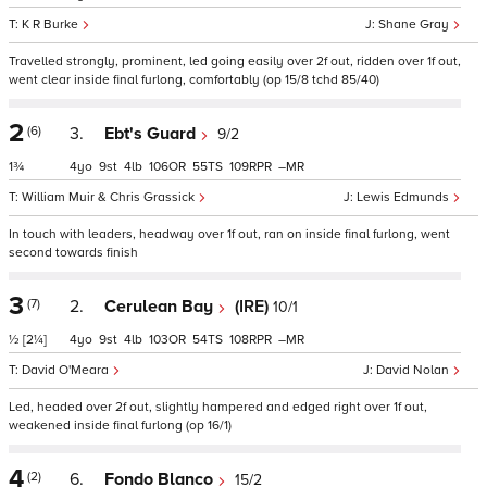
K R Burke
Shane Gray
Travelled strongly, prominent, led going easily over 2f out, ridden over 1f out,
went clear inside final furlong, comfortably (op 15/8 tchd 85/40)
2
(6)
3.
Ebt's Guard
9/2
1¾
4
9
4
106
55
109
–
William Muir & Chris Grassick
Lewis Edmunds
In touch with leaders, headway over 1f out, ran on inside final furlong, went
second towards finish
3
(7)
2.
Cerulean Bay
(IRE)
10/1
½
[2¼]
4
9
4
103
54
108
–
David O'Meara
David Nolan
Led, headed over 2f out, slightly hampered and edged right over 1f out,
weakened inside final furlong (op 16/1)
4
(2)
6.
Fondo Blanco
15/2