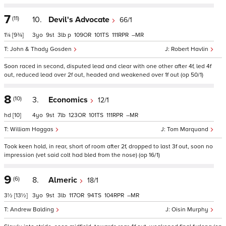
7
(11)
10.
Devil's Advocate
66/1
1¼
[9¾]
3
9
3
p
109
101
111
–
John & Thady Gosden
Robert Havlin
Soon raced in second, disputed lead and clear with one other after 4f, led 4f
out, reduced lead over 2f out, headed and weakened over 1f out (op 50/1)
8
(10)
3.
Economics
12/1
hd
[10]
4
9
7
123
101
111
–
William Haggas
Tom Marquand
Took keen hold, in rear, short of room after 2f, dropped to last 3f out, soon no
impression (vet said colt had bled from the nose) (op 16/1)
9
(6)
8.
Almeric
18/1
3½
[13½]
3
9
3
117
94
104
–
Andrew Balding
Oisin Murphy