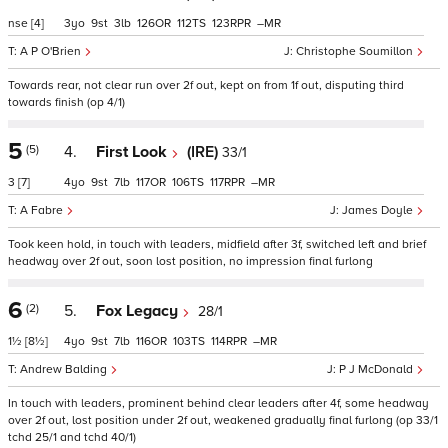
nse
[4]
3
9
3
126
112
123
–
A P O'Brien
Christophe Soumillon
Towards rear, not clear run over 2f out, kept on from 1f out, disputing third
towards finish (op 4/1)
5
(5)
4.
First Look
(IRE)
33/1
3
[7]
4
9
7
117
106
117
–
A Fabre
James Doyle
Took keen hold, in touch with leaders, midfield after 3f, switched left and brief
headway over 2f out, soon lost position, no impression final furlong
6
(2)
5.
Fox Legacy
28/1
1½
[8½]
4
9
7
116
103
114
–
Andrew Balding
P J McDonald
In touch with leaders, prominent behind clear leaders after 4f, some headway
over 2f out, lost position under 2f out, weakened gradually final furlong (op 33/1
tchd 25/1 and tchd 40/1)