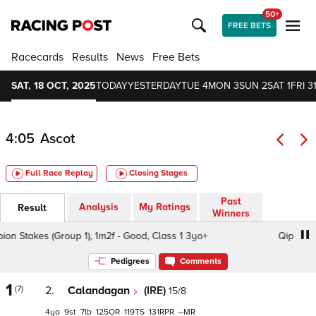
50+
FREE BETS
Racecards
Results
News
Free Bets
SAT, 18 OCT, 2025
TODAY
YESTERDAY
TUE 4
MON 3
SUN 2
SAT 1
FRI 3
4:05
Ascot
Full Race Replay
Closing Stages
Past
Analysis
My Ratings
Result
Winners
Stakes (Group 1), 1m2f - Good, Class 1 3yo+
Qipco Champ
Pedigrees
Comments
1
(7)
2.
Calandagan
(IRE)
15/8
4
9
7
125
119
131
–