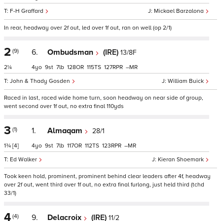
F-H Graffard
Mickael Barzalona
In rear, headway over 2f out, led over 1f out, ran on well (op 2/1)
2
(9)
6.
Ombudsman
(IRE)
13/8F
2¼
4
9
7
128
115
127
–
John & Thady Gosden
William Buick
Raced in last, raced wide home turn, soon headway on near side of group,
went second over 1f out, no extra final 110yds
3
(1)
1.
Almaqam
28/1
1¾
[4]
4
9
7
117
112
123
–
Ed Walker
Kieran Shoemark
Took keen hold, prominent, prominent behind clear leaders after 4f, headway
over 2f out, went third over 1f out, no extra final furlong, just held third (tchd
33/1)
4
(4)
9.
Delacroix
(IRE)
11/2