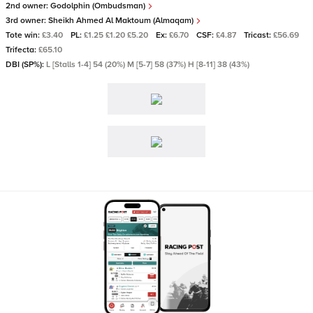
2nd owner:
Godolphin (Ombudsman)
3rd owner:
Sheikh Ahmed Al Maktoum (Almaqam)
Tote win:
£3.40
PL:
£1.25 £1.20 £5.20
Ex:
£6.70
CSF:
£4.87
Tricast:
£56.69
Trifecta:
£65.10
DBI (SP%):
L [Stalls 1-4] 54 (20%) M [5-7] 58 (37%) H [8-11] 38 (43%)