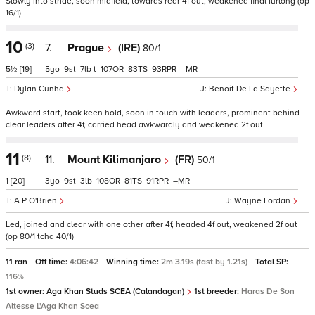
Slowly into stride, soon midfield, towards rear 4f out, weakened final furlong (op
16/1)
10
(3)
7.
Prague
(IRE)
80/1
5½
[19]
5
9
7
t
107
83
93
–
Dylan Cunha
Benoit De La Sayette
Awkward start, took keen hold, soon in touch with leaders, prominent behind
clear leaders after 4f, carried head awkwardly and weakened 2f out
11
(8)
11.
Mount Kilimanjaro
(FR)
50/1
1
[20]
3
9
3
108
81
91
–
A P O'Brien
Wayne Lordan
Led, joined and clear with one other after 4f, headed 4f out, weakened 2f out
(op 80/1 tchd 40/1)
11 ran
Off time:
4:06:42
Winning time:
2m 3.19s (fast by 1.21s)
Total SP:
116%
1st owner:
Aga Khan Studs SCEA (Calandagan)
1st breeder:
Haras De Son
Altesse L'Aga Khan Scea