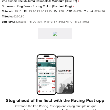
2nd owner:
Sheikh Juma Dalmook Al Maktoum (Blue Rc)
3rd owner:
King Power Racing Co Ltd (The Lost King)
Tote win:
£9.10
PL:
£3.20 £2.40 £2.10
Ex:
£58
CSF:
£41.79
Tricast:
£134.96
Trifecta:
£260.80
DBI (SP%):
L [Stalls 1-5] 20 (17%) M [6-9] 37 (34%) H [10-14] 93 (49%)
Stay ahead of the field with the Racing Post app
Download the free Racing Post app and enjoy multiple unique