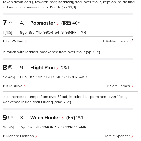
Taken down early, towards rear, headway from over 1f out, kept on inside final
furlong, no impression final 110yds (op 33/1)
7
(2)
4.
Popmaster
(IRE)
40/1
1
[4½]
8
8
11
99
54
98
–
5
Ed Walker
Ashley Lewis
In touch with leaders, weakened from over 1f out (op 33/1)
8
(5)
9.
Flight Plan
28/1
nk
[4¾]
6
8
13
96
50
95
–
K R Burke
Sam James
Led, increased tempo from over 3f out, headed but prominent over 1f out,
weakened inside final furlong (tchd 25/1)
9
(11)
3.
Witch Hunter
(FR)
18/1
¾
[5½]
7
9
7
104
57
101
–
Richard Hannon
Jamie Spencer