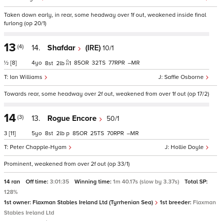
Taken down early, in rear, some headway over 1f out, weakened inside final
furlong (op 20/1)
13
(4)
14.
Shafdar
(IRE)
10/1
½
[8]
4
85
32
77
–
8
2
1
Ian Williams
Saffie Osborne
Towards rear, some headway over 2f out, weakened from over 1f out (op 17/2)
14
(3)
13.
Rogue Encore
50/1
3
[11]
5
8
2
p
85
25
70
–
Peter Chapple-Hyam
Hollie Doyle
Prominent, weakened from over 2f out (op 33/1)
14 ran
Off time:
3:01:35
Winning time:
1m 40.17s (slow by 3.37s)
Total SP:
128%
1st owner:
Flaxman Stables Ireland Ltd (Tyrrhenian Sea)
1st breeder:
Flaxman
Stables Ireland Ltd