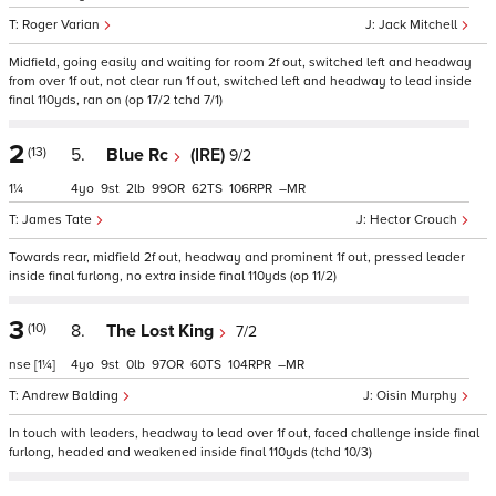
Roger Varian
Jack Mitchell
Midfield, going easily and waiting for room 2f out, switched left and headway
from over 1f out, not clear run 1f out, switched left and headway to lead inside
final 110yds, ran on (op 17/2 tchd 7/1)
2
(13)
5.
Blue Rc
(IRE)
9/2
1¼
4
9
2
99
62
106
–
James Tate
Hector Crouch
Towards rear, midfield 2f out, headway and prominent 1f out, pressed leader
inside final furlong, no extra inside final 110yds (op 11/2)
3
(10)
8.
The Lost King
7/2
nse
[1¼]
4
9
0
97
60
104
–
Andrew Balding
Oisin Murphy
In touch with leaders, headway to lead over 1f out, faced challenge inside final
furlong, headed and weakened inside final 110yds (tchd 10/3)