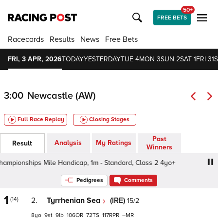
50+
FREE BETS
Racecards
Results
News
Free Bets
FRI, 3 APR, 2026
TODAY
YESTERDAY
TUE 4
MON 3
SUN 2
SAT 1
FRI 31
S
3:00
Newcastle (AW)
Full Race Replay
Closing Stages
Past
Analysis
My Ratings
Result
Winners
nships Mile Handicap, 1m - Standard, Class 2 4yo+
Bet
Pedigrees
Comments
1
(14)
2.
Tyrrhenian Sea
(IRE)
15/2
8
9
9
106
72
117
–