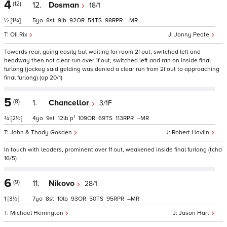
4
(12)
12.
Dosman
18/1
½
[1¾]
5
8
9
92
54
98
–
Oli Rix
Jonny Peate
Towards rear, going easily but waiting for room 2f out, switched left and
headway then not clear run over 1f out, switched left and ran on inside final
furlong (jockey said gelding was denied a clear run from 2f out to approaching
final furlong) (op 20/1)
5
(8)
1.
Chancellor
3/1F
1
¾
[2½]
4
9
12
p
109
69
113
–
John & Thady Gosden
Robert Havlin
In touch with leaders, prominent over 1f out, weakened inside final furlong (tchd
16/5)
6
(9)
11.
Nikovo
28/1
1
[3½]
7
8
10
93
50
95
–
Michael Herrington
Jason Hart