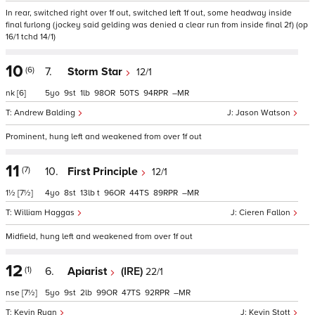
In rear, switched right over 1f out, switched left 1f out, some headway inside
final furlong (jockey said gelding was denied a clear run from inside final 2f) (op
16/1 tchd 14/1)
10
(6)
7.
Storm Star
12/1
nk
[6]
5
9
1
98
50
94
–
Andrew Balding
Jason Watson
Prominent, hung left and weakened from over 1f out
11
(7)
10.
First Principle
12/1
1½
[7½]
4
8
13
t
96
44
89
–
William Haggas
Cieren Fallon
Midfield, hung left and weakened from over 1f out
12
(1)
6.
Apiarist
(IRE)
22/1
nse
[7½]
5
9
2
99
47
92
–
Kevin Ryan
Kevin Stott