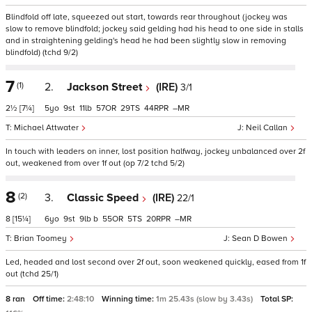
Blindfold off late, squeezed out start, towards rear throughout (jockey was
slow to remove blindfold; jockey said gelding had his head to one side in stalls
and in straightening gelding's head he had been slightly slow in removing
blindfold) (tchd 9/2)
7
(1)
2.
Jackson Street
(IRE)
3/1
2½
[7¼]
5
9
11
57
29
44
–
Michael Attwater
Neil Callan
In touch with leaders on inner, lost position halfway, jockey unbalanced over 2f
out, weakened from over 1f out (op 7/2 tchd 5/2)
8
(2)
3.
Classic Speed
(IRE)
22/1
8
[15¼]
6
9
9
b
55
5
20
–
Brian Toomey
Sean D Bowen
Led, headed and lost second over 2f out, soon weakened quickly, eased from 1f
out (tchd 25/1)
8 ran
Off time:
2:48:10
Winning time:
1m 25.43s (slow by 3.43s)
Total SP: