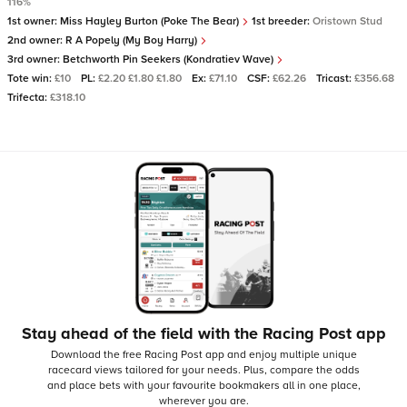
116%
1st owner:
Miss Hayley Burton (Poke The Bear)
1st breeder:
Oristown Stud
2nd owner:
R A Popely (My Boy Harry)
3rd owner:
Betchworth Pin Seekers (Kondratiev Wave)
Tote win:
£10
PL:
£2.20 £1.80 £1.80
Ex:
£71.10
CSF:
£62.26
Tricast:
£356.68
Trifecta:
£318.10
Stay ahead of the field with the Racing Post app
Download the free Racing Post app and enjoy multiple unique
racecard views tailored for your needs.
Plus, compare the odds
and place bets with your favourite bookmakers all in one place,
wherever you are.