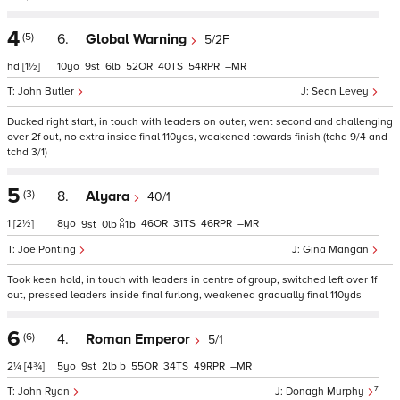
4
(5)
6.
Global Warning
5/2F
hd
[1½]
10
9
6
52
40
54
–
John Butler
Sean Levey
Ducked right start, in touch with leaders on outer, went second and challenging
over 2f out, no extra inside final 110yds, weakened towards finish (tchd 9/4 and
tchd 3/1)
5
(3)
8.
Alyara
40/1
1
[2½]
8
46
31
46
–
9
0
1
b
Joe Ponting
Gina Mangan
Took keen hold, in touch with leaders in centre of group, switched left over 1f
out, pressed leaders inside final furlong, weakened gradually final 110yds
6
(6)
4.
Roman Emperor
5/1
2¼
[4¾]
5
9
2
b
55
34
49
–
7
John Ryan
Donagh Murphy