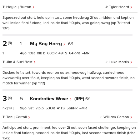
Hayley Burton
Tyler Heard
Squeezed out start, held up in last, some headway 2f out, ridden and kept on
well inside final furlong, led inside final 110yds, won going away (op 7/1 tchd
10/1)
2
(8)
1.
My Boy Harry
6/1
1
4
10
0
b
60
49
64
–
Jim & Suzi Best
Luke Morris
Ducked left start, towards rear on outer, headway halfway, carried head
awkwardly over 1f out, keeping on final 110yds, went second towards finish, no
match for winner (op 11/2)
3
(4)
5.
Kondratiev Wave
(IRE)
6/1
nk
[1¼]
9
9
7
p
53
41
56
–
Tony Carroll
William Carson
Anticipated start, prominent, led over 2f out, soon faced challenge, keeping on
inside final furlong, headed inside final 110yds, lost second towards finish (tchd
15/2)