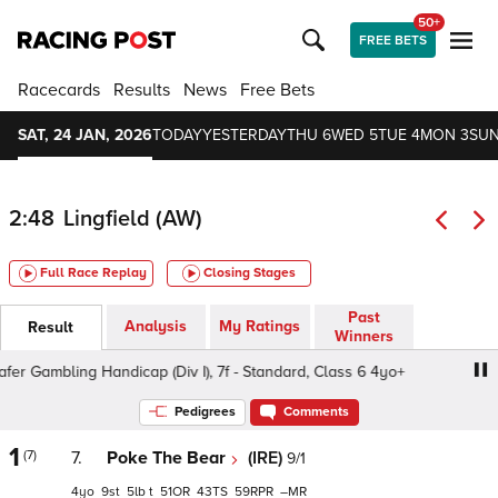
50+
FREE BETS
Racecards
Results
News
Free Bets
SAT, 24 JAN, 2026
TODAY
YESTERDAY
THU 6
WED 5
TUE 4
MON 3
SUN
2:48
Lingfield (AW)
Full Race Replay
Closing Stages
Past
Analysis
My Ratings
Result
Winners
Gambling Handicap (Div I), 7f - Standard, Class 6 4yo+
Pedigrees
Comments
1
(7)
7.
Poke The Bear
(IRE)
9/1
4
9
5
t
51
43
59
–