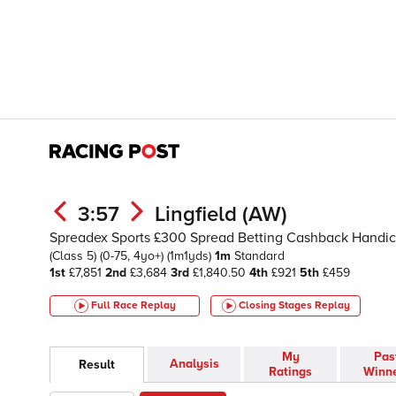
3:57
Lingfield (AW)
Spreadex Sports £300 Spread Betting Cashback Handi
(Class 5)
(0-75, 4yo+)
(1m1yds)
1m
Standard
1st
£7,851
2nd
£3,684
3rd
£1,840.50
4th
£921
5th
£459
Full Race Replay
Closing Stages
Replay
My
Pas
Analysis
Result
Ratings
Winn