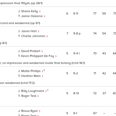
mpression final 110yds (op 28/1)
Shane Kelly
6
9
11
77
59
7
Jamie Osborne
 second and weakened (op 9/1)
Jason Hart
7
9
8
p
74
54
7
Charlie Johnston
p 8/1)
David Probert
5
9
4
t
70
43
6
Kevin Philippart De Foy
t, no impression and weakened inside final furlong (tchd 16/1)
3
Mollie Phillips
5
9
2
71
42
6
Heather Main
soon weakened (tchd 17/2)
7
Billy Loughnane
5
8
13
72
37
6
Roger Teal
Rossa Ryan
5
9
1
67
–
–
Roger Teal