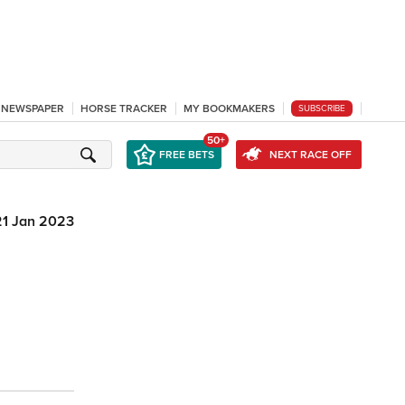
L NEWSPAPER
HORSE TRACKER
MY BOOKMAKERS
SUBSCRIBE
50+
FREE BETS
NEXT RACE OFF
21 Jan 2023