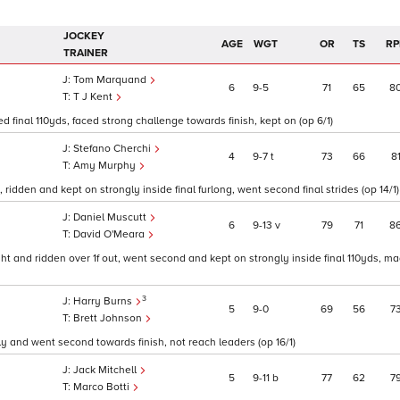
JOCKEY
AGE
WGT
OR
TS
RP
TRAINER
Tom Marquand
6
9
5
71
65
8
T J Kent
ed final 110yds, faced strong challenge towards finish, kept on (op 6/1)
Stefano Cherchi
4
9
7
t
73
66
8
Amy Murphy
, ridden and kept on strongly inside final furlong, went second final strides (op 14/1)
Daniel Muscutt
6
9
13
v
79
71
8
David O'Meara
ght and ridden over 1f out, went second and kept on strongly inside final 110yds, m
3
Harry Burns
5
9
0
69
56
7
Brett Johnson
ly and went second towards finish, not reach leaders (op 16/1)
Jack Mitchell
5
9
11
b
77
62
7
Marco Botti