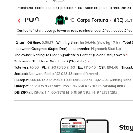
Prominent, ridden and lost position 2f out, soon dropped to rear, eased insi
PU
(7)
10.
Carpe Fortuna
(IRE)
50/1
Carried left start, always towards rear, reminder over 2f out, eased 2f ou
12 ran
Off time:
3:58:17
Winning time:
1m 36.64s (slow by 1.74s)
Total 
1st owner:
Guaymas (Super Den)
1st breeder:
Highbank Stud Llp
2nd owner:
Racing To Profit Syndicate & Partner (Golden Mayflower)
3rd owner:
The Horse Watchers 7 (Starshiba)
Tote win:
£6.50
PL:
£1.90 £5.30 £1.60
Ex:
£115.40
CSF:
£94.46
Tricast
Jackpot:
Not won. Pool of £2,023.43 carried forward
Placepot:
£65.80 to a £1 stake. Pool: £416,550.74 - 4,616.03 winning units
Quadpot:
£15.10 to a £1 stake. Pool: £16,650.47 - 813.69 winning units
DBI (SP%):
L [Stalls 1-4] 60 (33%) M [5-8] 59 (39%) H [9-12] 31 (28%)
Stay