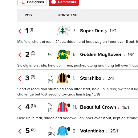
Pedigrees
Comments
POS.
HORSE / SP
1
(1)
7.
Super Den
11/2
Midfield, short of room 2f out, ridden and headway on inner over 1f out, l
2
(5)
5.
Golden Mayflower
16/1
hd
Slowly into stride, held up in rear, pushed along and hung left over 1f out
hd
3
(6)
1.
Starshiba
2/1F
[½]
Short of room and stumbled soon after start, held up in rear, switched ri
challenge but lost second towards finish (op 15/8)
1½
4
(11)
11.
Beautiful Crown
18/1
[2]
Held up in rear, ridden and headway on inner over 1f out, kept on strong
½
5
(2)
2.
Valentinka
25/1
[2½]