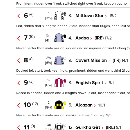
Prominent, ridden over 1f out, switched right over 1f out, kept on but no i
1
6
(4)
3.
Milltown Star
15/2
[3½]
Led, ridden and 3 lengths ahead 2f out, headed final 110yds, soon lost
½
7
(10)
4.
Asdaa
(IRE)
17/2
[4]
Never better than mid-division, ridden and no impression final furlong (o
2¼
8
(8)
9.
Covert Mission
(FR)
14/1
[6¼]
Ducked left start, took keen hold, prominent, ridden and went third 2f ou
½
9
(3)
8.
English Spirit
9/1
[6¾]
Raced in second, ridden and 3 lengths down 2f out, lost second 1f out, 
2
10
(12)
6.
Alcazan
10/1
[8¾]
Never better than mid-division, weakened over 1f out (op 9/1)
36
11
(9)
12.
Gurkha Girl
(IRE)
9/1
[44¾]