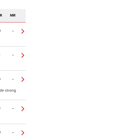
R
MR
0
–
1
–
6
–
ade strong
3
–
9
–