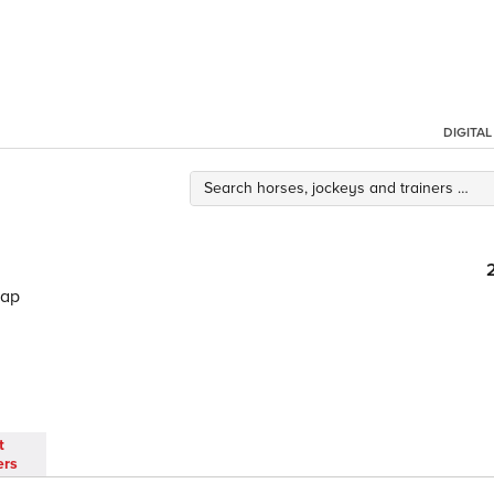
DIGITA
cap
t
ers