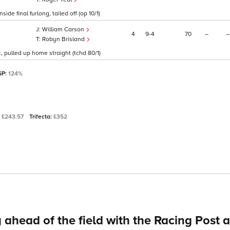
de final furlong, tailed off (op 10/1)
William Carson
4
9
4
70
–
–
Robyn Brisland
t, pulled up home straight (tchd 80/1)
SP:
124%
:
£243.57
Trifecta:
£352
 ahead of the field with the Racing Post 