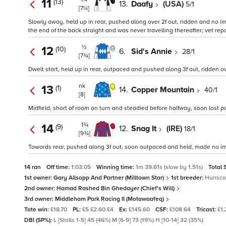
11
(13)
13.
Daafy
(USA)
5/1
[7¼]
Slowly away, held up in rear, pushed along over 2f out, ridden and no imp
the end of the back straight and was never travelling thereafter; vet rep
½
12
(10)
6.
Sid's Annie
28/1
[7¾]
Dwelt start, held up in rear, outpaced and pushed along 3f out, ridden over
nk
13
(1)
14.
Copper Mountain
40/1
[8]
Midfield, short of room on turn and steadied before halfway, soon lost po
1¾
14
(9)
12.
Snag It
(IRE)
18/1
[9¾]
Towards rear, pushed along 3f out, soon outpaced and held, made no i
14 ran
Off time:
1:03:05
Winning time:
1m 39.61s (slow by 1.51s)
Total 
1st owner:
Gary Allsopp And Partner (Milltown Star)
1st breeder:
Hunsco
2nd owner:
Hamad Rashed Bin Ghedayer (Chief's Will)
3rd owner:
Middleham Park Racing II (Motawaafeq)
Tote win:
£18.70
PL:
£5 £2.60 £4
Ex:
£145.60
CSF:
£108.64
Tricast:
£1
DBI (SP%):
L [Stalls 1-5] 45 (46%) M [6-9] 73 (19%) H [10-14] 32 (35%)