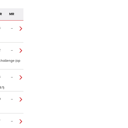
R
MR
3
–
2
–
 challenge (op
3
–
/1)
0
–
7
–