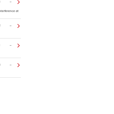
4
–
nterference at
2
–
1
–
3
–