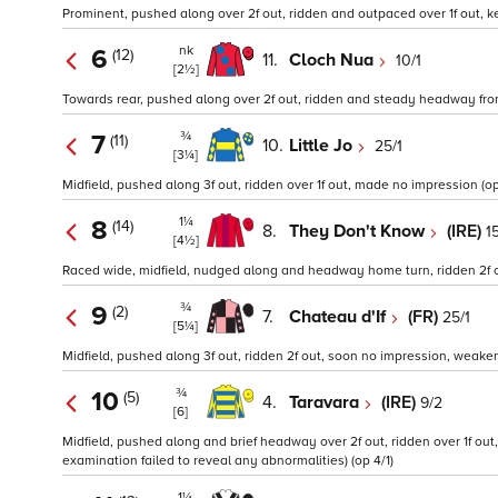
Prominent, pushed along over 2f out, ridden and outpaced over 1f out, kep
nk
6
(12)
11.
Cloch Nua
10/1
[2½]
Towards rear, pushed along over 2f out, ridden and steady headway from ov
¾
7
(11)
10.
Little Jo
25/1
[3¼]
Midfield, pushed along 3f out, ridden over 1f out, made no impression (op
1¼
8
(14)
8.
They Don't Know
(IRE)
1
[4½]
Raced wide, midfield, nudged along and headway home turn, ridden 2f out
¾
9
(2)
7.
Chateau d'If
(FR)
25/1
[5¼]
Midfield, pushed along 3f out, ridden 2f out, soon no impression, weakene
¾
10
(5)
4.
Taravara
(IRE)
9/2
[6]
Midfield, pushed along and brief headway over 2f out, ridden over 1f out,
examination failed to reveal any abnormalities) (op 4/1)
1¼