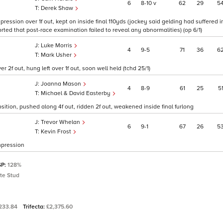
6
8
10
v
62
29
5
Derek Shaw
ression over 1f out, kept on inside final 110yds (jockey said gelding had suffered i
orted that post-race examination failed to reveal any abnormalities) (op 6/1)
Luke Morris
4
9
5
71
36
6
Mark Usher
 2f out, hung left over 1f out, soon well held (tchd 25/1)
Joanna Mason
4
8
9
61
25
5
Michael & David Easterby
sition, pushed along 4f out, ridden 2f out, weakened inside final furlong
Trevor Whelan
6
9
1
67
26
5
Kevin Frost
mpression
SP:
128%
te Stud
,233.84
Trifecta:
£2,375.60