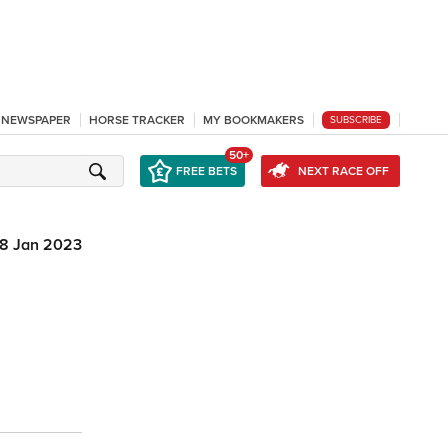
L NEWSPAPER
HORSE TRACKER
MY BOOKMAKERS
SUBSCRIBE
50+
FREE BETS
NEXT RACE OFF
8 Jan 2023