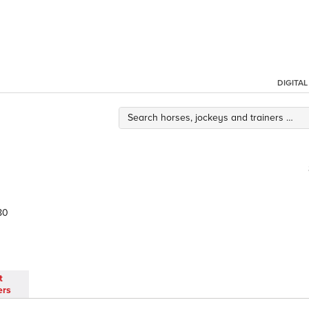
DIGITA
80
t
ers