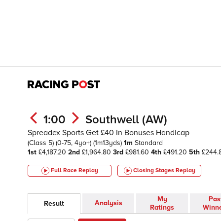
1:00
Southwell (AW)
Spreadex Sports Get £40 In Bonuses Handicap
(Class 5)
(0-75, 4yo+)
(1m13yds)
1m
Standard
1st
£4,187.20
2nd
£1,964.80
3rd
£981.60
4th
£491.20
5th
£244.
Full Race Replay
Closing Stages
Replay
My
Pas
Analysis
Result
Ratings
Winn