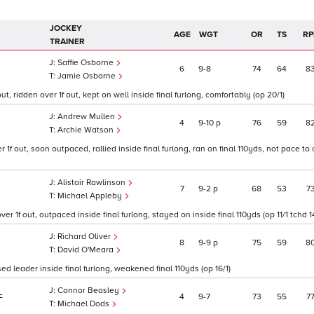
JOCKEY
AGE
WGT
OR
TS
RP
TRAINER
Saffie Osborne
6
9
8
74
64
8
Jamie Osborne
 ridden over 1f out, kept on well inside final furlong, comfortably (op 20/1)
Andrew Mullen
4
9
10
p
76
59
8
Archie Watson
f out, soon outpaced, rallied inside final furlong, ran on final 110yds, not pace to
Alistair Rawlinson
7
9
2
p
68
53
7
Michael Appleby
 1f out, outpaced inside final furlong, stayed on inside final 110yds (op 11/1 tchd 14
Richard Oliver
8
9
9
p
75
59
8
David O'Meara
d leader inside final furlong, weakened final 110yds (op 16/1)
Connor Beasley
4
9
7
73
55
7
F
Michael Dods