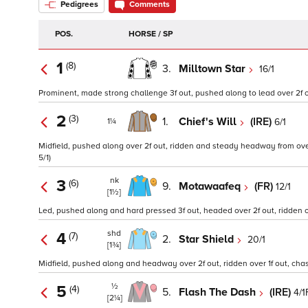
Pedigrees
Comments
POS.
HORSE / SP
1
(8)
3.
Milltown Star
16/1
Prominent, made strong challenge 3f out, pushed along to lead over 2f out,
2
(3)
1.
Chief's Will
(IRE)
6/1
1¼
Midfield, pushed along over 2f out, ridden and steady headway from over 1
5/1)
nk
3
(6)
9.
Motawaafeq
(FR)
12/1
[1½]
Led, pushed along and hard pressed 3f out, headed over 2f out, ridden over
shd
4
(7)
2.
Star Shield
20/1
[1¾]
Midfield, pushed along and headway over 2f out, ridden over 1f out, chase
½
5
(4)
5.
Flash The Dash
(IRE)
4/1
[2¼]