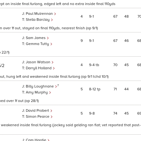
t on inside final furlong, edged left and no extra inside final 110yds
Paul Mulrennan
4
9
1
67
48
7
Stella Barclay
er 1f out, stayed on final 110yds, nearest finish (op 9/1)
Sam James
9
9
1
67
46
6
Gemma Tutty
 22/1)
Jason Watson
4
9
4
tb
70
45
6
5/2
Darryll Holland
, hung left and weakened inside final furlong (op 9/1 tchd 10/1)
7
Billy Loughnane
5
8
12
tp
71
44
6
Amy Murphy
d over 1f out (op 28/1)
David Probert
5
9
8
74
45
6
Simon Pearce
 weakened inside final furlong (jockey said gelding ran flat; vet reported that post
Cam Hardie