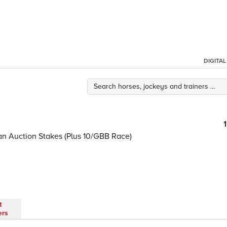
DIGITA
ian Auction Stakes (Plus 10/GBB Race)
t
ers