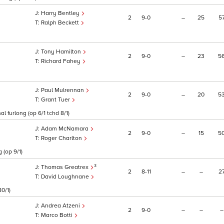
Harry Bentley
2
9
0
–
25
5
Ralph Beckett
Tony Hamilton
2
9
0
–
23
5
Richard Fahey
Paul Mulrennan
2
9
0
–
20
5
Grant Tuer
l furlong (op 6/1 tchd 8/1)
Adam McNamara
2
9
0
–
15
5
Roger Charlton
 (op 9/1)
3
Thomas Greatrex
2
8
11
–
–
2
David Loughnane
0/1)
Andrea Atzeni
2
9
0
–
–
–
Marco Botti