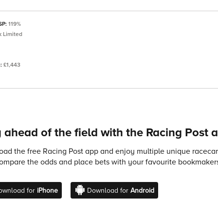
 SP:
119%
 Limited
a:
£1,443
 ahead of the field with the Racing Post 
ad the free Racing Post app and enjoy multiple unique racecard
compare the odds and place bets with your favourite bookmakers
ownload for
iPhone
Download for
Android