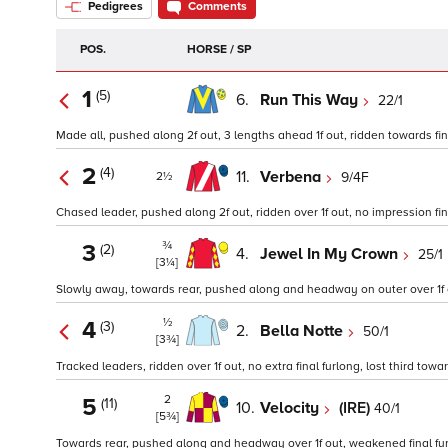
Pedigrees
Comments
POS.
HORSE / SP
1
(5)
6.
Run This Way
22/1
Made all, pushed along 2f out, 3 lengths ahead 1f out, ridden towards fini
2
(4)
11.
Verbena
9/4F
2½
Chased leader, pushed along 2f out, ridden over 1f out, no impression fina
¾
3
(2)
4.
Jewel In My Crown
25/1
[3¼]
Slowly away, towards rear, pushed along and headway on outer over 1f out,
½
4
(3)
2.
Bella Notte
50/1
[3¾]
Tracked leaders, ridden over 1f out, no extra final furlong, lost third towar
2
5
(11)
10.
Velocity
(IRE)
40/1
[5¾]
Towards rear, pushed along and headway over 1f out, weakened final fur