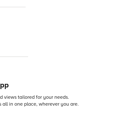
app
 views tailored for your needs.
 all in one place, wherever you are.