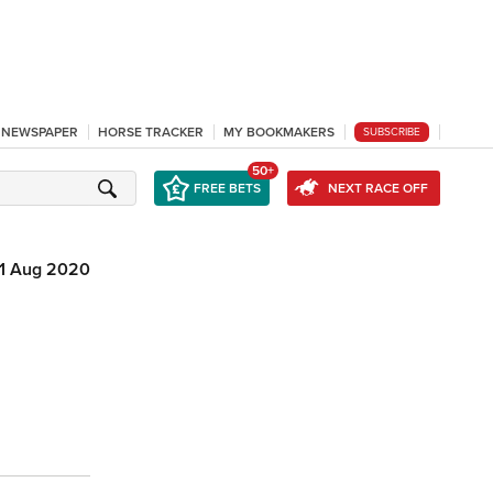
L NEWSPAPER
HORSE TRACKER
MY BOOKMAKERS
SUBSCRIBE
50+
FREE BETS
NEXT RACE OFF
11 Aug 2020