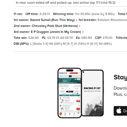
In rear, soon tailed off and pulled up, lost action (op 7/1 tchd 15/2)
11 ran
Off time:
3:29:11
Winning time:
1m 30.65s (slow by 5.85s)
Total
1st owner:
Saeed Suhail (Run This Way)
1st breeder:
Rabbah Bloodstock
2nd owner:
Cheveley Park Stud (Verbena)
3rd owner:
E P Duggan (Jewel In My Crown)
Tote win:
£26.60
PL:
£4.70 £1.40 £6.70
Ex:
£90.90
CSF:
£70.61
Trifect
DBI (SP%):
L [Stalls 1-4] 69 (38%) M [5-7] 31 (14%) H [8-11] 50 (48%)
Stay
Downlo
Plus, 
D