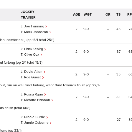
JOCKEY
AGE
WGT
OR
TS
RP
TRAINER
Joe Fanning
2
9
0
–
45
7
Mark Johnston
sh, comfortably (op 16/1 tchd 25/1)
Liam Keniry
2
9
0
–
37
6
Clive Cox
l furlong (op 2/1 tchd 15/8)
David Allan
2
9
0
–
35
6
Rae Guest
 ran on well final furlong, went third towards finish (op 22/1)
Rossa Ryan
2
9
0
–
33
6
Richard Hannon
ds finish (tchd 66/1)
Nicola Currie
2
9
0
–
27
5
Jamie Osborne
long (op 33/1)