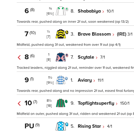
¾
6
(8)
8.
Shababiya
10/1
[6½]
Towards rear, pushed along on inner 2f out, soon weakened (op 13/2)
½
7
(10)
3.
Brave Blossom
(IRE)
3/1
[7]
Midfield, pushed along 3f out, weakened from over 1f out (op 4/1)
1
8
(6)
7.
Scytale
7/1
[8]
Tracked leaders, niggled along 2f out, reminder over 1f out, weakened fina
1½
9
(1)
1.
Aviary
11/1
[9½]
Towards rear, pushed along and no impression 2f out, eased final furlong
8½
10
(7)
9.
Topflightsuperfly
150/1
[18]
Midfield on outer, pushed along 3f out, ridden and weakened 2f out (op 8
PU
(9)
5.
Rising Star
4/1