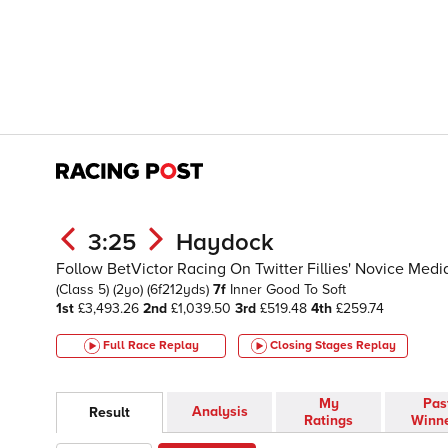
3:25
Haydock
Follow BetVictor Racing On Twitter Fillies' Novice Med
(Class 5)
(2yo)
(6f212yds)
7f
Inner
Good To Soft
1st
£3,493.26
2nd
£1,039.50
3rd
£519.48
4th
£259.74
Full Race Replay
Closing Stages
Replay
My
Pas
Analysis
Result
Ratings
Winn