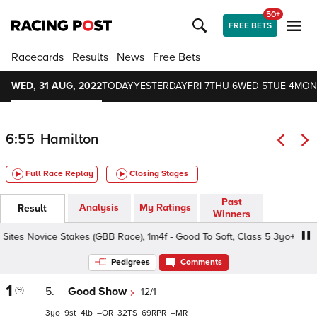
50+
FREE BETS
Racecards
Results
News
Free Bets
WED, 31 AUG, 2022
TODAY
YESTERDAY
FRI 7
THU 6
WED 5
TUE 4
MON
6:55
Hamilton
Full Race Replay
Closing Stages
Past
Analysis
My Ratings
Result
Winners
ites Novice Stakes (GBB Race), 1m4f - Good To Soft, Class 5 3yo+
Pedigrees
Comments
1
(9)
5.
Good Show
12/1
3
9
4
–
32
69
–