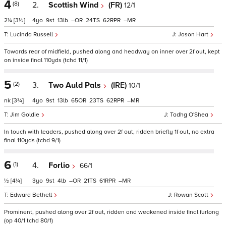
4
(8)
2.
Scottish Wind
(FR)
12/1
2¼
[3½]
4
9
13
–
24
62
–
Lucinda Russell
Jason Hart
Towards rear of midfield, pushed along and headway on inner over 2f out, kept
on inside final 110yds (tchd 11/1)
5
(2)
3.
Two Auld Pals
(IRE)
10/1
nk
[3¾]
4
9
13
65
23
62
–
Jim Goldie
Tadhg O'Shea
In touch with leaders, pushed along over 2f out, ridden briefly 1f out, no extra
final 110yds (tchd 9/1)
6
(1)
4.
Forlio
66/1
½
[4¼]
3
9
4
–
21
61
–
Edward Bethell
Rowan Scott
Prominent, pushed along over 2f out, ridden and weakened inside final furlong
(op 40/1 tchd 80/1)