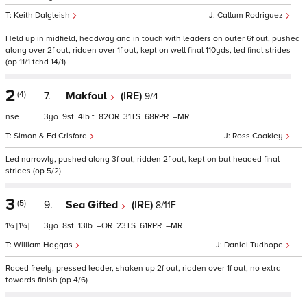
Keith Dalgleish
Callum Rodriguez
Held up in midfield, headway and in touch with leaders on outer 6f out, pushed
along over 2f out, ridden over 1f out, kept on well final 110yds, led final strides
(op 11/1 tchd 14/1)
2
(4)
7.
Makfoul
(IRE)
9/4
nse
3
9
4
t
82
31
68
–
Simon & Ed Crisford
Ross Coakley
Led narrowly, pushed along 3f out, ridden 2f out, kept on but headed final
strides (op 5/2)
3
(5)
9.
Sea Gifted
(IRE)
8/11F
1¼
[1¼]
3
8
13
–
23
61
–
William Haggas
Daniel Tudhope
Raced freely, pressed leader, shaken up 2f out, ridden over 1f out, no extra
towards finish (op 4/6)