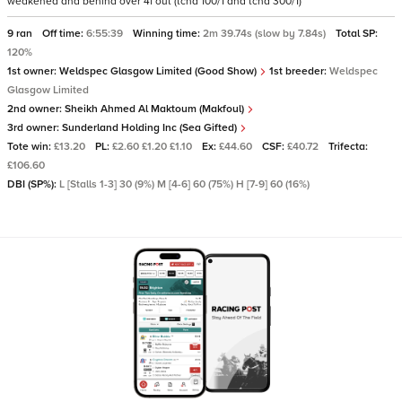
weakened and behind over 4f out (tchd 100/1 and tchd 300/1)
9 ran
Off time:
6:55:39
Winning time:
2m 39.74s (slow by 7.84s)
Total SP:
120%
1st owner:
Weldspec Glasgow Limited (Good Show)
1st breeder:
Weldspec
Glasgow Limited
2nd owner:
Sheikh Ahmed Al Maktoum (Makfoul)
3rd owner:
Sunderland Holding Inc (Sea Gifted)
Tote win:
£13.20
PL:
£2.60 £1.20 £1.10
Ex:
£44.60
CSF:
£40.72
Trifecta:
£106.60
DBI (SP%):
L [Stalls 1-3] 30 (9%) M [4-6] 60 (75%) H [7-9] 60 (16%)