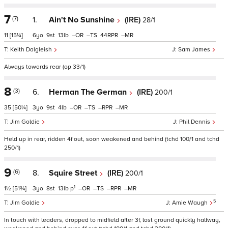
7
(7)
1.
Ain't No Sunshine
(IRE)
28/1
11
[15¼]
6
9
13
–
–
44
–
Keith Dalgleish
Sam James
Always towards rear (op 33/1)
8
(3)
6.
Herman The German
(IRE)
200/1
35
[50¼]
3
9
4
–
–
–
–
Jim Goldie
Phil Dennis
Held up in rear, ridden 4f out, soon weakened and behind (tchd 100/1 and tchd
250/1)
9
(6)
8.
Squire Street
(IRE)
200/1
1
1½
[51¾]
3
8
13
p
–
–
–
–
5
Jim Goldie
Amie Waugh
In touch with leaders, dropped to midfield after 3f, lost ground quickly halfway,