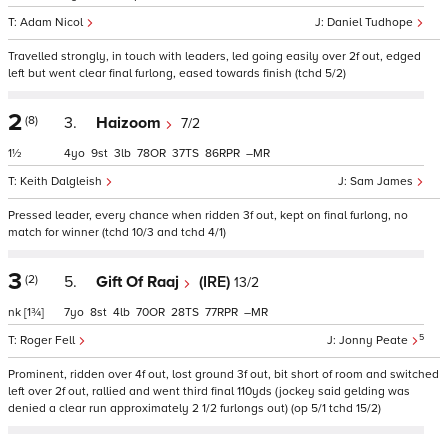
Adam Nicol
Daniel Tudhope
Travelled strongly, in touch with leaders, led going easily over 2f out, edged
left but went clear final furlong, eased towards finish (tchd 5/2)
2
(8)
3.
Haizoom
7/2
1½
4
9
3
78
37
86
–
Keith Dalgleish
Sam James
Pressed leader, every chance when ridden 3f out, kept on final furlong, no
match for winner (tchd 10/3 and tchd 4/1)
3
(2)
5.
Gift Of Raaj
(IRE)
13/2
nk
[1¾]
7
8
4
70
28
77
–
5
Roger Fell
Jonny Peate
Prominent, ridden over 4f out, lost ground 3f out, bit short of room and switched
left over 2f out, rallied and went third final 110yds (jockey said gelding was
denied a clear run approximately 2 1/2 furlongs out) (op 5/1 tchd 15/2)