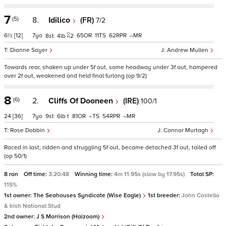
7
(5)
8.
Idilico
(FR)
7/2
6½
[12]
7
65
11
62
–
8
4
2
Dianne Sayer
Andrew Mullen
Towards rear, shaken up under 5f out, some headway under 3f out, hampered
over 2f out, weakened and held final furlong (op 9/2)
8
(6)
2.
Cliffs Of Dooneen
(IRE)
100/1
24
[36]
7
9
6
t
81
–
54
–
Rose Dobbin
Connor Murtagh
Raced in last, ridden and struggling 5f out, became detached 3f out, tailed off
(op 50/1)
8 ran
Off time:
3:20:48
Winning time:
4m 11.95s (slow by 17.95s)
Total SP:
115%
1st owner:
The Seahouses Syndicate (Wise Eagle)
1st breeder:
John Costello
& Irish National Stud
2nd owner:
J S Morrison (Haizoom)