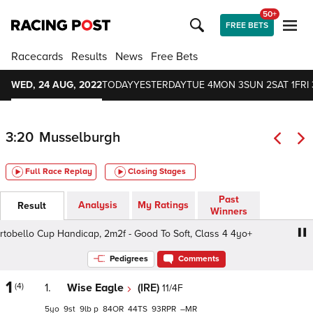
50+
FREE BETS
Racecards
Results
News
Free Bets
WED, 24 AUG, 2022
TODAY
YESTERDAY
TUE 4
MON 3
SUN 2
SAT 1
FRI 
3:20
Musselburgh
Full Race Replay
Closing Stages
Past
Analysis
My Ratings
Result
Winners
ello Cup Handicap, 2m2f - Good To Soft, Class 4 4yo+
Pedigrees
Comments
1
(4)
1.
Wise Eagle
(IRE)
11/4F
5
9
9
p
84
44
93
–