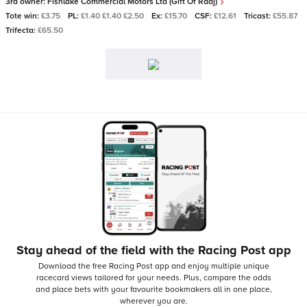
3rd owner:
Fishlake Commercial Motors Ltd (Gift Of Raaj)
Tote win:
£3.75
PL:
£1.40 £1.40 £2.50
Ex:
£15.70
CSF:
£12.61
Tricast:
£55.87
Trifecta:
£65.50
Stay ahead of the field with the Racing Post app
Download the free Racing Post app and enjoy multiple unique
racecard views tailored for your needs.
Plus, compare the odds
and place bets with your favourite bookmakers all in one place,
wherever you are.