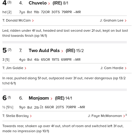
4
(3)
4.
Chuvelo
(IRE)
8/1
hd
[2]
7
8
11
72
30
79
–
Donald McCain
Graham Lee
Led, ridden under 4f out, headed and lost second over 2f out, kept on but lost
third towards finish (op 14/1)
5
(7)
7.
Two Auld Pals
(IRE)
15/2
3
[5]
4
8
4
65
19
69
–
Jim Goldie
Cam Hardie
In rear, pushed along 5f out, outpaced over 3f out, never dangerous (op 13/2
tchd 6/1)
6
(1)
6.
Manjaam
(IRE)
14/1
½
[5½]
9
66
20
70
–
8
2
1
3
Stella Barclay
Faye McManoman
Towards rear, shaken up over 4f out, short of room and switched left 3f out,
made no impression (op 10/1)