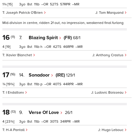
1¾
[15]
3
8
11
–
52
57
–
Joseph Patrick O'Brien
Tom Marquand
Mid-division in centre, ridden 2f out, no impression, weakened final furlong
16
(11)
7.
Blazing Spirit
(FR)
68/1
4
[19]
3
8
11
h
–
42
46
–
Xavier Blanchet
Anthony Crastus
17
(16)
14.
Sonadoor
(IRE)
129/1
¾
[19¾]
3
8
11
p
–
40
44
–
I Endaltsev
Ludovic Boisseau
18
(13)
9.
Verse Of Love
26/1
4
[23¾]
3
8
11
–
30
34
–
H-A Pantall
Hugo Lebouc