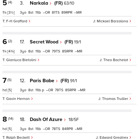
5
(4)
3.
Narkala
(FR)
63/10
1¼
[3½]
3
8
11
–
81
89
–
F-H Graffard
Mickael Barzalona
6
(2)
17.
Secret Wood
(FR)
19/1
1¼
[4¾]
3
8
11
–
79
85
–
Gianluca Bietolini
Theo Bachelot
7
(5)
12.
Paris Babe
(FR)
91/1
hd
[5]
3
8
11
p
–
78
85
–
Gavin Hernon
Thomas Trullier
8
(14)
18.
Dash Of Azure
18/5F
hd
[5]
3
8
11
–
78
84
–
Ralph Beckett
Edward Greatrex