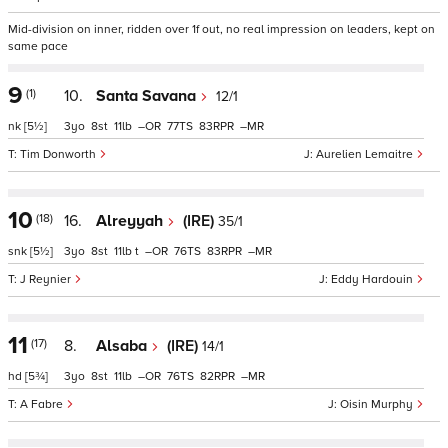
Mid-division on inner, ridden over 1f out, no real impression on leaders, kept on
same pace
9
(1)
10.
Santa Savana
12/1
nk
[5½]
3
8
11
–
77
83
–
Tim Donworth
Aurelien Lemaitre
10
(18)
16.
Alreyyah
(IRE)
35/1
snk
[5½]
3
8
11
t
–
76
83
–
J Reynier
Eddy Hardouin
11
(17)
8.
Alsaba
(IRE)
14/1
hd
[5¾]
3
8
11
–
76
82
–
A Fabre
Oisin Murphy