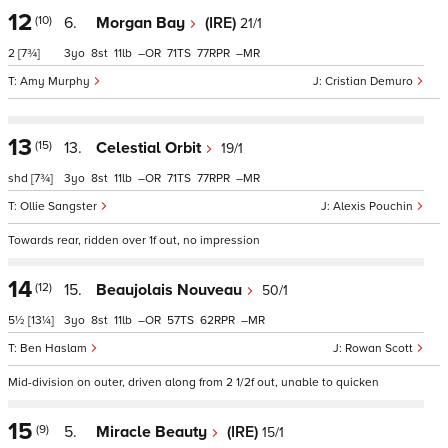
12
(10)
6.
Morgan Bay
(IRE)
21/1
2
[7¾]
3
8
11
–
71
77
–
Amy Murphy
Cristian Demuro
13
(15)
13.
Celestial Orbit
19/1
shd
[7¾]
3
8
11
–
71
77
–
Ollie Sangster
Alexis Pouchin
Towards rear, ridden over 1f out, no impression
14
(12)
15.
Beaujolais Nouveau
50/1
5½
[13¼]
3
8
11
–
57
62
–
Ben Haslam
Rowan Scott
Mid-division on outer, driven along from 2 1/2f out, unable to quicken
15
(9)
5.
Miracle Beauty
(IRE)
15/1