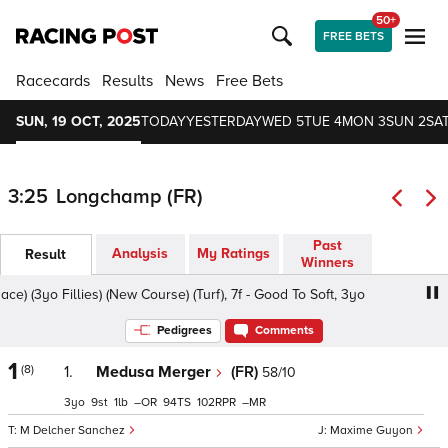
50+
FREE BETS
Racecards
Results
News
Free Bets
SUN, 19 OCT, 2025
TODAY
YESTERDAY
WED 5
TUE 4
MON 3
SUN 2
SAT
3:25
Longchamp (FR)
Past
Analysis
My Ratings
Result
Winners
(3yo Fillies) (New Course) (Turf), 7f - Good To Soft, 3yo
Pr
Pedigrees
Comments
1
(8)
1.
Medusa Merger
(FR)
58/10
3
9
1
–
94
102
–
M Delcher Sanchez
Maxime Guyon