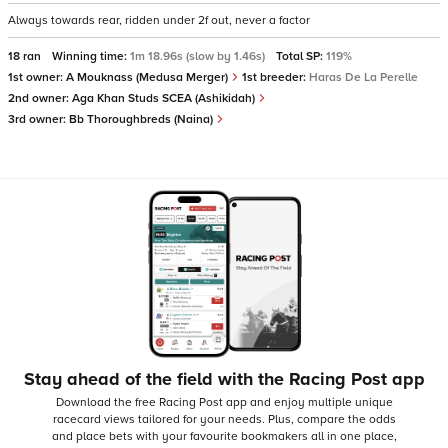
Always towards rear, ridden under 2f out, never a factor
18 ran
Winning time:
1m 18.96s (slow by 1.46s)
Total SP:
119%
1st owner:
A Mouknass (Medusa Merger)
1st breeder:
Haras De La Perelle
2nd owner:
Aga Khan Studs SCEA (Ashikidah)
3rd owner:
Bb Thoroughbreds (Naina)
Stay ahead of the field with the Racing Post app
Download the free Racing Post app and enjoy multiple unique
racecard views tailored for your needs.
Plus, compare the odds
and place bets with your favourite bookmakers all in one place,