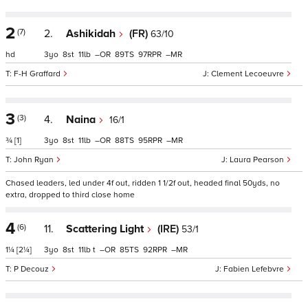
2
(7)
2.
Ashikidah
(FR)
63/10
hd
3
8
11
–
89
97
–
F-H Graffard
Clement Lecoeuvre
3
(3)
4.
Naina
16/1
¾
[1]
3
8
11
–
88
95
–
John Ryan
Laura Pearson
Chased leaders, led under 4f out, ridden 1 1/2f out, headed final 50yds, no
extra, dropped to third close home
4
(6)
11.
Scattering Light
(IRE)
53/1
1¼
[2¼]
3
8
11
t
–
85
92
–
P Decouz
Fabien Lefebvre