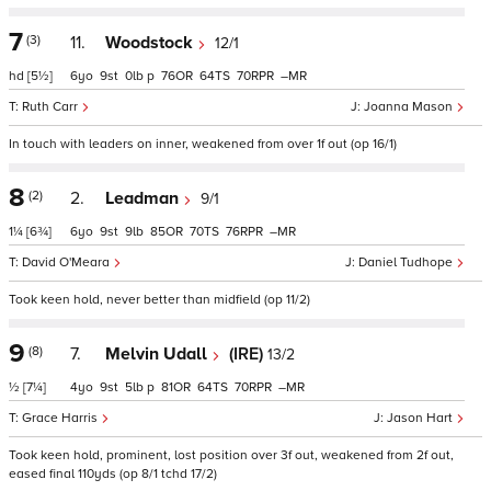
7
(3)
11.
Woodstock
12/1
hd
[5½]
6
9
0
p
76
64
70
–
Ruth Carr
Joanna Mason
In touch with leaders on inner, weakened from over 1f out (op 16/1)
8
(2)
2.
Leadman
9/1
1¼
[6¾]
6
9
9
85
70
76
–
David O'Meara
Daniel Tudhope
Took keen hold, never better than midfield (op 11/2)
9
(8)
7.
Melvin Udall
(IRE)
13/2
½
[7¼]
4
9
5
p
81
64
70
–
Grace Harris
Jason Hart
Took keen hold, prominent, lost position over 3f out, weakened from 2f out,
eased final 110yds (op 8/1 tchd 17/2)