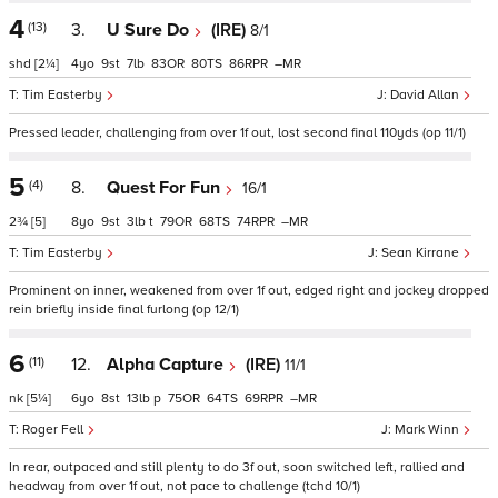
4
(13)
3.
U Sure Do
(IRE)
8/1
shd
[2¼]
4
9
7
83
80
86
–
Tim Easterby
David Allan
Pressed leader, challenging from over 1f out, lost second final 110yds (op 11/1)
5
(4)
8.
Quest For Fun
16/1
2¾
[5]
8
9
3
t
79
68
74
–
Tim Easterby
Sean Kirrane
Prominent on inner, weakened from over 1f out, edged right and jockey dropped
rein briefly inside final furlong (op 12/1)
6
(11)
12.
Alpha Capture
(IRE)
11/1
nk
[5¼]
6
8
13
p
75
64
69
–
Roger Fell
Mark Winn
In rear, outpaced and still plenty to do 3f out, soon switched left, rallied and
headway from over 1f out, not pace to challenge (tchd 10/1)