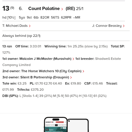
13
(9)
6.
Count Palatine
(IRE)
25/1
hd
[10½]
5
9
6
82
56
62
–
Michael Dods
Connor Beasley
Always behind (op 22/1)
13 ran
Off time:
3:33:01
Winning time:
1m 25.25s (slow by 2.15s)
Total SP:
127%
1st owner:
Malcolm J McMaster (Murashah)
1st breeder:
Shadwell Estate
Company Limited
2nd owner:
The Horse Watchers 10 (City Captain)
3rd owner:
Silent B Partnership (Draupnir)
Tote win:
£3.25
PL:
£1.70 £2.70 £4.40
Ex:
£19.80
CSF:
£15.46
Tricast:
£171.99
Trifecta:
£375.20
DBI (SP%):
L [Stalls 1-4] 39 (21%) M [5-9] 50 (47%) H [10-13] 61 (32%)