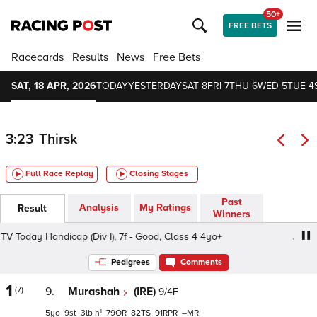
50+
FREE BETS
Racecards
Results
News
Free Bets
SAT, 18 APR, 2026
TODAY
YESTERDAY
SAT 8
FRI 7
THU 6
WED 5
TUE 4
3:23
Thirsk
Full Race Replay
Closing Stages
Past
Analysis
My Ratings
Result
Winners
Today Handicap (Div I), 7f - Good, Class 4 4yo+
Join Rac
Pedigrees
Comments
1
(7)
9.
Murashah
(IRE)
9/4F
1
5
9
3
h
79
82
91
–