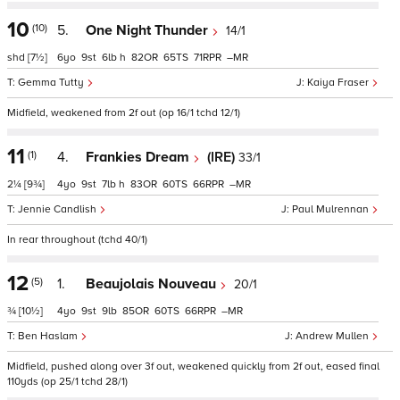
10
(10)
5.
One Night Thunder
14/1
shd
[7½]
6
9
6
h
82
65
71
–
Gemma Tutty
Kaiya Fraser
Midfield, weakened from 2f out (op 16/1 tchd 12/1)
11
(1)
4.
Frankies Dream
(IRE)
33/1
2¼
[9¾]
4
9
7
h
83
60
66
–
Jennie Candlish
Paul Mulrennan
In rear throughout (tchd 40/1)
12
(5)
1.
Beaujolais Nouveau
20/1
¾
[10½]
4
9
9
85
60
66
–
Ben Haslam
Andrew Mullen
Midfield, pushed along over 3f out, weakened quickly from 2f out, eased final
110yds (op 25/1 tchd 28/1)