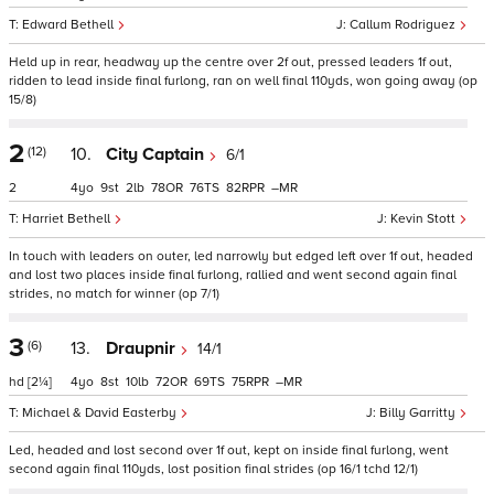
Edward Bethell
Callum Rodriguez
Held up in rear, headway up the centre over 2f out, pressed leaders 1f out,
ridden to lead inside final furlong, ran on well final 110yds, won going away (op
15/8)
2
(12)
10.
City Captain
6/1
2
4
9
2
78
76
82
–
Harriet Bethell
Kevin Stott
In touch with leaders on outer, led narrowly but edged left over 1f out, headed
and lost two places inside final furlong, rallied and went second again final
strides, no match for winner (op 7/1)
3
(6)
13.
Draupnir
14/1
hd
[2¼]
4
8
10
72
69
75
–
Michael & David Easterby
Billy Garritty
Led, headed and lost second over 1f out, kept on inside final furlong, went
second again final 110yds, lost position final strides (op 16/1 tchd 12/1)