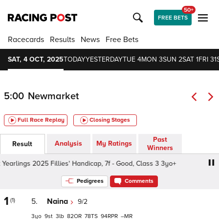
50+
FREE BETS
Racecards
Results
News
Free Bets
SAT, 4 OCT, 2025
TODAY
YESTERDAY
TUE 4
MON 3
SUN 2
SAT 1
FRI 31
5:00
Newmarket
Full Race Replay
Closing Stages
Past
Analysis
My Ratings
Result
Winners
earlings 2025 Fillies' Handicap, 7f - Good, Class 3 3yo+
S
Pedigrees
Comments
1
(1)
5.
Naina
9/2
3
9
3
82
78
94
–