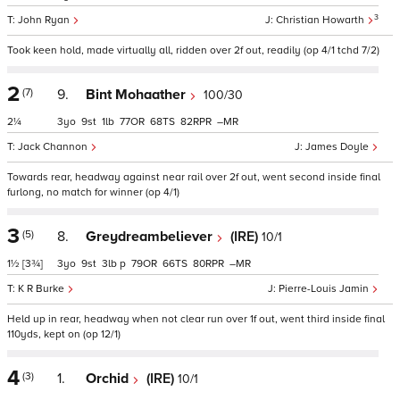
3
John Ryan
Christian Howarth
Took keen hold, made virtually all, ridden over 2f out, readily (op 4/1 tchd 7/2)
2
(7)
9.
Bint Mohaather
100/30
2¼
3
9
1
77
68
82
–
Jack Channon
James Doyle
Towards rear, headway against near rail over 2f out, went second inside final
furlong, no match for winner (op 4/1)
3
(5)
8.
Greydreambeliever
(IRE)
10/1
1½
[3¾]
3
9
3
p
79
66
80
–
K R Burke
Pierre-Louis Jamin
Held up in rear, headway when not clear run over 1f out, went third inside final
110yds, kept on (op 12/1)
4
(3)
1.
Orchid
(IRE)
10/1