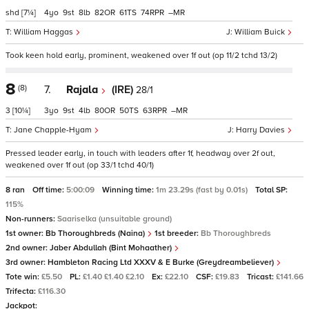
shd
[7¼]
4
9
8
82
61
74
–
William Haggas
William Buick
Took keen hold early, prominent, weakened over 1f out (op 11/2 tchd 13/2)
8
(8)
7.
Rajala
(IRE)
28/1
3
[10¼]
3
9
4
80
50
63
–
Jane Chapple-Hyam
Harry Davies
Pressed leader early, in touch with leaders after 1f, headway over 2f out,
weakened over 1f out (op 33/1 tchd 40/1)
8 ran
Off time:
5:00:09
Winning time:
1m 23.29s (fast by 0.01s)
Total SP:
115%
Non-runners:
Saariselka (unsuitable ground)
1st owner:
Bb Thoroughbreds (Naina)
1st breeder:
Bb Thoroughbreds
2nd owner:
Jaber Abdullah (Bint Mohaather)
3rd owner:
Hambleton Racing Ltd XXXV & E Burke (Greydreambeliever)
Tote win:
£5.50
PL:
£1.40 £1.40 £2.10
Ex:
£22.10
CSF:
£19.83
Tricast:
£141.66
Trifecta:
£116.30
Jackpot: