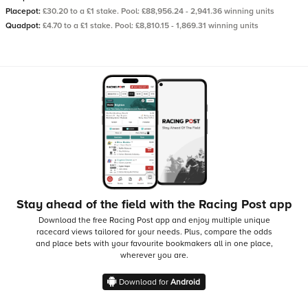
Placepot:
£30.20 to a £1 stake. Pool: £88,956.24 - 2,941.36 winning units
Quadpot:
£4.70 to a £1 stake. Pool: £8,810.15 - 1,869.31 winning units
Stay ahead of the field with the Racing Post app
Download the free Racing Post app and enjoy multiple unique
racecard views tailored for your needs.
Plus, compare the odds
and place bets with your favourite bookmakers all in one place,
wherever you are.
Download for
Android