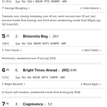
1½
[5¼]
3
9
12
t
88
71
85
–
George Boughey
Colin Keane
Towards rear, steady headway over 4f out, went second over 2f out, lost
second inside final furlong, lost third when weakening inside final 110yds (op
12/1 tchd 9/1)
5
(2)
2.
Biniorella Bay
25/1
1
[6¼]
3
9
12
88
69
82
–
Tom Clover
Neil Callan
Prominent, weakened over 1f out (op 20/1)
6
(6)
6.
Bright Times Ahead
(IRE)
9/4F
1
[7¼]
3
9
4
80
58
72
–
Ralph Beckett
Rossa Ryan
In touch with leaders, weakened inside final furlong (op 15/8)
7
(4)
3.
Cognisance
5/1