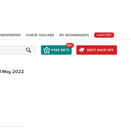
L NEWSPAPER
HORSE TRACKER
MY BOOKMAKERS
SUBSCRIBE
50+
FREE BETS
NEXT RACE OFF
1 May 2022