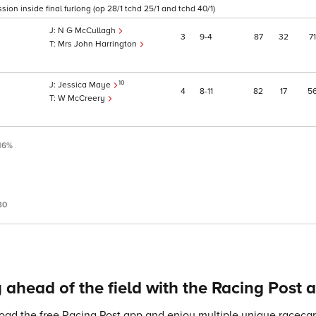
on inside final furlong (op 28/1 tchd 25/1 and tchd 40/1)
N G McCullagh
3
9
4
87
32
71
Mrs John Harrington
10
Jessica Maye
4
8
11
82
17
5
W McCreery
16%
30
 ahead of the field with the Racing Post 
ad the free Racing Post app and enjoy multiple unique racecard