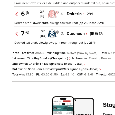
Prominent towards far side, ridden and outpaced under 2f out, no impressi
2¼
6
(1)
4.
Dairerin
28/1
[8]
Reared start, dwelt start, always towards rear (op 25/1 tchd 22/1)
3½
7
(6)
2.
Claonadh
(IRE)
12/1
[11½]
Ducked left start, slowly away, in rear throughout (op 28/1)
7 ran
Off time:
7:15:35
Winning time:
57.52s (slow by 0.72s)
Total SP:
1
1st owner:
Timothy Bourke (Chocquinto)
1st breeder:
Timothy Bourke
2nd owner:
Charlie Bit Me Syndicate (Moss Tucker)
3rd owner:
Sean Jones/David Spratt/Mrs Lynne Lyons (Jarvis)
Tote win:
€7.80
PL:
€3.20 €1.50
Ex:
€21.10
CSF:
€18.61
Trifecta:
€87.
Stay
Downlo