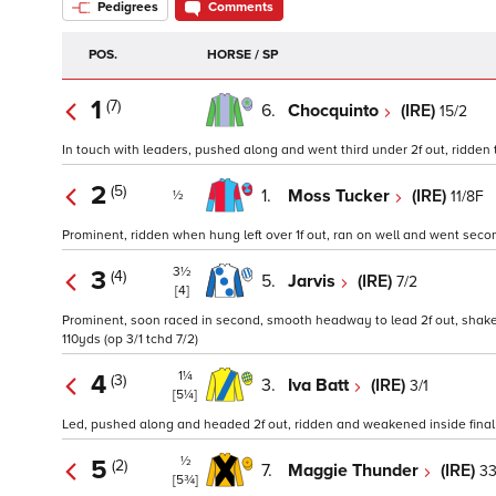
Pedigrees
Comments
POS.
HORSE / SP
1
(7)
6.
Chocquinto
(IRE)
15/2
In touch with leaders, pushed along and went third under 2f out, ridden to
2
(5)
1.
Moss Tucker
(IRE)
11/8F
½
Prominent, ridden when hung left over 1f out, ran on well and went second
3½
3
(4)
5.
Jarvis
(IRE)
7/2
[4]
Prominent, soon raced in second, smooth headway to lead 2f out, shaken 
110yds (op 3/1 tchd 7/2)
1¼
4
(3)
3.
Iva Batt
(IRE)
3/1
[5¼]
Led, pushed along and headed 2f out, ridden and weakened inside final f
½
5
(2)
7.
Maggie Thunder
(IRE)
33
[5¾]