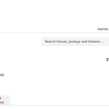
DIGITA
3
60
t
ers