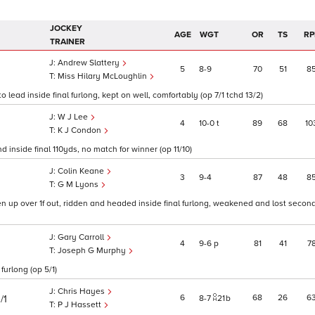
JOCKEY
AGE
WGT
OR
TS
RP
TRAINER
Andrew Slattery
5
8
9
70
51
8
Miss Hilary McLoughlin
 lead inside final furlong, kept on well, comfortably (op 7/1 tchd 13/2)
W J Lee
4
10
0
t
89
68
10
K J Condon
 inside final 110yds, no match for winner (op 11/10)
Colin Keane
3
9
4
87
48
8
G M Lyons
up over 1f out, ridden and headed inside final furlong, weakened and lost second 
Gary Carroll
4
9
6
p
81
41
7
Joseph G Murphy
urlong (op 5/1)
Chris Hayes
6
68
26
6
/1
8
7
21
b
P J Hassett