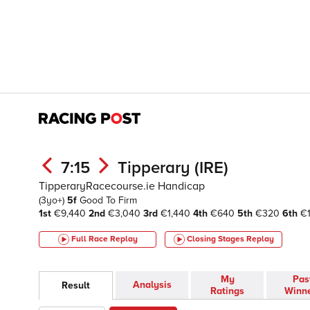
7:15
Tipperary (IRE)
TipperaryRacecourse.ie Handicap
(3yo+)
5f
Good To Firm
1st
€9,440
2nd
€3,040
3rd
€1,440
4th
€640
5th
€320
6th
€1
Full Race Replay
Closing Stages
Replay
My
Pas
Analysis
Result
Ratings
Winn