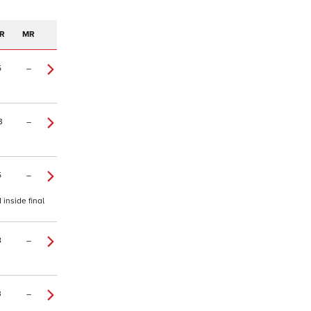
R
MR
5
–
3
–
5
–
inside final
8
–
3
–