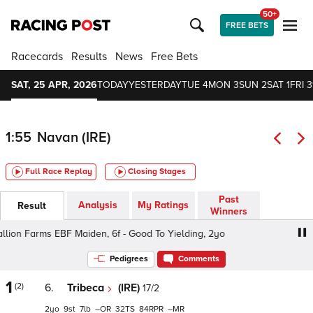
50+
FREE BETS
Racecards
Results
News
Free Bets
SAT, 25 APR, 2026
TODAY
YESTERDAY
TUE 4
MON 3
SUN 2
SAT 1
FRI 3
1:55
Navan (IRE)
Full Race Replay
Closing Stages
Past
Analysis
My Ratings
Result
Winners
llion Farms EBF Maiden, 6f - Good To Yielding, 2yo
Irish 
Pedigrees
Comments
1
(2)
6.
Tribeca
(IRE)
17/2
2
9
7
–
32
84
–