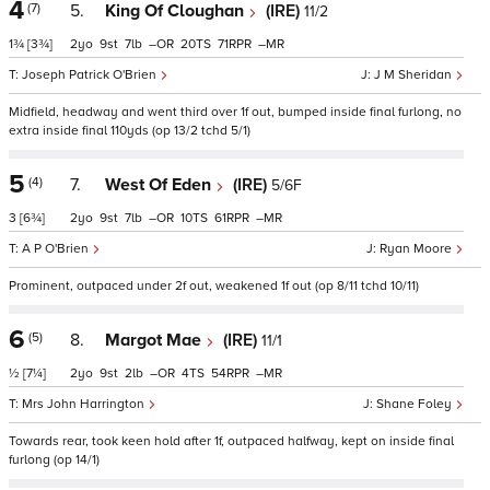
4
(7)
5.
King Of Cloughan
(IRE)
11/2
1¾
[3¾]
2
9
7
–
20
71
–
Joseph Patrick O'Brien
J M Sheridan
Midfield, headway and went third over 1f out, bumped inside final furlong, no
extra inside final 110yds (op 13/2 tchd 5/1)
5
(4)
7.
West Of Eden
(IRE)
5/6F
3
[6¾]
2
9
7
–
10
61
–
A P O'Brien
Ryan Moore
Prominent, outpaced under 2f out, weakened 1f out (op 8/11 tchd 10/11)
6
(5)
8.
Margot Mae
(IRE)
11/1
½
[7¼]
2
9
2
–
4
54
–
Mrs John Harrington
Shane Foley
Towards rear, took keen hold after 1f, outpaced halfway, kept on inside final
furlong (op 14/1)