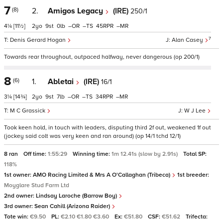
7
(8)
2.
Amigos Legacy
(IRE)
250/1
4¼
[11½]
2
9
0
–
–
45
–
7
Denis Gerard Hogan
Alan Casey
Towards rear throughout, outpaced halfway, never dangerous (op 200/1)
8
(6)
1.
Abletai
(IRE)
16/1
3¼
[14¾]
2
9
7
–
–
34
–
M C Grassick
W J Lee
Took keen hold, in touch with leaders, disputing third 2f out, weakened 1f out
(jockey said colt was very keen and ran around) (op 14/1 tchd 12/1)
8 ran
Off time:
1:55:29
Winning time:
1m 12.41s (slow by 2.91s)
Total SP:
118%
1st owner:
AMO Racing Limited & Mrs A O'Callaghan (Tribeca)
1st breeder:
Moyglare Stud Farm Ltd
2nd owner:
Lindsay Laroche (Barrow Boy)
3rd owner:
Sean Cahill (Arizona Raider)
Tote win:
€9.50
PL:
€2.10 €1.80 €3.60
Ex:
€51.80
CSF:
€51.62
Trifecta: