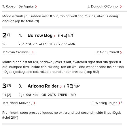
Robson De Aguiar
Donagh O'Connor
Made virtually all, ridden over 1f out, ran on well final 110yds, always doing
enough (op 8/1 tchd 7/1)
2
(1)
4.
Barrow Boy
(IRE)
5/1
½
2
9
7
–
31
82
–
Gavin Cromwell
Gary Carroll
Midfield against far rail, headway over 1f out, switched right and ran green 1f
out, bumped rival inside final furlong, ran on well and went second inside final
110yds (jockey said colt rolled around under pressure) (op 9/2)
3
(3)
3.
Arizona Raider
(IRE)
18/1
1½
[2]
2
9
4
–
26
77
–
3
Michael Mulvany
Wesley Joyce
Prominent, soon pressed leader, no extra and lost second inside final 110yds
(tchd 20/1)