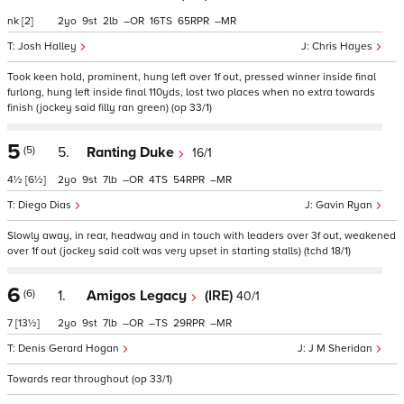
nk
[2]
2
9
2
–
16
65
–
Josh Halley
Chris Hayes
Took keen hold, prominent, hung left over 1f out, pressed winner inside final
furlong, hung left inside final 110yds, lost two places when no extra towards
finish (jockey said filly ran green) (op 33/1)
5
(5)
5.
Ranting Duke
16/1
4½
[6½]
2
9
7
–
4
54
–
Diego Dias
Gavin Ryan
Slowly away, in rear, headway and in touch with leaders over 3f out, weakened
over 1f out (jockey said colt was very upset in starting stalls) (tchd 18/1)
6
(6)
1.
Amigos Legacy
(IRE)
40/1
7
[13½]
2
9
7
–
–
29
–
Denis Gerard Hogan
J M Sheridan
Towards rear throughout (op 33/1)