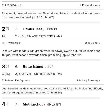
A P O'Brien
Ryan Moore
Prominent, pressed leader over 1f out, ridden to lead inside final furlong, soon
ran green, kept on well (op 8/15 tchd 4/6)
2
(4)
3.
Litmus Test
100/30
1¼
2
9
7
–
24
73
–
P Twomey
W J Lee
In touch with leaders, ran green when headway over 1f out, rallied inside final
110yds, went second towards finish, promising (op 3/1 tchd 11/4)
3
(3)
6.
Belle Island
11/2
½
[1¾]
2
9
2
–
18
66
–
Robson De Aguiar
Mikey Sheehy
Led, headed inside final furlong, soon lost second, lost third inside final 110yds,
went third again towards finish (op 7/1 tchd 5/1)
4
(1)
7.
Matriarchal
(IRE)
18/1