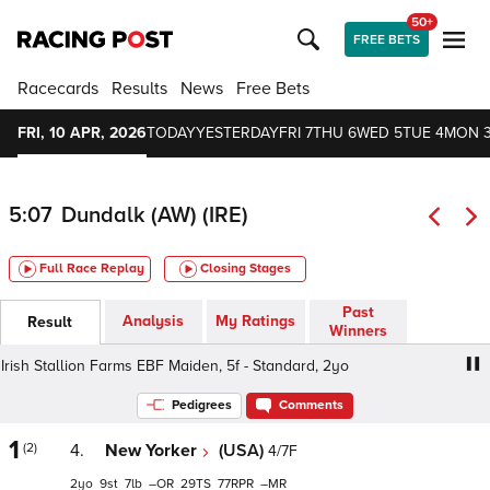
50+
FREE BETS
Racecards
Results
News
Free Bets
FRI, 10 APR, 2026
TODAY
YESTERDAY
FRI 7
THU 6
WED 5
TUE 4
MON 
5:07
Dundalk (AW) (IRE)
Full Race Replay
Closing Stages
Past
Analysis
My Ratings
Result
Winners
ish Stallion Farms EBF Maiden, 5f - Standard, 2yo
Irish 
Pedigrees
Comments
1
(2)
4.
New Yorker
(USA)
4/7F
2
9
7
–
29
77
–