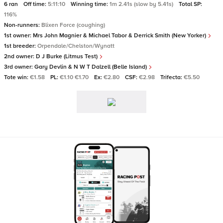
6 ran
Off time:
5:11:10
Winning time:
1m 2.41s (slow by 5.41s)
Total SP:
116%
Non-runners:
Blixen Force (coughing)
1st owner:
Mrs John Magnier & Michael Tabor & Derrick Smith (New Yorker)
1st breeder:
Orpendale/Chelston/Wynatt
2nd owner:
D J Burke (Litmus Test)
3rd owner:
Gary Devlin & N W T Dalzell (Belle Island)
Tote win:
€1.58
PL:
€1.10 €1.70
Ex:
€2.80
CSF:
€2.98
Trifecta:
€5.50