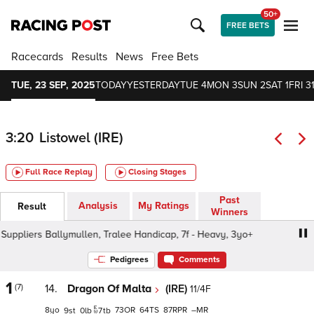
50+
FREE BETS
Racecards
Results
News
Free Bets
TUE, 23 SEP, 2025
TODAY
YESTERDAY
TUE 4
MON 3
SUN 2
SAT 1
FRI 3
3:20
Listowel (IRE)
Full Race Replay
Closing Stages
Past
Analysis
My Ratings
Result
Winners
liers Ballymullen, Tralee Handicap, 7f - Heavy, 3yo+
Ke
Pedigrees
Comments
1
(7)
14.
Dragon Of Malta
(IRE)
11/4F
8
73
64
87
–
9
0
7
tb