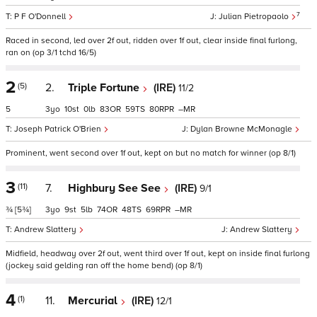
7
P F O'Donnell
Julian Pietropaolo
Raced in second, led over 2f out, ridden over 1f out, clear inside final furlong,
ran on (op 3/1 tchd 16/5)
2
(5)
2.
Triple Fortune
(IRE)
11/2
5
3
10
0
83
59
80
–
Joseph Patrick O'Brien
Dylan Browne McMonagle
Prominent, went second over 1f out, kept on but no match for winner (op 8/1)
3
(11)
7.
Highbury See See
(IRE)
9/1
¾
[5¾]
3
9
5
74
48
69
–
Andrew Slattery
Andrew Slattery
Midfield, headway over 2f out, went third over 1f out, kept on inside final furlong
(jockey said gelding ran off the home bend) (op 8/1)
4
(1)
11.
Mercurial
(IRE)
12/1