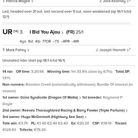
3
Patrick Magee
Jack Kearney
Led, headed over 2f out, lost second over 1f out, soon weakened (op 16/1 tchd
12/1)
UR
(14)
3.
I Bid You Ajou
(FR)
25/1
4
9
4
77
–
–
–
7
Mark Fahey
Joseph Harnett
Unseated rider start (op 18/1 tchd 16/1)
14 ran
Off time:
3:20:56
Winning time:
1m 33.91s (slow by 6.71s)
Total SP:
131%
Non-runners:
Brandon Creek (automatically withdrawn), Bundle Of Interest (in
season)
1st owner:
Gzira Syndicate (Dragon Of Malta)
1st breeder:
Raymond P
Doyle
2nd owner:
Reeves Thoroughbred Racing & Barry Fowler (Triple Fortune)
3rd owner:
Hugo McDermott (Highbury See See)
Tote win:
€3.75
PL:
€1.40 €2.40 €3.40
Ex:
€20.20
CSF:
€18.16
Tricast:
€129.93
Trifecta:
€75.30