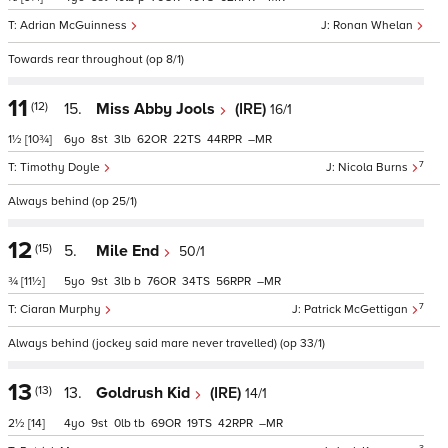
Adrian McGuinness
Ronan Whelan
Towards rear throughout (op 8/1)
11
(12)
15.
Miss Abby Jools
(IRE)
16/1
1½
[10¾]
6
8
3
62
22
44
–
7
Timothy Doyle
Nicola Burns
Always behind (op 25/1)
12
(15)
5.
Mile End
50/1
¾
[11½]
5
9
3
b
76
34
56
–
7
Ciaran Murphy
Patrick McGettigan
Always behind (jockey said mare never travelled) (op 33/1)
13
(13)
13.
Goldrush Kid
(IRE)
14/1
2½
[14]
4
9
0
tb
69
19
42
–