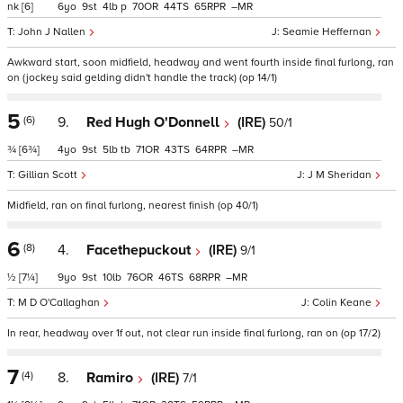
nk
[6]
6
9
4
p
70
44
65
–
John J Nallen
Seamie Heffernan
Awkward start, soon midfield, headway and went fourth inside final furlong, ran
on (jockey said gelding didn't handle the track) (op 14/1)
5
(6)
9.
Red Hugh O'Donnell
(IRE)
50/1
¾
[6¾]
4
9
5
tb
71
43
64
–
Gillian Scott
J M Sheridan
Midfield, ran on final furlong, nearest finish (op 40/1)
6
(8)
4.
Facethepuckout
(IRE)
9/1
½
[7¼]
9
9
10
76
46
68
–
M D O'Callaghan
Colin Keane
In rear, headway over 1f out, not clear run inside final furlong, ran on (op 17/2)
7
(4)
8.
Ramiro
(IRE)
7/1