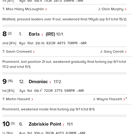
1¼
[8½]
9
9
5
h
71
38
59
–
Miss Hilary McLoughlin
Oisin Murphy
Midfield, pressed leaders over 1f out, weakened final 110yds (op 5/1 tchd 15/2)
8
(2)
1.
Earls
(IRE)
10/1
shd
[8¾]
8
10
2
tb
82
48
70
–
Gavin Cromwell
Gary Carroll
Prominent, lost position 2f out, weakened gradually final furlong (op 9/1 tchd
17/2 and tchd 11/1)
9
(16)
12.
Dmaniac
17/2
1
hd
[8¾]
3
9
0
t
72
37
59
–
3
Martin Hassett
Wayne Hassett
Prominent, weakened inside final furlong (op 9/1 tchd 8/1)
10
(3)
6.
Zabriskie Point
11/1
½
[9¼]
4
9
10
p
76
40
62
–