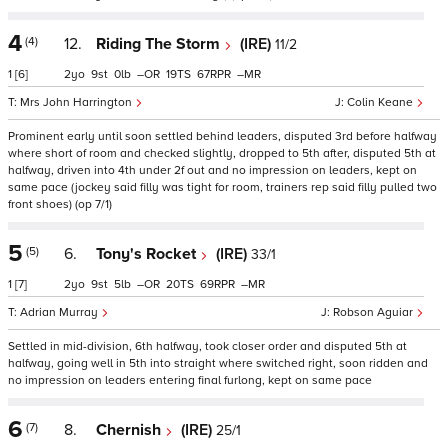
4
(4)
12.
Riding The Storm
(IRE)
11/2
1
[6]
2
9
0
–
19
67
–
Mrs John Harrington
Colin Keane
Prominent early until soon settled behind leaders, disputed 3rd before halfway
where short of room and checked slightly, dropped to 5th after, disputed 5th at
halfway, driven into 4th under 2f out and no impression on leaders, kept on
same pace (jockey said filly was tight for room, trainers rep said filly pulled two
front shoes) (op 7/1)
5
(5)
6.
Tony's Rocket
(IRE)
33/1
1
[7]
2
9
5
–
20
69
–
Adrian Murray
Robson Aguiar
Settled in mid-division, 6th halfway, took closer order and disputed 5th at
halfway, going well in 5th into straight where switched right, soon ridden and
no impression on leaders entering final furlong, kept on same pace
6
(7)
8.
Chernish
(IRE)
25/1