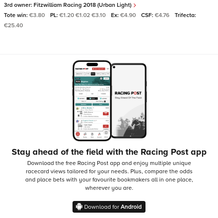
3rd owner:
Fitzwilliam Racing 2018 (Urban Light)
Tote win:
€3.80
PL:
€1.20 €1.02 €3.10
Ex:
€4.90
CSF:
€4.76
Trifecta:
€25.40
Stay ahead of the field with the Racing Post app
Download the free Racing Post app and enjoy multiple unique
racecard views tailored for your needs.
Plus, compare the odds
and place bets with your favourite bookmakers all in one place,
wherever you are.
Download for
Android