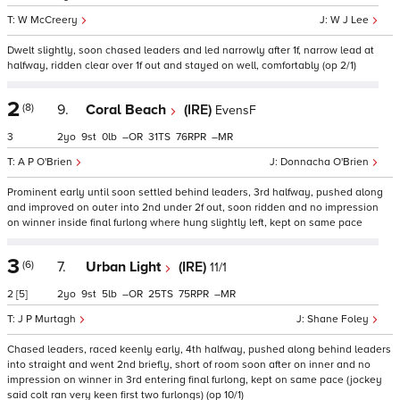
W McCreery
W J Lee
Dwelt slightly, soon chased leaders and led narrowly after 1f, narrow lead at
halfway, ridden clear over 1f out and stayed on well, comfortably (op 2/1)
2
(8)
9.
Coral Beach
(IRE)
EvensF
3
2
9
0
–
31
76
–
A P O'Brien
Donnacha O'Brien
Prominent early until soon settled behind leaders, 3rd halfway, pushed along
and improved on outer into 2nd under 2f out, soon ridden and no impression
on winner inside final furlong where hung slightly left, kept on same pace
3
(6)
7.
Urban Light
(IRE)
11/1
2
[5]
2
9
5
–
25
75
–
J P Murtagh
Shane Foley
Chased leaders, raced keenly early, 4th halfway, pushed along behind leaders
into straight and went 2nd briefly, short of room soon after on inner and no
impression on winner in 3rd entering final furlong, kept on same pace (jockey
said colt ran very keen first two furlongs) (op 10/1)