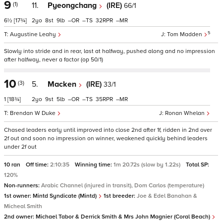
9
(1)
11.
Pyeongchang
(IRE)
66/1
6½
[17¾]
2
8
9
–
–
32
–
5
Augustine Leahy
Tom Madden
Slowly into stride and in rear, last at halfway, pushed along and no impression
after halfway, never a factor (op 50/1)
10
(3)
5.
Macken
(IRE)
33/1
1
[18¾]
2
9
5
–
–
35
–
Brendan W Duke
Ronan Whelan
Chased leaders early until improved into close 2nd after 1f, ridden in 2nd over
2f out and soon no impression on winner, weakened quickly behind leaders
under 2f out
10 ran
Off time:
2:10:35
Winning time:
1m 20.72s (slow by 1.22s)
Total SP:
120%
Non-runners:
Arabic Channel (injured in transit), Dom Carlos (temperature)
1st owner:
Mintd Syndicate (Mintd)
1st breeder:
Joe & Edel Banahan &
Micheal Smith
2nd owner:
Michael Tabor & Derrick Smith & Mrs John Magnier (Coral Beach)