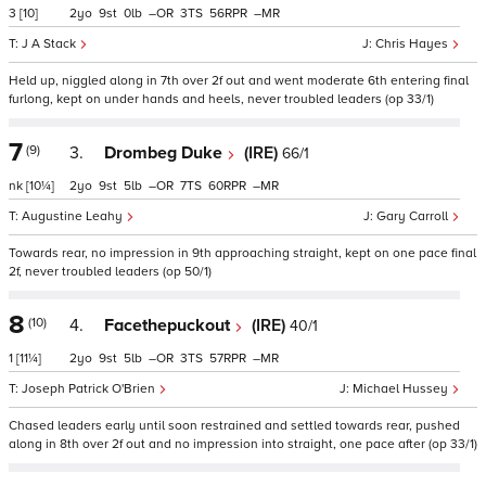
3
[10]
2
9
0
–
3
56
–
J A Stack
Chris Hayes
Held up, niggled along in 7th over 2f out and went moderate 6th entering final
furlong, kept on under hands and heels, never troubled leaders (op 33/1)
7
(9)
3.
Drombeg Duke
(IRE)
66/1
nk
[10¼]
2
9
5
–
7
60
–
Augustine Leahy
Gary Carroll
Towards rear, no impression in 9th approaching straight, kept on one pace final
2f, never troubled leaders (op 50/1)
8
(10)
4.
Facethepuckout
(IRE)
40/1
1
[11¼]
2
9
5
–
3
57
–
Joseph Patrick O'Brien
Michael Hussey
Chased leaders early until soon restrained and settled towards rear, pushed
along in 8th over 2f out and no impression into straight, one pace after (op 33/1)