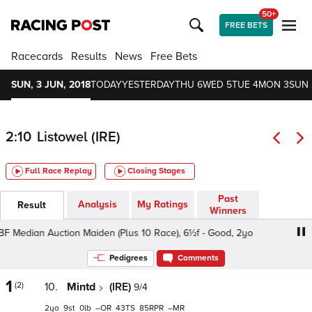
50+
FREE BETS
Racecards
Results
News
Free Bets
SUN, 3 JUN, 2018
TODAY
YESTERDAY
THU 6
WED 5
TUE 4
MON 3
SUN 
2:10
Listowel (IRE)
Full Race Replay
Closing Stages
Past
Analysis
My Ratings
Result
Winners
 Median Auction Maiden (Plus 10 Race), 6½f - Good, 2yo
I
Pedigrees
Comments
1
(2)
10.
Mintd
(IRE)
9/4
2
9
0
–
43
85
–