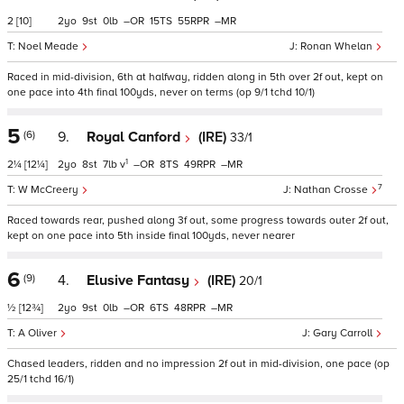
2
[10]
2
9
0
–
15
55
–
Noel Meade
Ronan Whelan
Raced in mid-division, 6th at halfway, ridden along in 5th over 2f out, kept on
one pace into 4th final 100yds, never on terms (op 9/1 tchd 10/1)
5
(6)
9.
Royal Canford
(IRE)
33/1
1
2¼
[12¼]
2
8
7
v
–
8
49
–
7
W McCreery
Nathan Crosse
Raced towards rear, pushed along 3f out, some progress towards outer 2f out,
kept on one pace into 5th inside final 100yds, never nearer
6
(9)
4.
Elusive Fantasy
(IRE)
20/1
½
[12¾]
2
9
0
–
6
48
–
A Oliver
Gary Carroll
Chased leaders, ridden and no impression 2f out in mid-division, one pace (op
25/1 tchd 16/1)