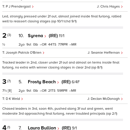
P J Prendergast
Chris Hayes
Led, strongly pressed under 2f out, almost joined inside final furlong, rallied
well to reassert closing stages (op 10/1 tchd 9/1)
2
(3)
10.
Syrena
(IRE)
11/1
½
2
9
0
–
44
77
–
Joseph Patrick O'Brien
Seamie Heffernan
Tracked leader in 2nd, closer under 2f out and almost on terms inside final
furlong, no extra with winner closing stages in clear 2nd (op 8/1)
3
(7)
5.
Frosty Beach
(IRE)
6/4F
7½
[8]
2
9
0
–
21
59
–
D K Weld
Declan McDonogh
Chased leaders in 3rd, soon 4th, pushed along 3f out and green, went
moderate 3rd approaching final furlong, never troubled principals (op 2/1)
4
(1)
7.
Laura Bullion
(IRE)
9/1