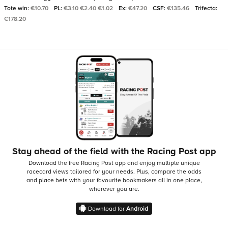
Tote win:
€10.70
PL:
€3.10 €2.40 €1.02
Ex:
€47.20
CSF:
€135.46
Trifecta:
€178.20
Stay ahead of the field with the Racing Post app
Download the free Racing Post app and enjoy multiple unique
racecard views tailored for your needs.
Plus, compare the odds
and place bets with your favourite bookmakers all in one place,
wherever you are.
Download for
Android