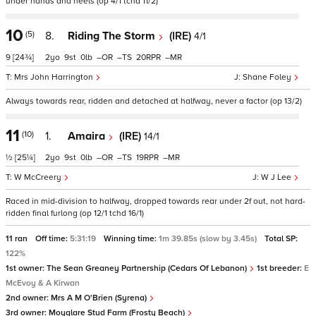
under hands and heels (op 4/1 tchd 11/2)
10
(5)
8.
Riding The Storm
(IRE)
4/1
9
[24¾]
2
9
0
–
–
20
–
Mrs John Harrington
Shane Foley
Always towards rear, ridden and detached at halfway, never a factor (op 13/2)
11
(10)
1.
Amaira
(IRE)
14/1
½
[25¼]
2
9
0
–
–
19
–
W McCreery
W J Lee
Raced in mid-division to halfway, dropped towards rear under 2f out, not hard-
ridden final furlong (op 12/1 tchd 16/1)
11 ran
Off time:
5:31:19
Winning time:
1m 39.85s (slow by 3.45s)
Total SP:
122%
1st owner:
The Sean Greaney Partnership (Cedars Of Lebanon)
1st breeder:
E
McEvoy & A Kirwan
2nd owner:
Mrs A M O'Brien (Syrena)
3rd owner:
Moyglare Stud Farm (Frosty Beach)