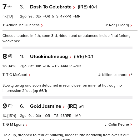
7
(4)
3.
Dash To Celebrate
(IRE)
40/1
nk
[13]
2
9
0
–
5
47
–
Adrian McGuinness
Rory Cleary
Chased leaders in 4th, soon 3rd, ridden and unbalanced inside final furlong,
weakened
8
(8)
11.
Ulookinatmeboy
(IRE)
50/1
1½
[14½]
2
8
11
–
–
44
–
3
T G McCourt
Killian Leonard
Slowly away and soon detached in rear, closer on inner at halfway, no
impression 2f out (op 66/1)
9
(11)
6.
Gold Jasmine
(IRE)
5/1
1¼
[15¾]
2
9
0
–
–
48
–
G M Lyons
Colin Keane
Held up, dropped to rear at halfway, modest late headway from over 1f out