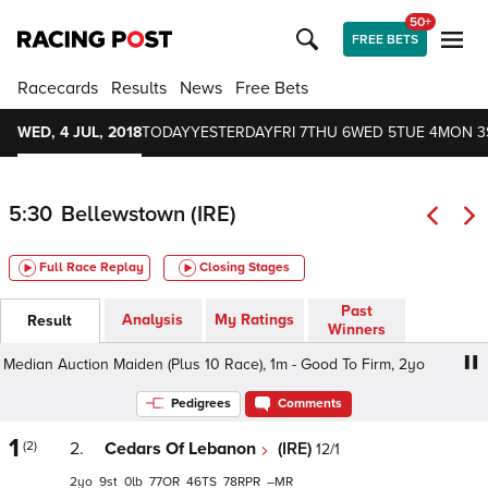
50+
FREE BETS
Racecards
Results
News
Free Bets
WED, 4 JUL, 2018
TODAY
YESTERDAY
FRI 7
THU 6
WED 5
TUE 4
MON 3
5:30
Bellewstown (IRE)
Full Race Replay
Closing Stages
Past
Analysis
My Ratings
Result
Winners
edian Auction Maiden (Plus 10 Race), 1m - Good To Firm, 2yo
Pedigrees
Comments
1
(2)
2.
Cedars Of Lebanon
(IRE)
12/1
2
9
0
77
46
78
–