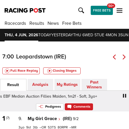
50+
FREE BETS
Racecards
Results
News
Free Bets
THU, 4 JUN, 2026
TODAY
YESTERDAY
THU 6
WED 5
TUE 4
MON 3
SUN
7:00
Leopardstown (IRE)
Full Race Replay
Closing Stages
Past
Analysis
My Ratings
Result
Winners
EBF Median Auction Fillies Maiden, 1m2f - Soft, 3yo+
Irish
Pedigrees
Comments
1
(7)
9.
My Girl Grace
(IRE)
9/2
3
9
3
–
53
80
–