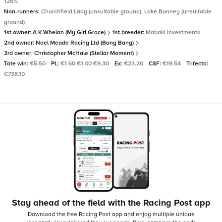
126%
Non-runners:
Churchfield Lady (unsuitable ground), Lake Bonney (unsuitable
ground)
1st owner:
A K Whelan (My Girl Grace)
1st breeder:
Mabaki Investments
2nd owner:
Noel Meade Racing Ltd (Bang Bang)
3rd owner:
Christopher McHale (Stellar Moment)
Tote win:
€5.50
PL:
€1.60 €1.40 €9.30
Ex:
€23.20
CSF:
€19.54
Trifecta:
€738.10
Stay ahead of the field with the Racing Post app
Download the free Racing Post app and enjoy multiple unique