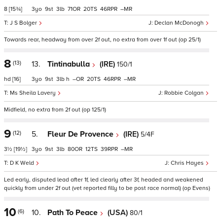
8
[15¾]
3
9
3
71
20
46
–
J S Bolger
Declan McDonogh
Towards rear, headway from over 2f out, no extra from over 1f out (op 25/1)
8
(13)
13.
Tintinabulla
(IRE)
150/1
hd
[16]
3
9
3
h
–
20
46
–
Ms Sheila Lavery
Robbie Colgan
Midfield, no extra from 2f out (op 125/1)
9
(12)
5.
Fleur De Provence
(IRE)
5/4F
3½
[19½]
3
9
3
80
12
39
–
D K Weld
Chris Hayes
Led early, disputed lead after 1f, led clearly after 3f, headed and weakened
quickly from under 2f out (vet reported filly to be post race normal) (op Evens)
10
(6)
10.
Path To Peace
(USA)
80/1