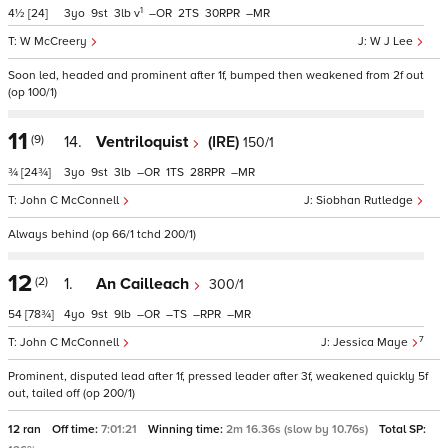
1
4½
[24]
3
9
3
v
–
2
30
–
W McCreery
W J Lee
Soon led, headed and prominent after 1f, bumped then weakened from 2f out
(op 100/1)
11
(9)
14.
Ventriloquist
(IRE)
150/1
¾
[24¾]
3
9
3
–
1
28
–
John C McConnell
Siobhan Rutledge
Always behind (op 66/1 tchd 200/1)
12
(2)
1.
An Cailleach
300/1
54
[78¾]
4
9
9
–
–
–
–
7
John C McConnell
Jessica Maye
Prominent, disputed lead after 1f, pressed leader after 3f, weakened quickly 5f
out, tailed off (op 200/1)
12 ran
Off time:
7:01:21
Winning time:
2m 16.36s (slow by 10.76s)
Total SP: