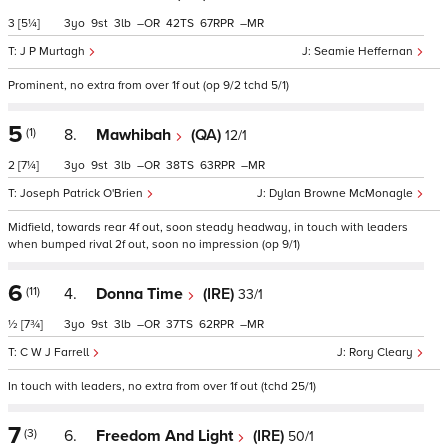
3
[5¼]
3
9
3
–
42
67
–
J P Murtagh
Seamie Heffernan
Prominent, no extra from over 1f out (op 9/2 tchd 5/1)
5
(1)
8.
Mawhibah
(QA)
12/1
2
[7¼]
3
9
3
–
38
63
–
Joseph Patrick O'Brien
Dylan Browne McMonagle
Midfield, towards rear 4f out, soon steady headway, in touch with leaders
when bumped rival 2f out, soon no impression (op 9/1)
6
(11)
4.
Donna Time
(IRE)
33/1
½
[7¾]
3
9
3
–
37
62
–
C W J Farrell
Rory Cleary
In touch with leaders, no extra from over 1f out (tchd 25/1)
7
(3)
6.
Freedom And Light
(IRE)
50/1