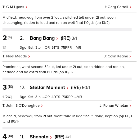
G M Lyons
Gary Carroll
Midfield, headway from over 2f out, switched left under 2f out, soon
challenging, ridden to lead and ran on well final 110yds (op 13/2)
2
(4)
2.
Bang Bang
(IRE)
3/1
1¼
3
9
3
–
51
75
–
Noel Meade
Colin Keane
Prominent, went second 5f out, led under 2f out, soon ridden and ran on,
headed and no extra final 110yds (op 10/3)
3
(10)
12.
Stellar Moment
(IRE)
50/1
1
[2¼]
3
9
3
–
49
73
–
John S O'Donoghue
Ronan Whelan
Midfield, headway from 2f out, went third inside final furlong, kept on (op 66/1
tchd 80/1)
4
(14)
11.
Shanala
(IRE)
4/1