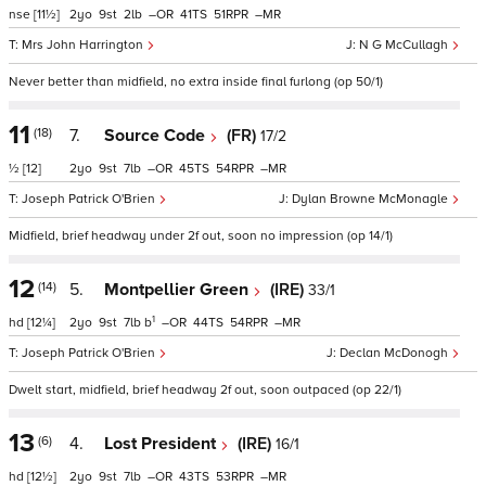
nse
[11½]
2
9
2
–
41
51
–
Mrs John Harrington
N G McCullagh
Never better than midfield, no extra inside final furlong (op 50/1)
11
(18)
7.
Source Code
(FR)
17/2
½
[12]
2
9
7
–
45
54
–
Joseph Patrick O'Brien
Dylan Browne McMonagle
Midfield, brief headway under 2f out, soon no impression (op 14/1)
12
(14)
5.
Montpellier Green
(IRE)
33/1
1
hd
[12¼]
2
9
7
b
–
44
54
–
Joseph Patrick O'Brien
Declan McDonogh
Dwelt start, midfield, brief headway 2f out, soon outpaced (op 22/1)
13
(6)
4.
Lost President
(IRE)
16/1
hd
[12½]
2
9
7
–
43
53
–