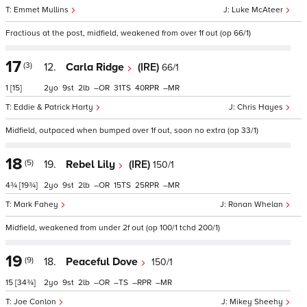
Emmet Mullins
Luke McAteer
Fractious at the post, midfield, weakened from over 1f out (op 66/1)
17
(3)
12.
Carla Ridge
(IRE)
66/1
1
[15]
2
9
2
–
31
40
–
Eddie & Patrick Harty
Chris Hayes
Midfield, outpaced when bumped over 1f out, soon no extra (op 33/1)
18
(5)
19.
Rebel Lily
(IRE)
150/1
4¾
[19¾]
2
9
2
–
15
25
–
Mark Fahey
Ronan Whelan
Midfield, weakened from under 2f out (op 100/1 tchd 200/1)
19
(9)
18.
Peaceful Dove
150/1
15
[34¾]
2
9
2
–
–
–
–
Joe Conlon
Mikey Sheehy