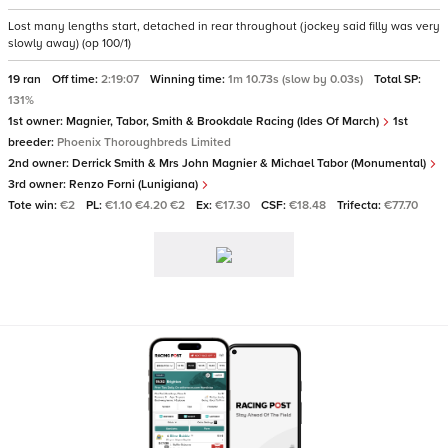
Lost many lengths start, detached in rear throughout (jockey said filly was very
slowly away) (op 100/1)
19 ran
Off time:
2:19:07
Winning time:
1m 10.73s (slow by 0.03s)
Total SP:
131%
1st owner:
Magnier, Tabor, Smith & Brookdale Racing (Ides Of March)
1st
breeder:
Phoenix Thoroughbreds Limited
2nd owner:
Derrick Smith & Mrs John Magnier & Michael Tabor (Monumental)
3rd owner:
Renzo Forni (Lunigiana)
Tote win:
€2
PL:
€1.10 €4.20 €2
Ex:
€17.30
CSF:
€18.48
Trifecta:
€77.70