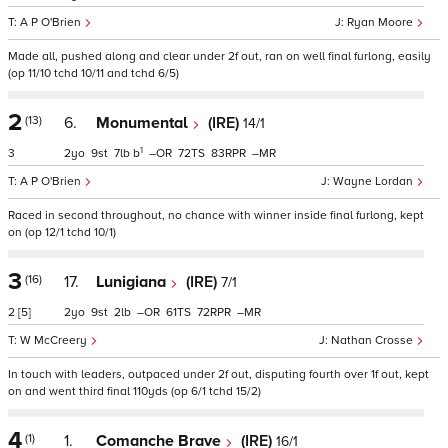
A P O'Brien
Ryan Moore
Made all, pushed along and clear under 2f out, ran on well final furlong, easily
(op 11/10 tchd 10/11 and tchd 6/5)
2
(13)
6.
Monumental
(IRE)
14/1
1
3
2
9
7
b
–
72
83
–
A P O'Brien
Wayne Lordan
Raced in second throughout, no chance with winner inside final furlong, kept
on (op 12/1 tchd 10/1)
3
(16)
17.
Lunigiana
(IRE)
7/1
2
[5]
2
9
2
–
61
72
–
W McCreery
Nathan Crosse
In touch with leaders, outpaced under 2f out, disputing fourth over 1f out, kept
on and went third final 110yds (op 6/1 tchd 15/2)
4
(1)
1.
Comanche Brave
(IRE)
16/1