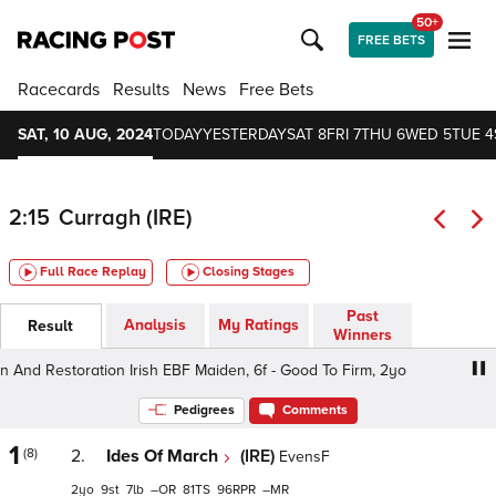
50+
FREE BETS
Racecards
Results
News
Free Bets
SAT, 10 AUG, 2024
TODAY
YESTERDAY
SAT 8
FRI 7
THU 6
WED 5
TUE 4
2:15
Curragh (IRE)
Full Race Replay
Closing Stages
Past
Analysis
My Ratings
Result
Winners
 Restoration Irish EBF Maiden, 6f - Good To Firm, 2yo
R
Pedigrees
Comments
1
(8)
2.
Ides Of March
(IRE)
EvensF
2
9
7
–
81
96
–