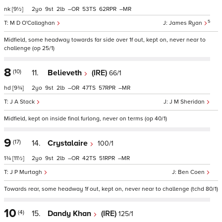
nk
[9½]
2
9
2
–
53
62
–
5
M D O'Callaghan
James Ryan
Midfield, some headway towards far side over 1f out, kept on, never near to
challenge (op 25/1)
8
(10)
11.
Believeth
(IRE)
66/1
hd
[9¾]
2
9
2
–
47
57
–
J A Stack
J M Sheridan
Midfield, kept on inside final furlong, never on terms (op 40/1)
9
(17)
14.
Crystalaire
100/1
1¾
[11½]
2
9
2
–
42
51
–
J P Murtagh
Ben Coen
Towards rear, some headway 1f out, kept on, never near to challenge (tchd 80/1)
10
(4)
15.
Dandy Khan
(IRE)
125/1