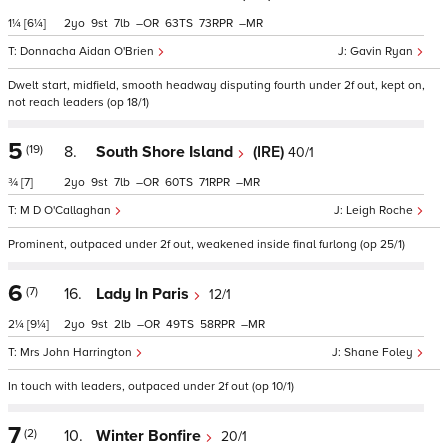
1¼
[6¼]
2
9
7
–
63
73
–
Donnacha Aidan O'Brien
Gavin Ryan
Dwelt start, midfield, smooth headway disputing fourth under 2f out, kept on,
not reach leaders (op 18/1)
5
(19)
8.
South Shore Island
(IRE)
40/1
¾
[7]
2
9
7
–
60
71
–
M D O'Callaghan
Leigh Roche
Prominent, outpaced under 2f out, weakened inside final furlong (op 25/1)
6
(7)
16.
Lady In Paris
12/1
2¼
[9¼]
2
9
2
–
49
58
–
Mrs John Harrington
Shane Foley
In touch with leaders, outpaced under 2f out (op 10/1)
7
(2)
10.
Winter Bonfire
20/1