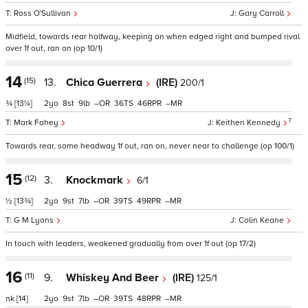
Ross O'Sullivan
Gary Carroll
Midfield, towards rear halfway, keeping on when edged right and bumped rival
over 1f out, ran on (op 10/1)
14
(15)
13.
Chica Guerrera
(IRE)
200/1
¾
[13¼]
2
8
9
–
36
46
–
7
Mark Fahey
Keithen Kennedy
Towards rear, some headway 1f out, ran on, never near to challenge (op 100/1)
15
(12)
3.
Knockmark
6/1
½
[13¾]
2
9
7
–
39
49
–
G M Lyons
Colin Keane
In touch with leaders, weakened gradually from over 1f out (op 17/2)
16
(11)
9.
Whiskey And Beer
(IRE)
125/1
nk
[14]
2
9
7
–
39
48
–