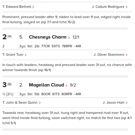
Edward Bethell
Callum Rodriguez
Prominent, pressed leader after 1f, ridden to lead over 1f out, edged right inside
final furlong, stayed on (op 7/1 and tchd 15/2)
2
(4)
5.
Chesneys Charm
12/1
2
3
9
2
77
59
78
–
Grant Tuer
Oliver Stammers
In touch with leaders, headway and pressed leader over 3f out, no chance with
winner towards finish (op 16/1)
3
(8)
2.
Magellan Cloud
9/2
½
[2½]
3
9
5
80
61
80
–
John & Sean Quinn
Jason Hart
Towards rear, headway over 3f out, hung right and hampered rival over 1f out,
went third inside final furlong, soon switched right, no match for first two (op 4/1
tchd 5/1)