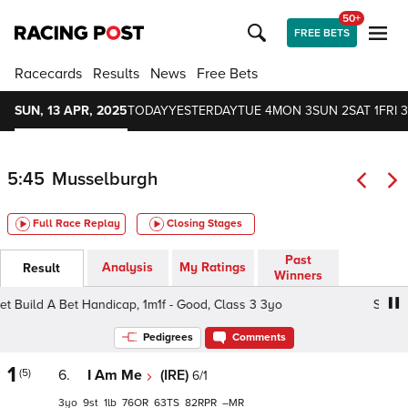
50+
FREE BETS
Racecards
Results
News
Free Bets
SUN, 13 APR, 2025
TODAY
YESTERDAY
TUE 4
MON 3
SUN 2
SAT 1
FRI 3
5:45
Musselburgh
Full Race Replay
Closing Stages
Past
Analysis
My Ratings
Result
Winners
Build A Bet Handicap, 1m1f - Good, Class 3 3yo
Sky Bet 
Pedigrees
Comments
1
(5)
6.
I Am Me
(IRE)
6/1
3
9
1
76
63
82
–