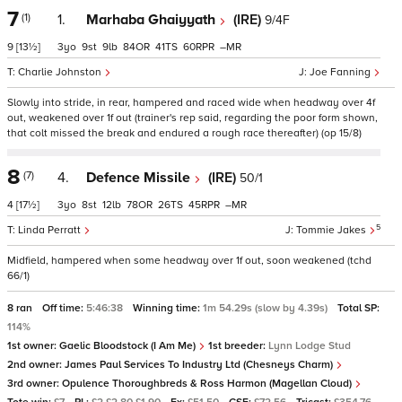
7
(1)
1.
Marhaba Ghaiyyath
(IRE)
9/4F
9
[13½]
3
9
9
84
41
60
–
Charlie Johnston
Joe Fanning
Slowly into stride, in rear, hampered and raced wide when headway over 4f
out, weakened over 1f out (trainer's rep said, regarding the poor form shown,
that colt missed the break and endured a rough race thereafter) (op 15/8)
8
(7)
4.
Defence Missile
(IRE)
50/1
4
[17½]
3
8
12
78
26
45
–
5
Linda Perratt
Tommie Jakes
Midfield, hampered when some headway over 1f out, soon weakened (tchd
66/1)
8 ran
Off time:
5:46:38
Winning time:
1m 54.29s (slow by 4.39s)
Total SP:
114%
1st owner:
Gaelic Bloodstock (I Am Me)
1st breeder:
Lynn Lodge Stud
2nd owner:
James Paul Services To Industry Ltd (Chesneys Charm)
3rd owner:
Opulence Thoroughbreds & Ross Harmon (Magellan Cloud)