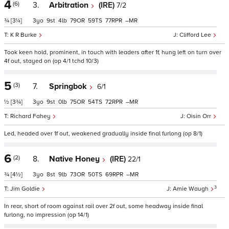
4
(6)
3.
Arbitration
(IRE)
7/2
¾
[3¼]
3
9
4
79
59
77
–
K R Burke
Clifford Lee
Took keen hold, prominent, in touch with leaders after 1f, hung left on turn over
4f out, stayed on (op 4/1 tchd 10/3)
5
(3)
7.
Springbok
6/1
½
[3¾]
3
9
0
75
54
72
–
Richard Fahey
Oisin Orr
Led, headed over 1f out, weakened gradually inside final furlong (op 8/1)
6
(2)
8.
Native Honey
(IRE)
22/1
¾
[4½]
3
8
9
73
50
69
–
3
Jim Goldie
Amie Waugh
In rear, short of room against rail over 2f out, some headway inside final
furlong, no impression (op 14/1)